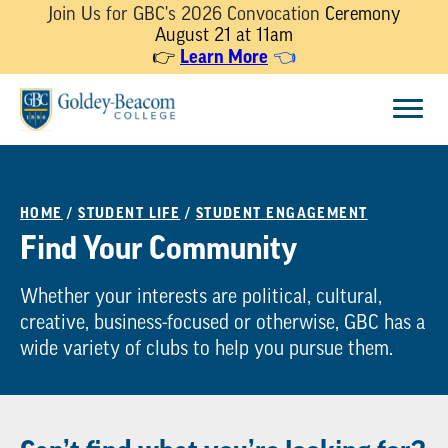
Join Us for GBC's 2026 Convocation
Ceremony
August 21 at 11am
Learn More
👉
👈
Skip
Menu
to
content
HOME
/
STUDENT LIFE
/
STUDENT ENGAGEMENT
Find Your Community
Whether your interests are political, cultural,
creative, business-focused or otherwise, GBC has a
wide variety of clubs to help you pursue them.