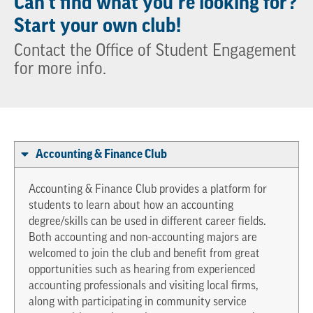
Can’t find what you’re looking for?
Start your own club!
Contact the Office of Student Engagement
for more info.
Accounting & Finance Club
Accounting & Finance Club provides a platform for
students to learn about how an accounting
degree/skills can be used in different career fields.
Both accounting and non-accounting majors are
welcomed to join the club and benefit from great
opportunities such as hearing from experienced
accounting professionals and visiting local firms,
along with participating in community service