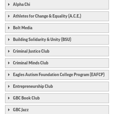
Alpha Chi
Athletes for Change & Equality (A.C.E.)
Bolt Media
Building Solidarity & Unity (BSU)
Criminal Justice Club
Criminal Minds Club
Eagles Autism Foundation College Program (EAFCP)
Entrepreneurship Club
GBC Book Club
GBC Jazz