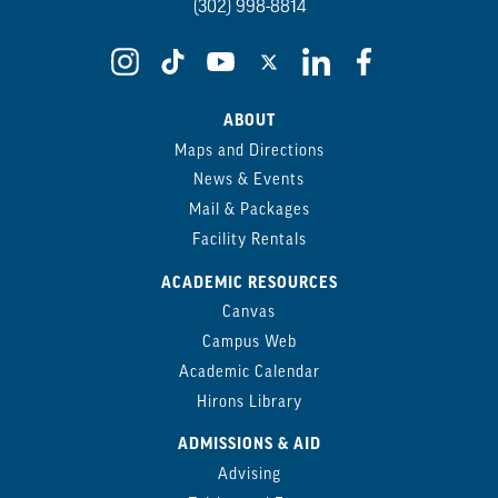
(302) 998-8814
ABOUT
Maps and Directions
News & Events
Mail & Packages
Facility Rentals
ACADEMIC RESOURCES
Canvas
Campus Web
Academic Calendar
Hirons Library
ADMISSIONS & AID
Advising