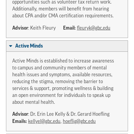
opportunities such as volunteer tax return work.
Additionally, members will benefit from hearing
about CPA and/or CMA certification requirements.
Advisor
Email:
: Keith Fleury
fleuryk@gbc.edu
Active Minds
Active Minds is established to increase awareness
to campus and community members of mental
health issues and symptoms, available resources,
reducing the stigma, removing the barrier to
services & support, promoting wellness & building
an open environment for individuals to speak up
about mental health.
Advisor
: Dr. Erin Lee Kelly & Dr. Gerard Hoefling
Emails:
kellyel@gbc.edu
,
hoeflig@gbc.edu