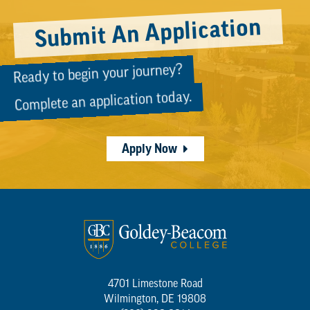
Submit An Application
Ready to begin your journey?
Complete an application today.
Apply Now
4701 Limestone Road
Wilmington, DE 19808