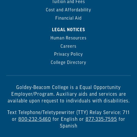
Tuition and Fees
Cost and Affordability
Financial Aid
LEGAL NOTICES
Human Resources
Careers
Privacy Policy
College Directory
Goldey-Beacom College is a Equal Opportunity
Employer/Program. Auxiliary aids and services are
available upon request to individuals with disabilities.
Text Telephone/Teletypewriter (TTY) Relay Service: 711
or
800-232-5460
for English or
877-335-7595
for
Spanish