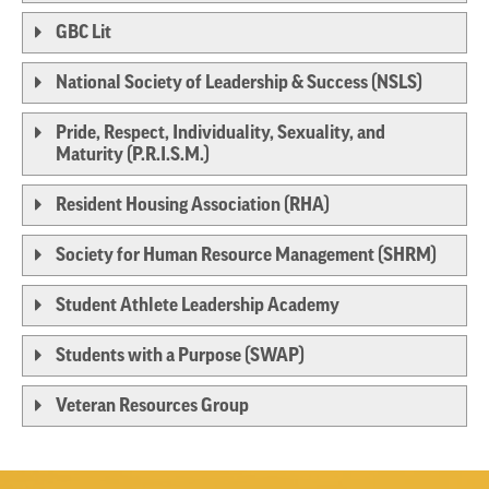
GBC Lit
National Society of Leadership & Success (NSLS)
Pride, Respect, Individuality, Sexuality, and
Maturity (P.R.I.S.M.)
Resident Housing Association (RHA)
Society for Human Resource Management (SHRM)
Student Athlete Leadership Academy
Students with a Purpose (SWAP)
Veteran Resources Group