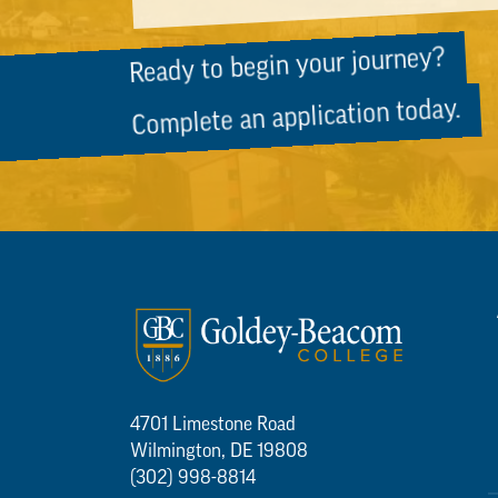
Ready to begin your journey?
Complete an application today.
4701 Limestone Road
Wilmington, DE 19808
(302) 998-8814