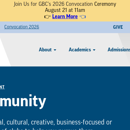
Join Us for GBC's 2026 Convocation
Ceremony
August 21 at 11am
Learn More
👉
👈
Convocation 2026
GIVE
About
Academics
Admissions
NT
mmunity
l, cultural, creative, business-focused or