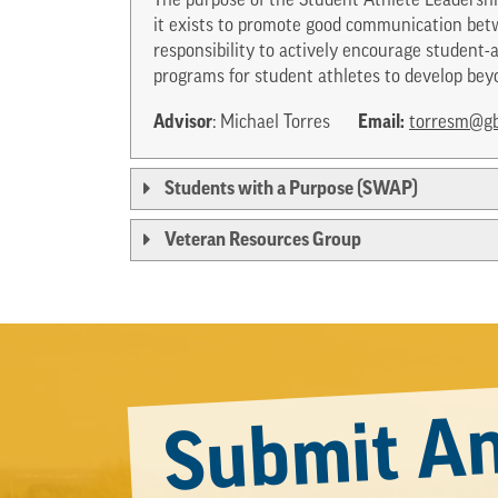
The purpose of the Student Athlete Leadershi
it exists to promote good communication betw
responsibility to actively encourage studen
programs for student athletes to develop bey
Advisor
Email:
: Michael Torres
torresm@gb
Students with a Purpose (SWAP)
Veteran Resources Group
Submit An