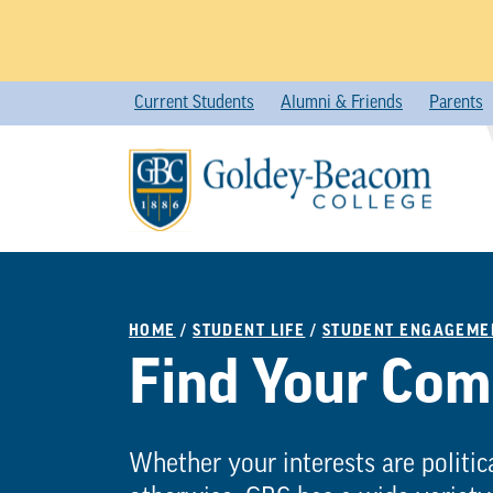
Skip
Current Students
Alumni & Friends
Parents
to
content
HOME
/
STUDENT LIFE
/
STUDENT ENGAGEME
Find Your Co
Whether your interests are politica