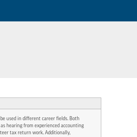
e used in different career fields. Both
h as hearing from experienced accounting
teer tax return work. Additionally,