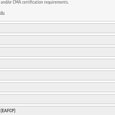
and/or CMA certification requirements.
edu
 (EAFCP)