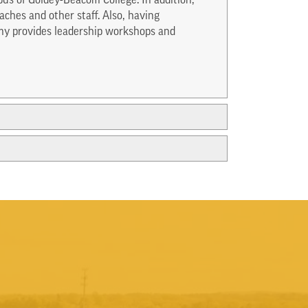
us of Goldey-Beacom College. In addition,
ches and other staff. Also, having
my provides leadership workshops and