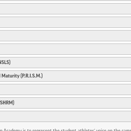
(NSLS)
 Maturity (P.R.I.S.M.)
 (SHRM)