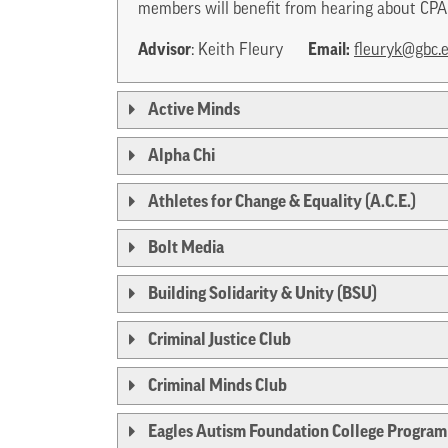
members will benefit from hearing about CPA 
Advisor
Email:
: Keith Fleury
fleuryk@gbc.
Active Minds
Alpha Chi
Athletes for Change & Equality (A.C.E.)
Bolt Media
Building Solidarity & Unity (BSU)
Criminal Justice Club
Criminal Minds Club
Eagles Autism Foundation College Program