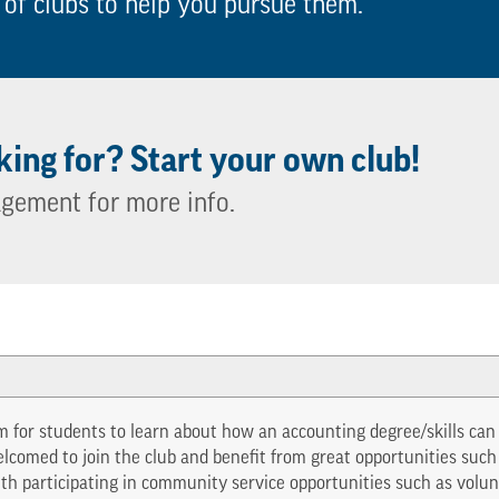
 of clubs to help you pursue them.
king for? Start your own club!
agement for more info.
 for students to learn about how an accounting degree/skills can b
comed to join the club and benefit from great opportunities suc
with participating in community service opportunities such as volun