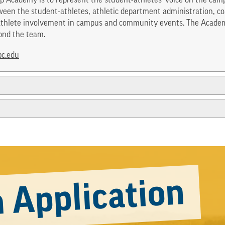
p Academy is to represent the student-athletes’ voice on the camp
een the student-athletes, athletic department administration, coa
t-athlete involvement in campus and community events. The Acade
ond the team.
c.edu
 Application