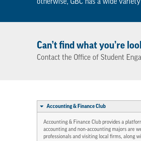
otherwise, GBC has a wide variety
Can’t find what you’re loo
Contact the Office of Student Eng
Accounting & Finance Club
Accounting & Finance Club provides a platform
accounting and non-accounting majors are wel
professionals and visiting local firms, along 