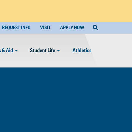
REQUEST INFO
VISIT
APPLY NOW
 & Aid
Student Life
Athletics