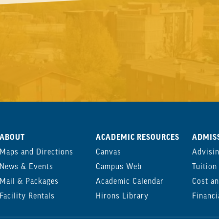
ABOUT
ACADEMIC RESOURCES
ADMISS
Maps and Directions
Canvas
Advisi
News & Events
Campus Web
Tuition
Mail & Packages
Academic Calendar
Cost an
Facility Rentals
Hirons Library
Financi