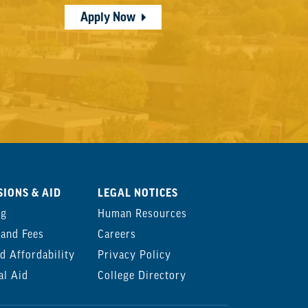
Apply Now
IONS & AID
LEGAL NOTICES
ng
Human Resources
 and Fees
Careers
d Affordability
Privacy Policy
al Aid
College Directory