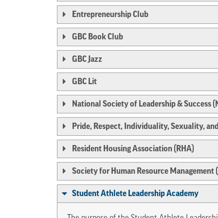
Entrepreneurship Club
GBC Book Club
GBC Jazz
GBC Lit
National Society of Leadership & Success 
Pride, Respect, Individuality, Sexuality, and
Resident Housing Association (RHA)
Society for Human Resource Management
Student Athlete Leadership Academy