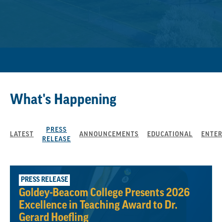
What's Happening
PRESS
LATEST
ANNOUNCEMENTS
EDUCATIONAL
ENTE
RELEASE
August 3, 2026
PRESS RELEASE
Goldey-Beacom College Presents 2026
Excellence in Teaching Award to Dr.
Gerard Hoefling