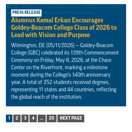
May 11, 2026
PRESS RELEASE
Alumnus Kemal Erkan Encourages
Goldey-Beacom College Class of 2026 to
Lead with Vision and Purpose
Wilmington, DE (05/11/2026) — Goldey-Beacom
College (GBC) celebrated its 139th Commencement
Ceremony on Friday, May 8, 2026, at the Chase
Center on the Riverfront, marking a milestone
moment during the College's 140th anniversary
year. A total of 352 students received degrees,
representing 11 states and 44 countries, reflecting
the global reach of the institution.
POSTS
1
2
3
4
…
20
NEXT PAGE
PAGINATION