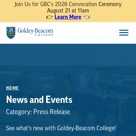
Join Us for GBC's 2026 Convocation
Ceremony
August 21 at 11am
👉
Learn More
👈
Skip
Menu
to
content
HOME
News and Events
Category:
Press Release
See what’s new with Goldey-Beacom College!