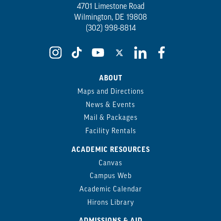
4701 Limestone Road
Wilmington, DE 19808
(302) 998-8814
ABOUT
Maps and Directions
News & Events
Mail & Packages
Facility Rentals
ACADEMIC RESOURCES
Canvas
Campus Web
Academic Calendar
Hirons Library