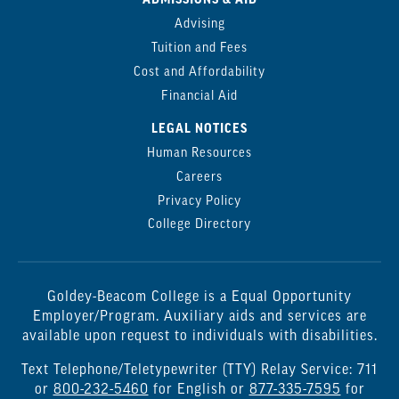
ADMISSIONS & AID
Advising
Tuition and Fees
Cost and Affordability
Financial Aid
LEGAL NOTICES
Human Resources
Careers
Privacy Policy
College Directory
Goldey-Beacom College is a Equal Opportunity
Employer/Program. Auxiliary aids and services are
available upon request to individuals with disabilities.
Text Telephone/Teletypewriter (TTY) Relay Service: 711
or
800-232-5460
for English or
877-335-7595
for