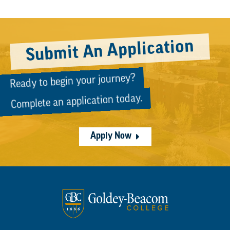
Submit An Application
Ready to begin your journey?
Complete an application today.
Apply Now