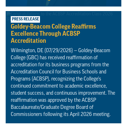
July 29, 2026
PRESS RELEASE
Goldey-Beacom College Reaffirms
Excellence Through ACBSP
Accreditation
Wilmington, DE (07/29/2026) — Goldey-Beacom
College (GBC) has received reaffirmation of
accreditation for its business programs from the
Accreditation Council for Business Schools and
Programs (ACBSP), recognizing the College's
continued commitment to academic excellence,
student success, and continuous improvement. The
reaffirmation was approved by the ACBSP
Baccalaureate/Graduate Degree Board of
Commissioners following its April 2026 meeting.