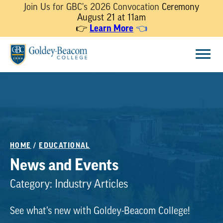
Join Us for GBC's 2026 Convocation
Ceremony
August 21 at 11am
Learn More
👉
👈
Skip
Menu
to
content
HOME
/
EDUCATIONAL
News and Events
Category:
Industry Articles
See what’s new with Goldey-Beacom College!