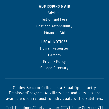
ADMISSIONS & AID
Advising
Tuition and Fees
Cost and Affordability
Financial Aid
LEGAL NOTICES
Human Resources
Careers
Privacy Policy
College Directory
Goldey-Beacom College is a Equal Opportunity
Employer/Program. Auxiliary aids and services are
available upon request to individuals with disabilities.
Text Telephone/Teletypewriter (TTY) Relay Service: 711