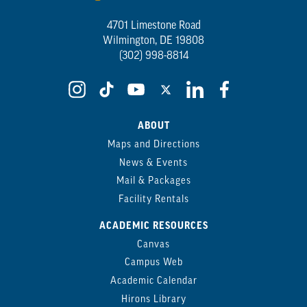
4701 Limestone Road
Wilmington, DE 19808
(302) 998-8814
ABOUT
Maps and Directions
News & Events
Mail & Packages
Facility Rentals
ACADEMIC RESOURCES
Canvas
Campus Web
Academic Calendar
Hirons Library