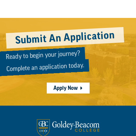
PAGINATION
Submit An Application
Ready to begin your journey?
Complete an application today.
Apply Now