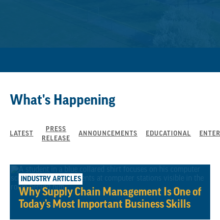
What's Happening
PRESS
LATEST
ANNOUNCEMENTS
EDUCATIONAL
ENTE
RELEASE
May 21, 2026
INDUSTRY ARTICLES
Why Supply Chain Management Is One of
Today’s Most Important Business Skills