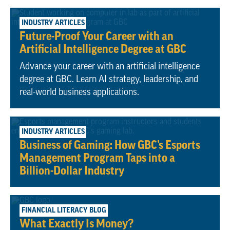
April 20, 2026
INDUSTRY ARTICLES
Future-Proof Your Career with an
Artificial Intelligence Degree at GBC
Advance your career with an artificial intelligence
degree at GBC. Learn AI strategy, leadership, and
real-world business applications.
February 6, 2025
INDUSTRY ARTICLES
Business of Gaming: How GBC’s Esports
Management Program Taps into a
Billion-Dollar Industry
October 9, 2023
FINANCIAL LITERACY BLOG
What Exactly Is Money?