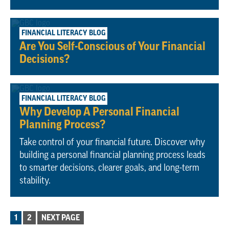
October 2, 2023
FINANCIAL LITERACY BLOG
Are You Self-Conscious of Your Financial
Decisions?
September 25, 2023
FINANCIAL LITERACY BLOG
Why Develop A Personal Financial
Planning Process?
Take control of your financial future. Discover why
building a personal financial planning process leads
to smarter decisions, clearer goals, and long-term
stability.
POSTS
1
2
NEXT PAGE