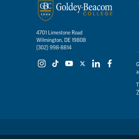
4701 Limestone Road
Wilmington, DE 19808
(302) 998-8814
G
a
T