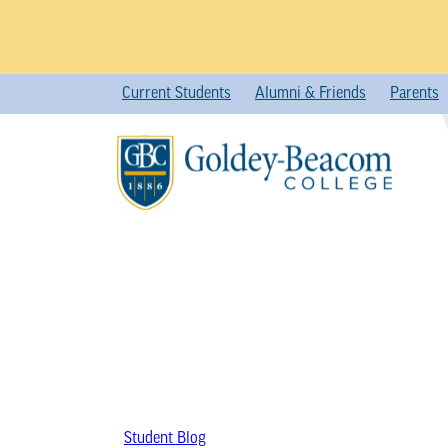
Skip
Current Students
Alumni & Friends
Parents
to
content
Student Blog