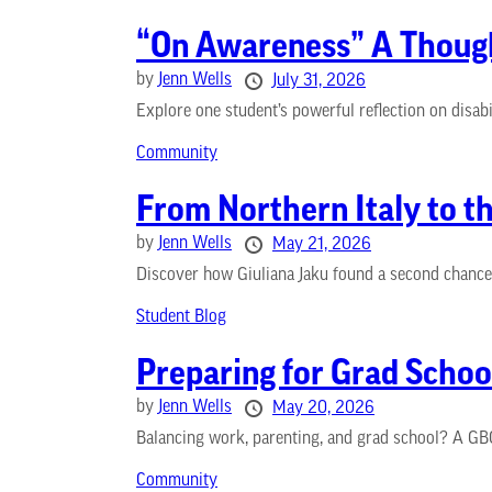
“On Awareness” A Thought
by
Jenn Wells
July 31, 2026
Explore one student’s powerful reflection on disab
Community
From Northern Italy to t
by
Jenn Wells
May 21, 2026
Discover how Giuliana Jaku found a second chance at
Student Blog
Preparing for Grad Schoo
by
Jenn Wells
May 20, 2026
Balancing work, parenting, and grad school? A GBC
Community