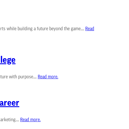
ts while building a future beyond the game....
Read
lege
ure with purpose....
Read more.
Career
rketing....
Read more.