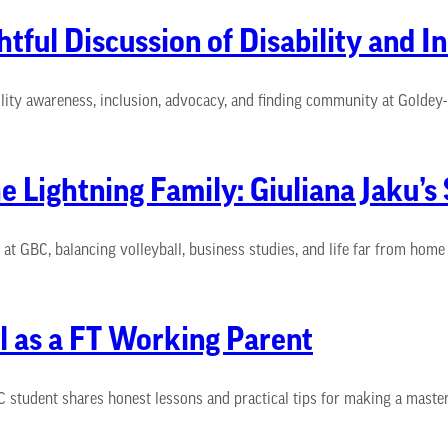
ful Discussion of Disability and In
ility awareness, inclusion, advocacy, and finding community at Goldey
he Lightning Family: Giuliana Jaku’
 GBC, balancing volleyball, business studies, and life far from home a
l as a FT Working Parent
 student shares honest lessons and practical tips for making a master