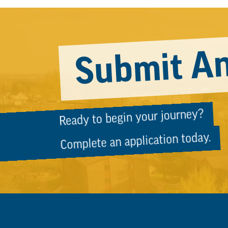
Submit An
Ready to begin your journey?
Complete an application today.