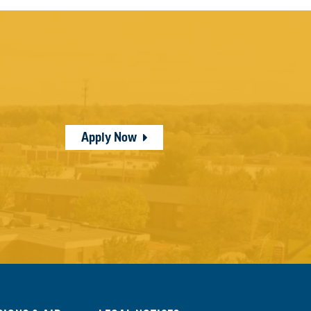
Apply Now