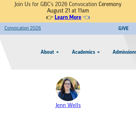
Join Us for GBC's 2026 Convocation
Ceremony
August 21 at 11am
Learn More
👉
👈
Convocation 2026
GIVE
About
Academics
Admissions
Jenn Wells