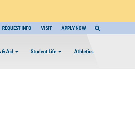
REQUEST INFO
VISIT
APPLY NOW
 & Aid
Student Life
Athletics