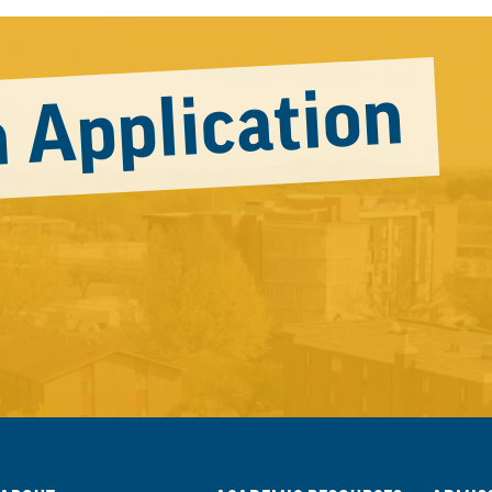
 Application