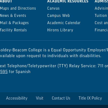
ABOUT
ACADEMIC RESOURCES
ADMISS
Maps and Directions
Canvas
Advisi
News & Events
Campus Web
Tuition
Mail & Packages
Academic Calendar
Cost an
Facility Rentals
Hirons Library
Financi
oldey-Beacom College is a Equal Opportunity Employer/P
vailable upon request to individuals with disabilities.
ext Telephone/Teletypewriter (TTY) Relay Service: 711 o
7595
for Spanish
Accessibility
Visit
Contact Us
Title IX Policy