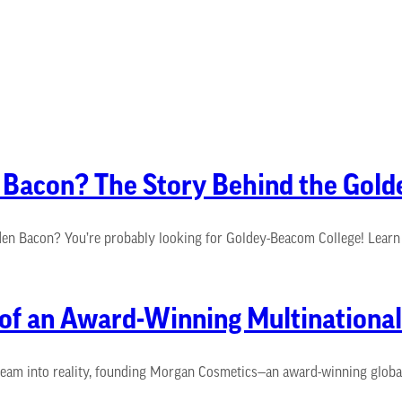
n Bacon? The Story Behind the Go
n Bacon? You’re probably looking for Goldey-Beacom College! Learn t
 of an Award-Winning Multinationa
am into reality, founding Morgan Cosmetics—an award-winning global b