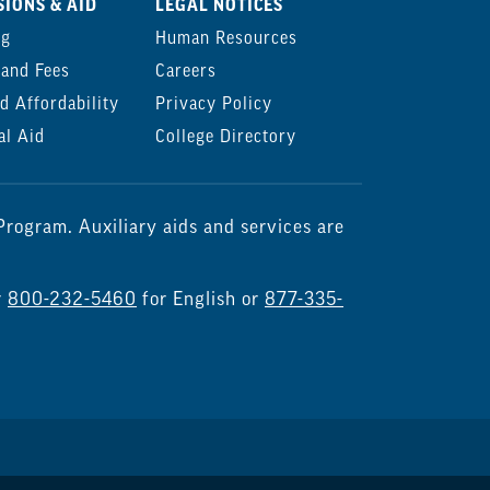
IONS & AID
LEGAL NOTICES
ng
Human Resources
 and Fees
Careers
d Affordability
Privacy Policy
al Aid
College Directory
rogram. Auxiliary aids and services are
r
800-232-5460
for English or
877-335-