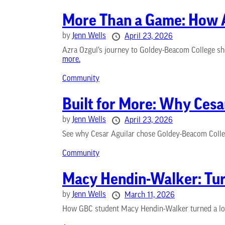
More Than a Game: How A
by
Jenn Wells
April 23, 2026
Azra Ozgul’s journey to Goldey-Beacom College sho
more.
Community
Built for More: Why Ces
by
Jenn Wells
April 23, 2026
See why Cesar Aguilar chose Goldey-Beacom College
Community
Macy Hendin-Walker: Turn
by
Jenn Wells
March 11, 2026
How GBC student Macy Hendin-Walker turned a love 