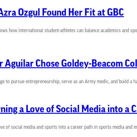
zra Ozgul Found Her Fit at GBC
ws how international student-athletes can balance academics and spor
ar Aguilar Chose Goldey-Beacom Col
 to pursue entrepreneurship, serve as an Army medic, and build a fut
ing a Love of Social Media into a 
of social media and sports into a career path in sports media and ma