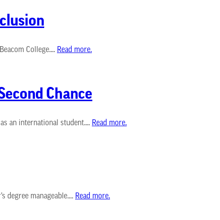
clusion
-Beacom College....
Read more.
s Second Chance
s an international student....
Read more.
’s degree manageable....
Read more.