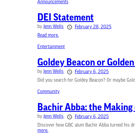
Announcements
DEI Statement
by
Jenn Wells
February 28, 2025
Read more.
Entertainment
Goldey Beacon or Golde
by
Jenn Wells
February 6, 2025
Did you search for Goldey Beacon? Or maybe Golde
Community
Bachir Abba: the Making
by
Jenn Wells
February 6, 2025
Discover how GBC alum Bachir Abba turned his dre
more.