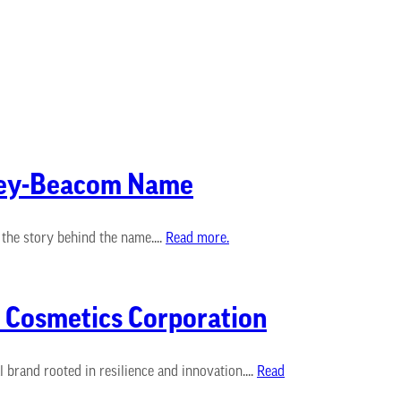
ldey-Beacom Name
he story behind the name....
Read more.
l Cosmetics Corporation
rand rooted in resilience and innovation....
Read