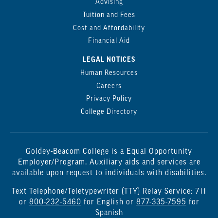
Advising
Tuition and Fees
Cost and Affordability
Financial Aid
LEGAL NOTICES
Human Resources
Careers
Privacy Policy
College Directory
Goldey-Beacom College is a Equal Opportunity
Employer/Program. Auxiliary aids and services are
available upon request to individuals with disabilities.
Text Telephone/Teletypewriter (TTY) Relay Service: 711
or
800-232-5460
for English or
877-335-7595
for
Spanish