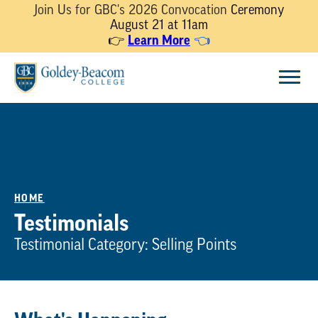
Join Us for GBC's 2026 Convocation
Ceremony
August 21 at 11am
Learn More
👉
👈
Skip
Menu
to
content
HOME
Testimonials
Testimonial Category:
Selling Points