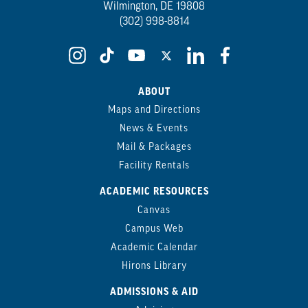
Wilmington, DE 19808
(302) 998-8814
ABOUT
Maps and Directions
News & Events
Mail & Packages
Facility Rentals
ACADEMIC RESOURCES
Canvas
Campus Web
Academic Calendar
Hirons Library
ADMISSIONS & AID