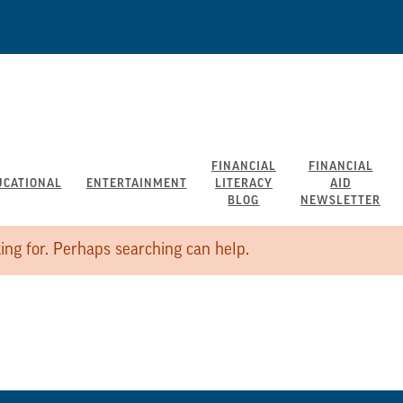
FINANCIAL
FINANCIAL
UCATIONAL
ENTERTAINMENT
LITERACY
AID
BLOG
NEWSLETTER
ing for. Perhaps searching can help.