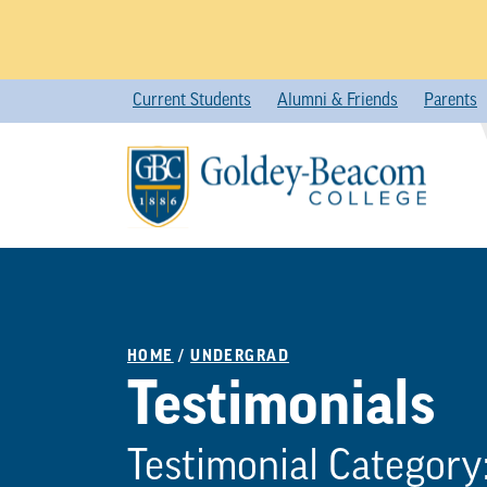
Skip
Current Students
Alumni & Friends
Parents
to
content
HOME
/
UNDERGRAD
Testimonials
Testimonial Category