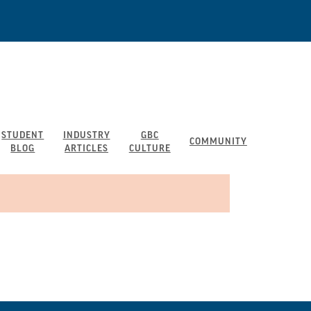
STUDENT
INDUSTRY
GBC
COMMUNITY
BLOG
ARTICLES
CULTURE