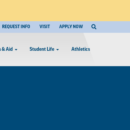
REQUEST INFO
VISIT
APPLY NOW
 & Aid
Student Life
Athletics