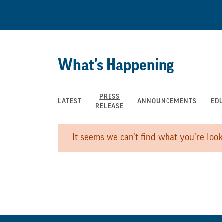
What's Happening
PRESS
LATEST
ANNOUNCEMENTS
ED
RELEASE
It seems we can’t find what you’re look