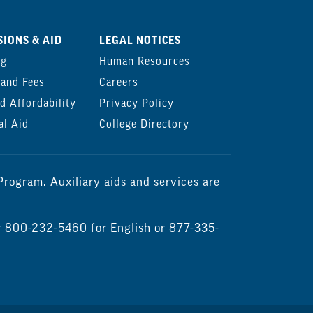
IONS & AID
LEGAL NOTICES
ng
Human Resources
 and Fees
Careers
d Affordability
Privacy Policy
al Aid
College Directory
rogram. Auxiliary aids and services are
r
800-232-5460
for English or
877-335-