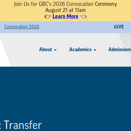
Join Us for GBC's 2026 Convocation
Ceremony
August 21 at 11am
👉
Learn More
👈
Convocation 2026
GIVE
About
Academics
Admissions
:
Transfer