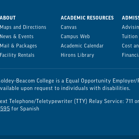
ABOUT
ACADEMIC RESOURCES
ADMISS
Maps and Directions
Canvas
Advisi
News & Events
Campus Web
Tuition
Mail & Packages
Academic Calendar
Cost an
Facility Rentals
Hirons Library
Financi
oldey-Beacom College is a Equal Opportunity Employer/P
vailable upon request to individuals with disabilities.
ext Telephone/Teletypewriter (TTY) Relay Service: 711 o
7595
for Spanish