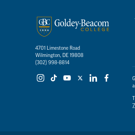
4701 Limestone Road
Wilmington, DE 19808
(302) 998-8814
G
a
T