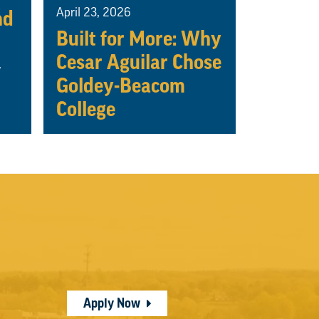
April 23, 2026
nd
Built for More: Why
Cesar Aguilar Chose
w
Goldey-Beacom
College
Apply Now