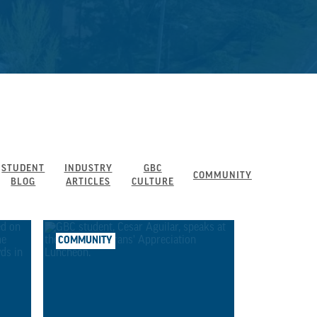
STUDENT
INDUSTRY
GBC
COMMUNITY
BLOG
ARTICLES
CULTURE
COMMUNITY