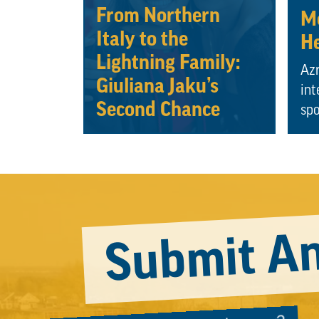
From Northern
Mo
Italy to the
He
Lightning Family:
Azr
Giuliana Jaku’s
int
Second Chance
spo
Submit An