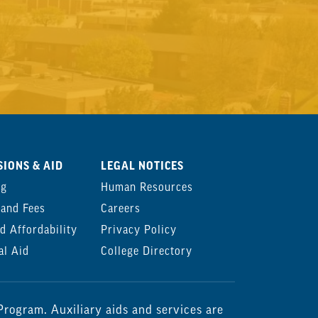
IONS & AID
LEGAL NOTICES
ng
Human Resources
 and Fees
Careers
d Affordability
Privacy Policy
al Aid
College Directory
rogram. Auxiliary aids and services are