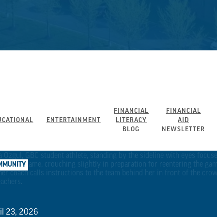
FINANCIAL
FINANCIAL
UCATIONAL
ENTERTAINMENT
LITERACY
AID
BLOG
NEWSLETTER
MMUNITY
il 23, 2026