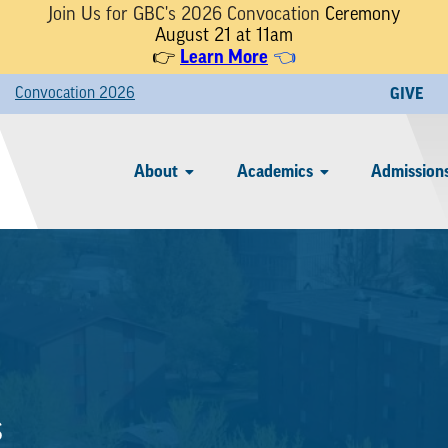
Join Us for GBC's 2026 Convocation
Ceremony
August 21 at 11am
Learn More
👉
👈
Convocation 2026
GIVE
About
Academics
Admissions
s