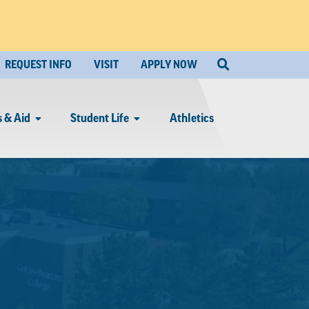
REQUEST INFO
VISIT
APPLY NOW
 & Aid
Student Life
Athletics