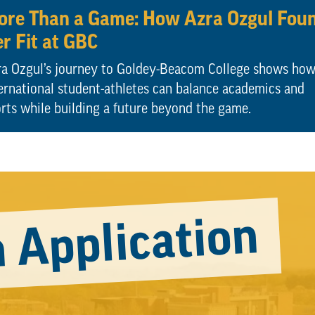
re Than a Game: How Azra Ozgul Fou
r Fit at GBC
a Ozgul’s journey to Goldey-Beacom College shows ho
ernational student-athletes can balance academics and
rts while building a future beyond the game.
 Application