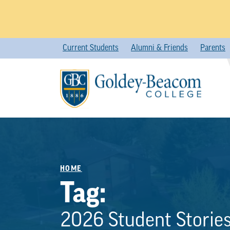
Skip
Current Students
Alumni & Friends
Parents
to
content
HOME
Tag:
2026 Student Storie