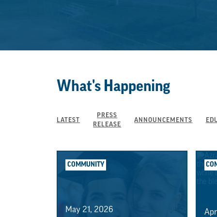
What's Happening
PRESS
LATEST
ANNOUNCEMENTS
ED
RELEASE
COMMUNITY
CO
May 21, 2026
Apr