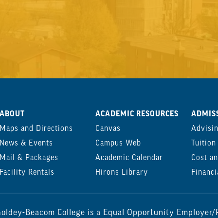
ABOUT
ACADEMIC RESOURCES
ADMISS
Maps and Directions
Canvas
Advisi
News & Events
Campus Web
Tuition
Mail & Packages
Academic Calendar
Cost an
Facility Rentals
Hirons Library
Financi
oldey-Beacom College is a Equal Opportunity Employer/P