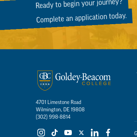
Ready to begin your journey?
Complete an application today.
4701 Limestone Road
Wilmington, DE 19808
(302) 998-8814
G