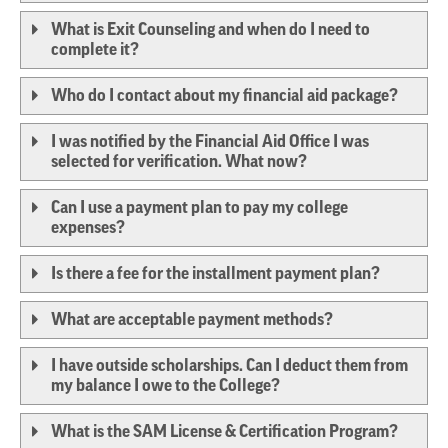
What is Exit Counseling and when do I need to
complete it?
Who do I contact about my financial aid package?
I was notified by the Financial Aid Office I was
selected for verification. What now?
Can I use a payment plan to pay my college
expenses?
Is there a fee for the installment payment plan?
What are acceptable payment methods?
I have outside scholarships. Can I deduct them from
my balance I owe to the College?
What is the SAM License & Certification Program?