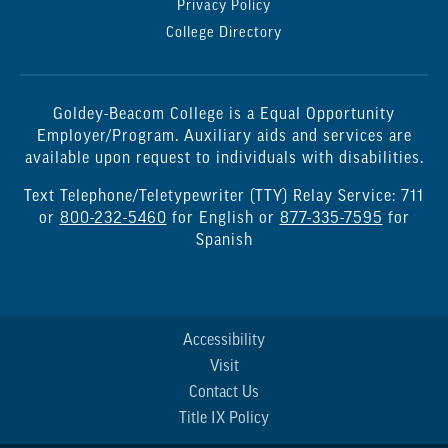
Privacy Policy
College Directory
Goldey-Beacom College is a Equal Opportunity
Employer/Program. Auxiliary aids and services are
available upon request to individuals with disabilities.
Text Telephone/Teletypewriter (TTY) Relay Service: 711
or
800-232-5460
for English or
877-335-7595
for
Spanish
Accessibility
Visit
Contact Us
Title IX Policy