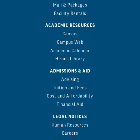
Mail & Packages
Facility Rentals
ACADEMIC RESOURCES
Canvas
Campus Web
Academic Calendar
Hirons Library
ADMISSIONS & AID
Advising
Tuition and Fees
Cost and Affordability
Financial Aid
LEGAL NOTICES
Human Resources
Careers