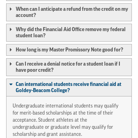
When can I anticipate a refund from the credit on my
account?
Why did the Financial Aid Office remove my federal
student loan?
How long is my Master Promissory Note good for?
Can I receive a denial notice for a student loan if I
have poor credit?
Can international students receive financial aid at
Goldey-Beacom College?
Undergraduate international students may qualify
for merit-based scholarships at the time of their
acceptance. Student athletes at the
undergraduate or graduate level may qualify for
scholarship and grant assistance.