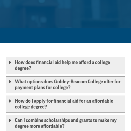
How does financial aid help me afford a college
degree?
What options does Goldey-Beacom College offer for
payment plans for college?
How do I apply for financial aid for an affordable
college degree?
Can I combine scholarships and grants to make my
degree more affordable?