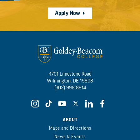
Apply Now
4701 Limestone Road
Wilmington, DE 19808
(302) 998-8814
ABOUT
Maps and Directions
News & Events