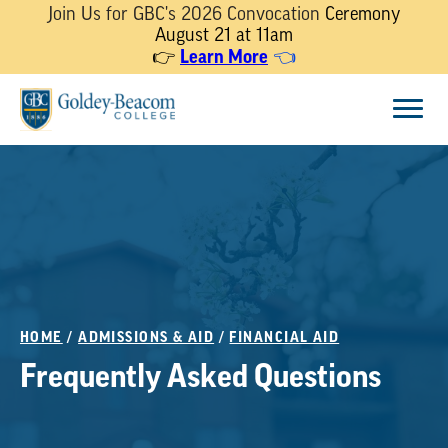
Join Us for GBC's 2026 Convocation
Ceremony
August 21 at 11am
Learn More
👉
👈
Skip
Menu
to
content
HOME
/
ADMISSIONS & AID
/
FINANCIAL AID
Frequently Asked Questions