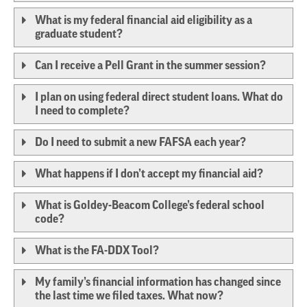
What is my federal financial aid eligibility as a
graduate student?
Can I receive a Pell Grant in the summer session?
I plan on using federal direct student loans. What do
I need to complete?
Do I need to submit a new FAFSA each year?
What happens if I don’t accept my financial aid?
What is Goldey-Beacom College’s federal school
code?
What is the FA-DDX Tool?
My family’s financial information has changed since
the last time we filed taxes. What now?