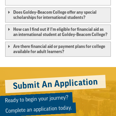
Does Goldey-Beacom College offer any special
scholarships for international students?
How can I find out if I’m eligible for financial aid as
an international student at Goldey-Beacom College?
Are there financial aid or payment plans for college
available for adult learners?
Submit An Application
Ready to begin your journey?
Complete an application today.