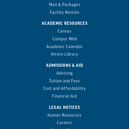
Mail & Packages
Facility Rentals
ACADEMIC RESOURCES
Canvas
Campus Web
Academic Calendar
Hirons Library
ADMISSIONS & AID
Advising
Tuition and Fees
Cost and Affordability
Financial Aid
LEGAL NOTICES
Human Resources
Careers