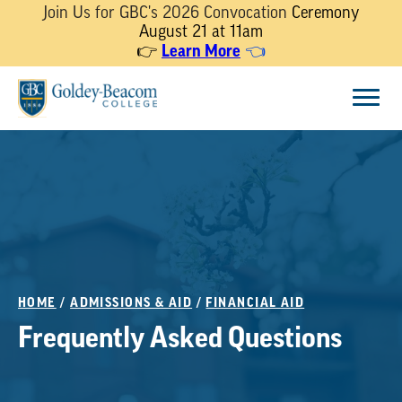
Join Us for GBC's 2026 Convocation
Ceremony
August 21 at 11am
Learn More
👉
👈
Skip
Menu
to
content
HOME
/
ADMISSIONS & AID
/
FINANCIAL AID
Frequently Asked Questions