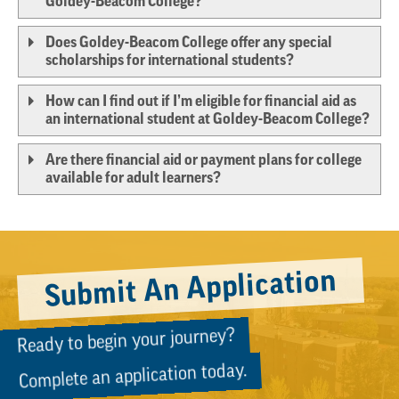
Goldey-Beacom College?
Does Goldey-Beacom College offer any special
scholarships for international students?
How can I find out if I’m eligible for financial aid as
an international student at Goldey-Beacom College?
Are there financial aid or payment plans for college
available for adult learners?
Submit An Application
Ready to begin your journey?
Complete an application today.