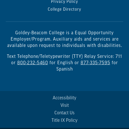
Privacy Policy
College Directory
Goldey-Beacom College is a Equal Opportunity
Employer/Program. Auxiliary aids and services are
available upon request to individuals with disabilities.
Text Telephone/Teletypewriter (TTY) Relay Service: 711
or
800-232-5460
for English or
877-335-7595
for
Spanish
Accessibility
Visit
Contact Us
Title IX Policy