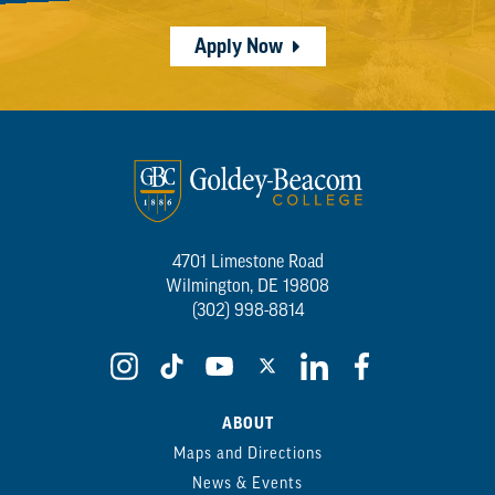
Apply Now
4701 Limestone Road
Wilmington, DE 19808
(302) 998-8814
ABOUT
Maps and Directions
News & Events