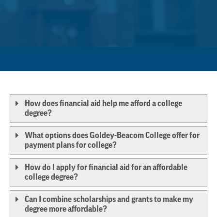
How does financial aid help me afford a college
degree?
What options does Goldey-Beacom College offer for
payment plans for college?
How do I apply for financial aid for an affordable
college degree?
Can I combine scholarships and grants to make my
degree more affordable?