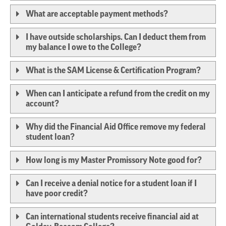
What are acceptable payment methods?
I have outside scholarships. Can I deduct them from
my balance I owe to the College?
What is the SAM License & Certification Program?
When can I anticipate a refund from the credit on my
account?
Why did the Financial Aid Office remove my federal
student loan?
How long is my Master Promissory Note good for?
Can I receive a denial notice for a student loan if I
have poor credit?
Can international students receive financial aid at