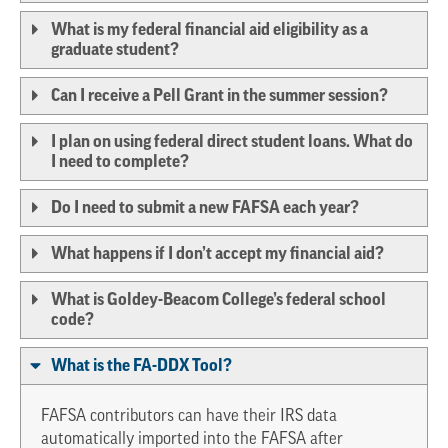
What is my federal financial aid eligibility as a
graduate student?
Can I receive a Pell Grant in the summer session?
I plan on using federal direct student loans. What do
I need to complete?
Do I need to submit a new FAFSA each year?
What happens if I don’t accept my financial aid?
What is Goldey-Beacom College’s federal school
code?
What is the FA-DDX Tool?
FAFSA contributors can have their IRS data
automatically imported into the FAFSA after