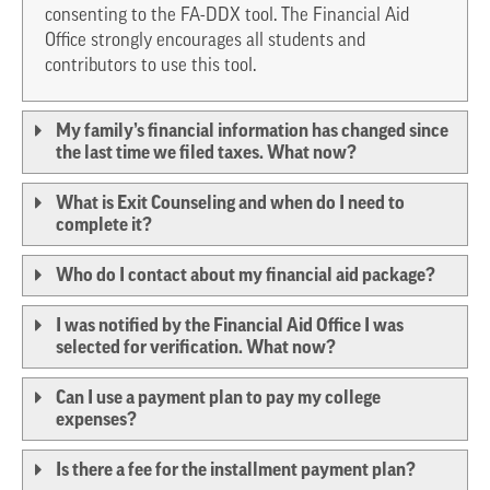
consenting to the FA-DDX tool. The Financial Aid
Office strongly encourages all students and
contributors to use this tool.
My family’s financial information has changed since
the last time we filed taxes. What now?
What is Exit Counseling and when do I need to
complete it?
Who do I contact about my financial aid package?
I was notified by the Financial Aid Office I was
selected for verification. What now?
Can I use a payment plan to pay my college
expenses?
Is there a fee for the installment payment plan?