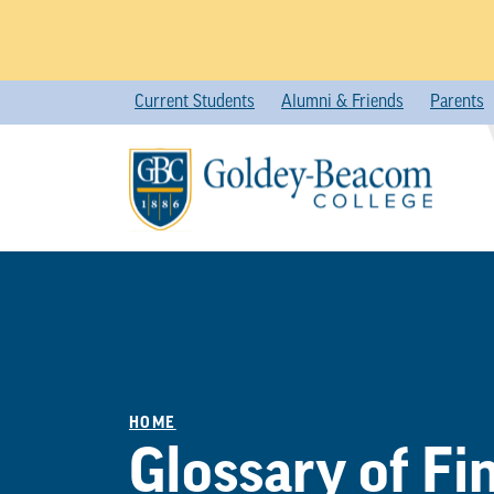
Skip
Current Students
Alumni & Friends
Parents
to
content
HOME
Glossary of Fi