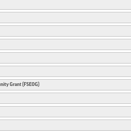
nity Grant (FSEOG)