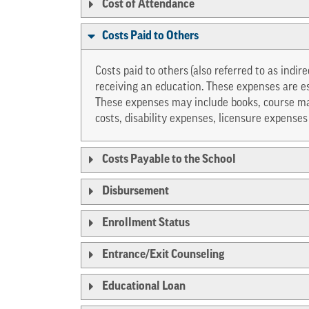
Cost of Attendance
Costs Paid to Others
Costs paid to others
(also referred to as indir
receiving an education. These expenses are e
These expenses may include books, course mat
costs, disability expenses, licensure expense
Costs Payable to the School
Disbursement
Enrollment Status
Entrance/Exit Counseling
Educational Loan