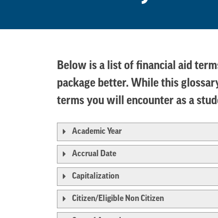
Below is a list of financial aid te
package better. While this glossary
terms you will encounter as a stu
Academic Year
Accrual Date
Capitalization
Citizen/Eligible Non Citizen