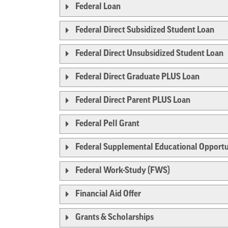
Federal Loan
Federal Direct Subsidized Student Loan
Federal Direct Unsubsidized Student Loan
Federal Direct Graduate PLUS Loan
Federal Direct Parent PLUS Loan
Federal Pell Grant
Federal Supplemental Educational Opportu
Federal Work-Study (FWS)
Financial Aid Offer
Grants & Scholarships