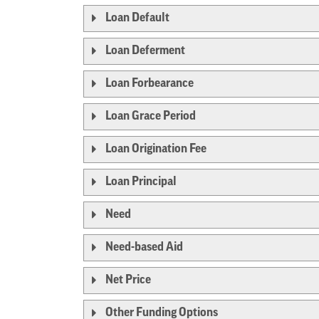
Loan Default
Loan Deferment
Loan Forbearance
Loan Grace Period
Loan Origination Fee
Loan Principal
Need
Need-based Aid
Net Price
Other Funding Options