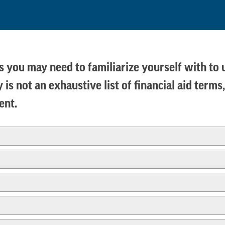
rms you may need to familiarize yourself with to
 is not an exhaustive list of financial aid ter
dent.