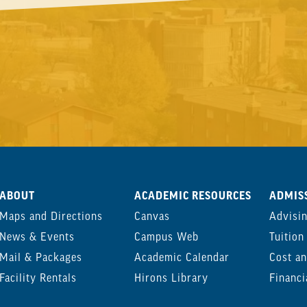
ABOUT
ACADEMIC RESOURCES
ADMISS
Maps and Directions
Canvas
Advisi
News & Events
Campus Web
Tuition
Mail & Packages
Academic Calendar
Cost an
Facility Rentals
Hirons Library
Financi