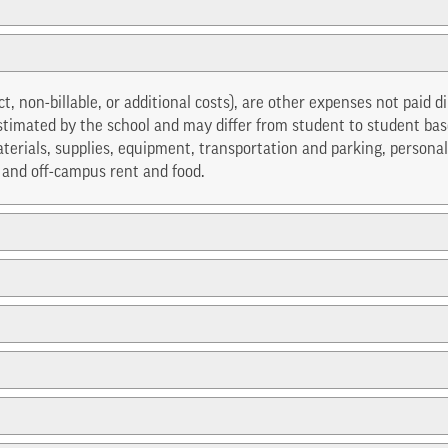
ect, non-billable, or additional costs), are other expenses not paid d
stimated by the school and may differ from student to student base
erials, supplies, equipment, transportation and parking, personal
s and off-campus rent and food.