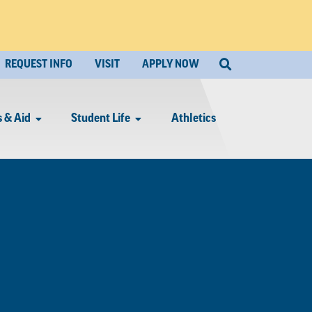
REQUEST INFO
VISIT
APPLY NOW
 & Aid
Student Life
Athletics