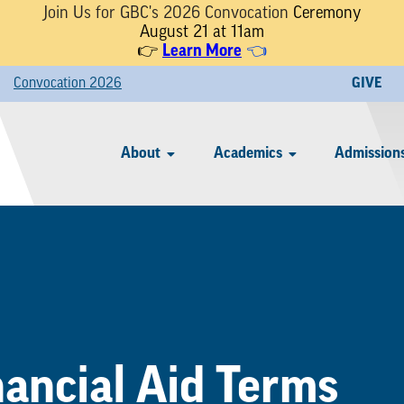
Join Us for GBC's 2026 Convocation
Ceremony
August 21 at 11am
👉
Learn More
👈
Convocation 2026
GIVE
About
Academics
Admissions
nancial Aid Terms