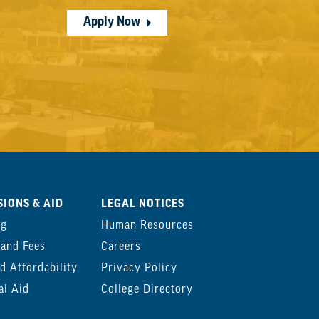
Apply Now
IONS & AID
LEGAL NOTICES
ng
Human Resources
 and Fees
Careers
d Affordability
Privacy Policy
al Aid
College Directory