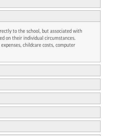
irectly to the school, but associated with
d on their individual circumstances.
 expenses, childcare costs, computer