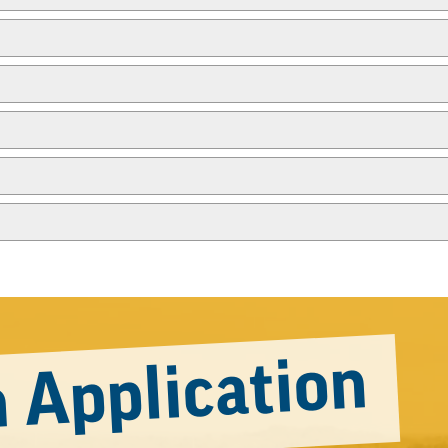
 Application