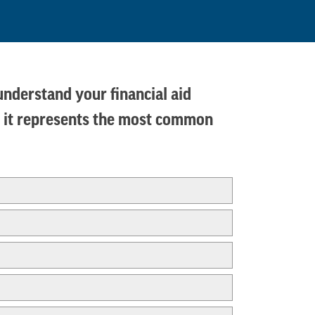
 understand your financial aid
ms, it represents the most common