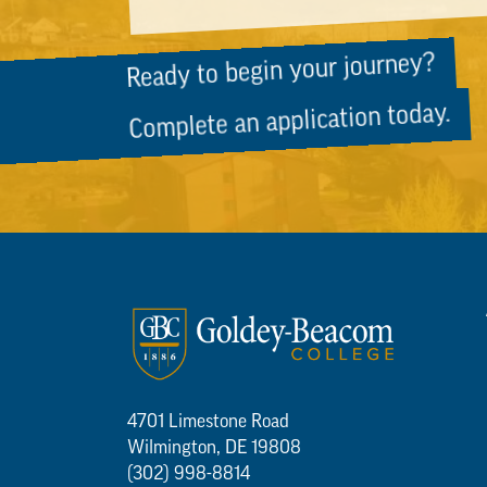
Ready to begin your journey?
Complete an application today.
4701 Limestone Road
Wilmington, DE 19808
(302) 998-8814