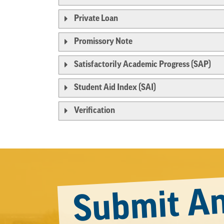
Private Loan
Promissory Note
Satisfactorily Academic Progress (SAP)
Student Aid Index (SAI)
Verification
Submit An