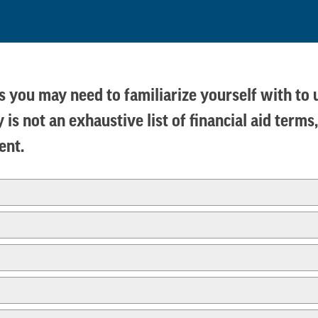
rms you may need to familiarize yourself with to
 is not an exhaustive list of financial aid ter
dent.