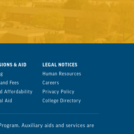
IONS & AID
LEGAL NOTICES
ng
Human Resources
 and Fees
Careers
d Affordability
Privacy Policy
al Aid
College Directory
rogram. Auxiliary aids and services are