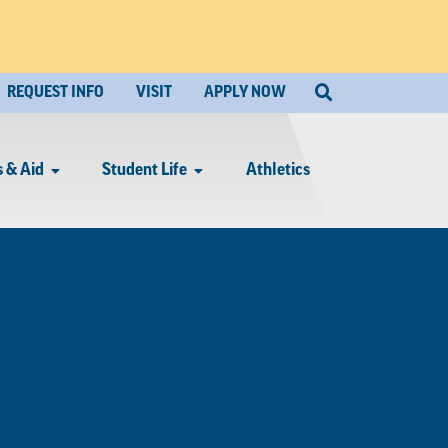
REQUEST INFO
VISIT
APPLY NOW
 & Aid
Student Life
Athletics