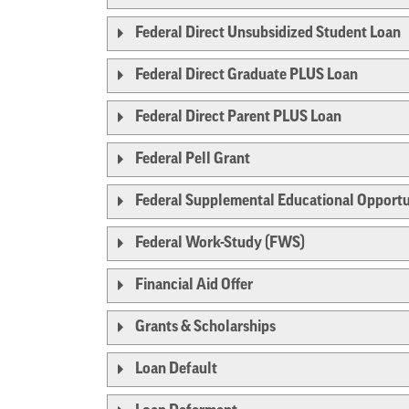
Federal Direct Unsubsidized Student Loan
Federal Direct Graduate PLUS Loan
Federal Direct Parent PLUS Loan
Federal Pell Grant
Federal Supplemental Educational Opportu
Federal Work-Study (FWS)
Financial Aid Offer
Grants & Scholarships
Loan Default