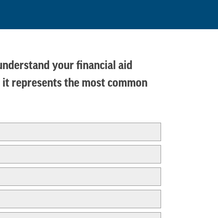
 understand your financial aid
ms, it represents the most common