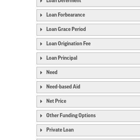
Loan Deferment
Loan Forbearance
Loan Grace Period
Loan Origination Fee
Loan Principal
Need
Need-based Aid
Net Price
Other Funding Options
Private Loan