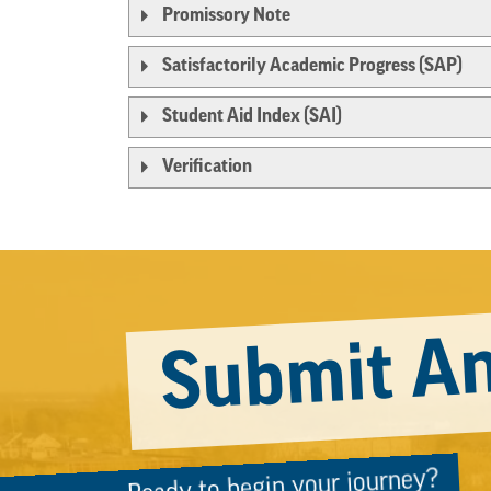
Promissory Note
Satisfactorily Academic Progress (SAP)
Student Aid Index (SAI)
Verification
Submit An
Ready to begin your journey?