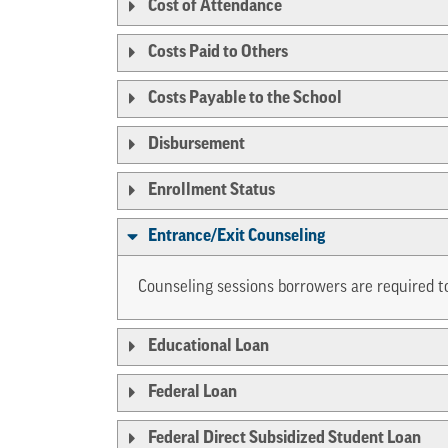
Cost of Attendance
Costs Paid to Others
Costs Payable to the School
Disbursement
Enrollment Status
Entrance/Exit Counseling
Counseling sessions borrowers are required to
Educational Loan
Federal Loan
Federal Direct Subsidized Student Loan