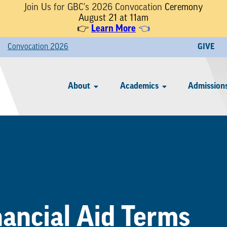
Join Us for GBC's 2026 Convocation
Ceremony
August 21 at 11am
👉
Learn More
👈
Convocation 2026
GIVE
About
Academics
Admissions
nancial Aid Terms