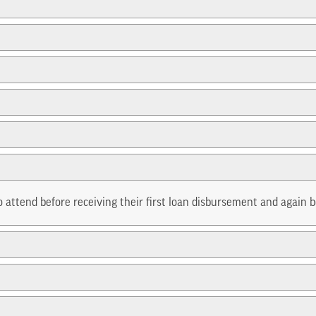
 attend before receiving their first loan disbursement and again b