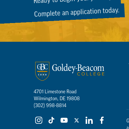
Complete an application today.
4701 Limestone Road
Wilmington, DE 19808
(302) 998-8814
G
a