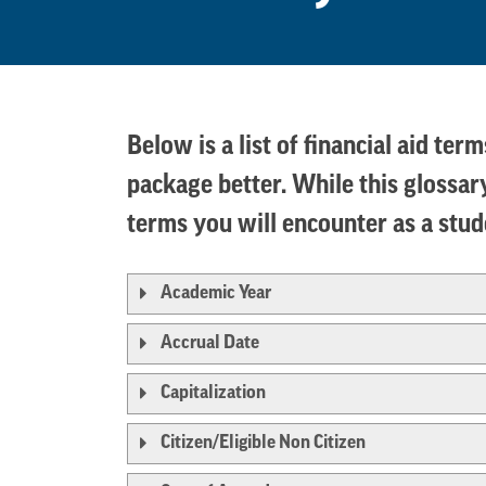
Below is a list of financial aid te
package better. While this glossary
terms you will encounter as a stu
Academic Year
Accrual Date
Capitalization
Citizen/Eligible Non Citizen