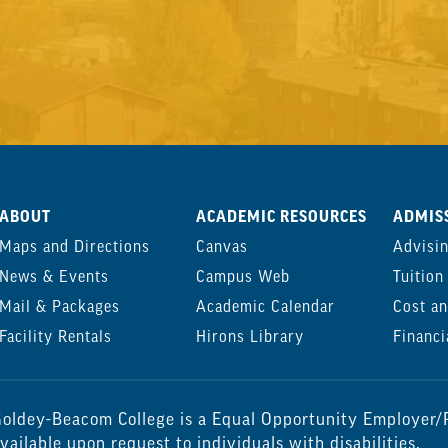
ABOUT
ACADEMIC RESOURCES
ADMISS
Maps and Directions
Canvas
Advisi
News & Events
Campus Web
Tuition
Mail & Packages
Academic Calendar
Cost an
Facility Rentals
Hirons Library
Financi
oldey-Beacom College is a Equal Opportunity Employer/P
vailable upon request to individuals with disabilities.