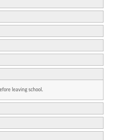
efore leaving school.