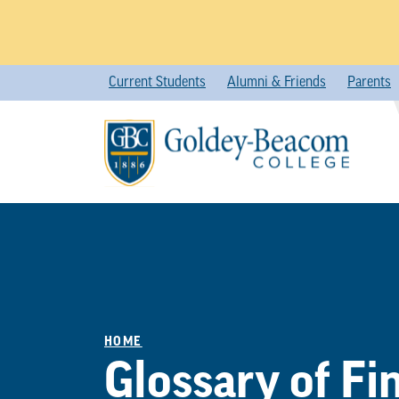
Skip
Current Students
Alumni & Friends
Parents
to
content
HOME
Glossary of Fi