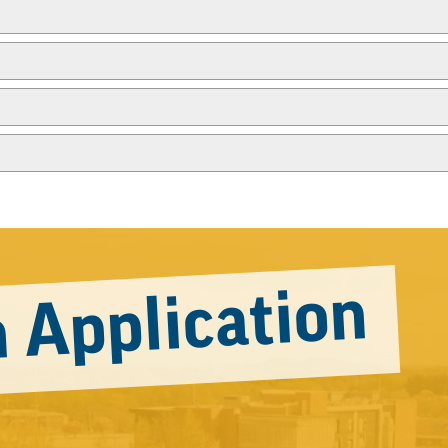
 Application