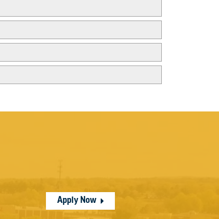
Apply Now