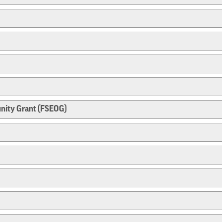
nity Grant (FSEOG)