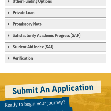
Other Funding Options
Private Loan
Promissory Note
Satisfactorily Academic Progress (SAP)
Student Aid Index (SAI)
Verification
Submit An Application
Ready to begin your journey?