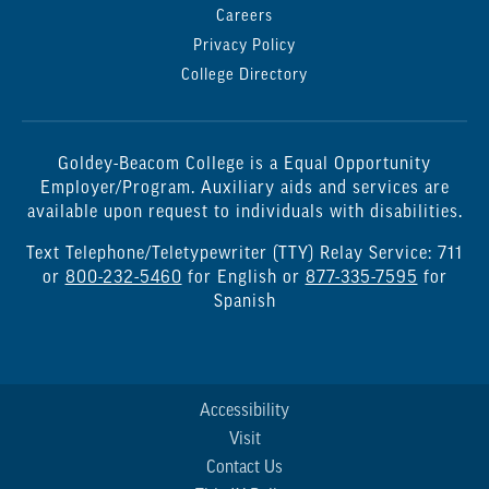
Careers
Privacy Policy
College Directory
Goldey-Beacom College is a Equal Opportunity
Employer/Program. Auxiliary aids and services are
available upon request to individuals with disabilities.
Text Telephone/Teletypewriter (TTY) Relay Service: 711
or
800-232-5460
for English or
877-335-7595
for
Spanish
Accessibility
Visit
Contact Us