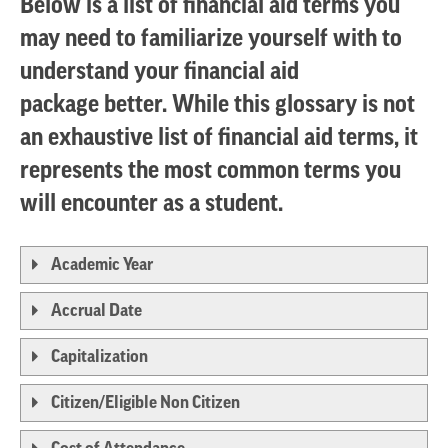
Below is a list of financial aid terms you
may need to familiarize yourself with to
understand your financial aid
package better. While this glossary is not
an exhaustive list of financial aid terms, it
represents the most common terms you
will encounter as a student.
Academic Year
Accrual Date
Capitalization
Citizen/Eligible Non Citizen