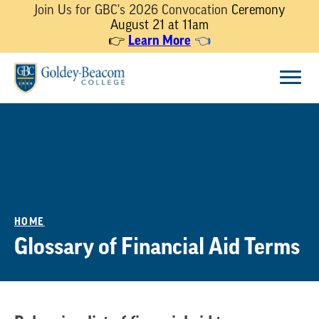
Join Us for GBC's 2026 Convocation
Ceremony
August 21 at 11am
Learn More
👉
👈
Skip
Menu
to
content
HOME
Glossary of Financial Aid Terms