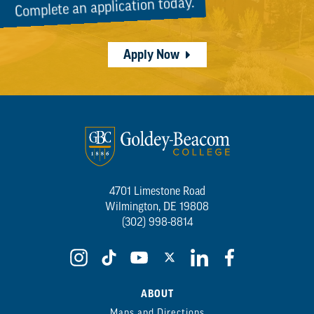
Complete an application today.
Apply Now
4701 Limestone Road
Wilmington, DE 19808
(302) 998-8814
ABOUT
Maps and Directions