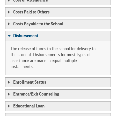
Cost of Attendance
Costs Paid to Others
Costs Payable to the School
Disbursement
The release of funds to the school for delivery to
the student. Disbursements for most types of
assistance are made in equal multiple
installments.
Enrollment Status
Entrance/Exit Counseling
Educational Loan