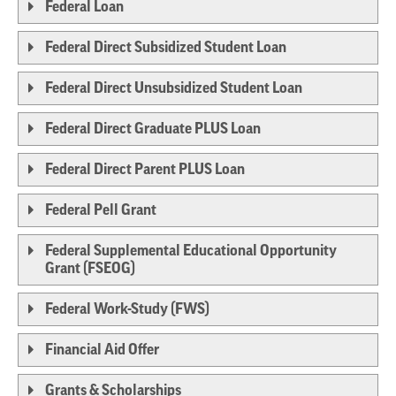
Federal Loan
Federal Direct Subsidized Student Loan
Federal Direct Unsubsidized Student Loan
Federal Direct Graduate PLUS Loan
Federal Direct Parent PLUS Loan
Federal Pell Grant
Federal Supplemental Educational Opportunity
Grant (FSEOG)
Federal Work-Study (FWS)
Financial Aid Offer
Grants & Scholarships