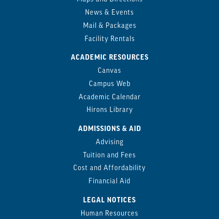
News & Events
Mail & Packages
Facility Rentals
ACADEMIC RESOURCES
Canvas
Campus Web
Academic Calendar
Hirons Library
ADMISSIONS & AID
Advising
Tuition and Fees
Cost and Affordability
Financial Aid
LEGAL NOTICES
Human Resources