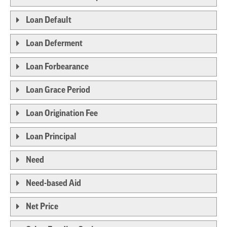
Loan Default
Loan Deferment
Loan Forbearance
Loan Grace Period
Loan Origination Fee
Loan Principal
Need
Need-based Aid
Net Price