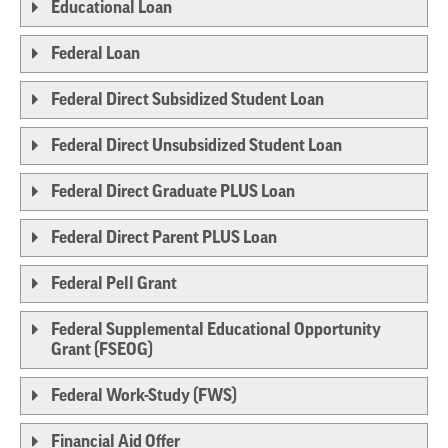
Educational Loan
Federal Loan
Federal Direct Subsidized Student Loan
Federal Direct Unsubsidized Student Loan
Federal Direct Graduate PLUS Loan
Federal Direct Parent PLUS Loan
Federal Pell Grant
Federal Supplemental Educational Opportunity
Grant (FSEOG)
Federal Work-Study (FWS)
Financial Aid Offer