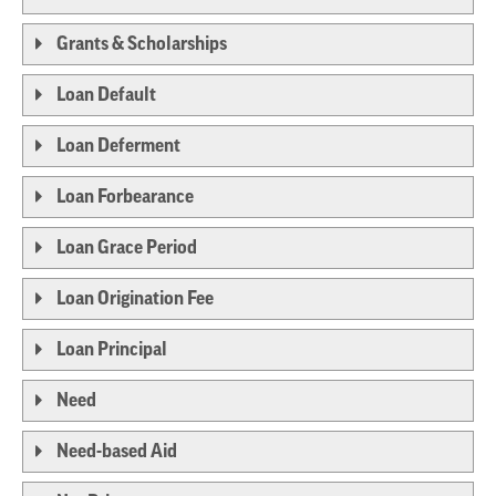
Grants & Scholarships
Loan Default
Loan Deferment
Loan Forbearance
Loan Grace Period
Loan Origination Fee
Loan Principal
Need
Need-based Aid