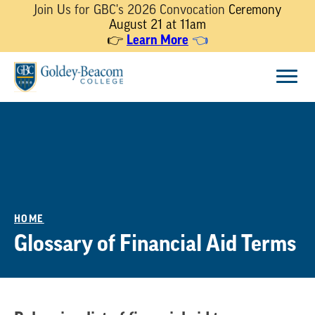
Join Us for GBC's 2026 Convocation
Ceremony
August 21 at 11am
Learn More
👉
👈
Skip
Menu
to
content
HOME
Glossary of Financial Aid Terms