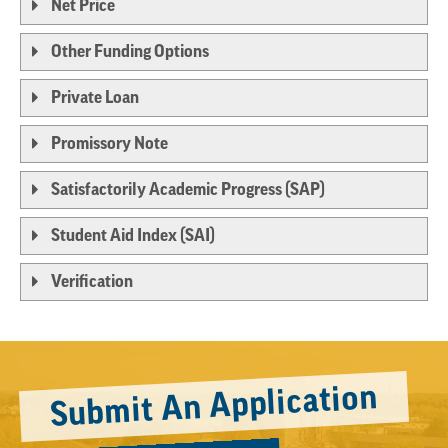
Net Price
Other Funding Options
Private Loan
Promissory Note
Satisfactorily Academic Progress (SAP)
Student Aid Index (SAI)
Verification
Submit An Application