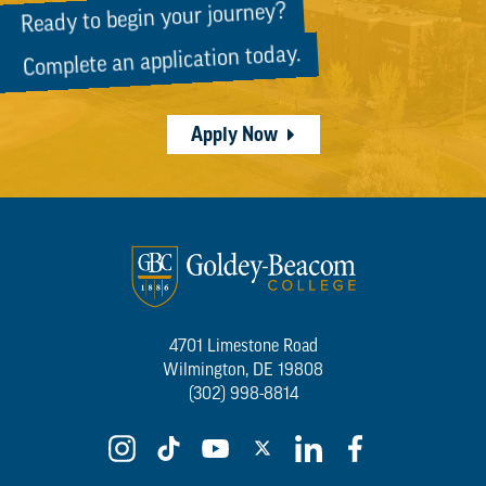
Ready to begin your journey?
Complete an application today.
Apply Now
4701 Limestone Road
Wilmington, DE 19808
(302) 998-8814