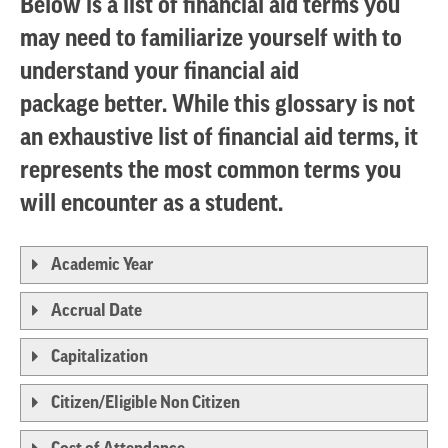
Below is a list of financial aid terms you
may need to familiarize yourself with to
understand your financial aid
package better. While this glossary is not
an exhaustive list of financial aid terms, it
represents the most common terms you
will encounter as a student.
Academic Year
Accrual Date
Capitalization
Citizen/Eligible Non Citizen