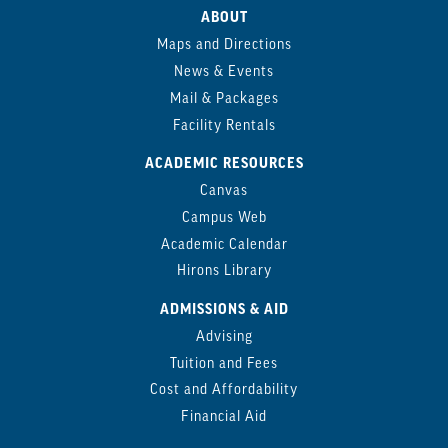
ABOUT
Maps and Directions
News & Events
Mail & Packages
Facility Rentals
ACADEMIC RESOURCES
Canvas
Campus Web
Academic Calendar
Hirons Library
ADMISSIONS & AID
Advising
Tuition and Fees
Cost and Affordability
Financial Aid