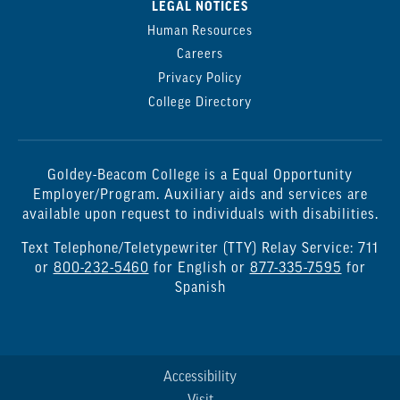
LEGAL NOTICES
Human Resources
Careers
Privacy Policy
College Directory
Goldey-Beacom College is a Equal Opportunity
Employer/Program. Auxiliary aids and services are
available upon request to individuals with disabilities.
Text Telephone/Teletypewriter (TTY) Relay Service: 711
or
800-232-5460
for English or
877-335-7595
for
Spanish
Accessibility