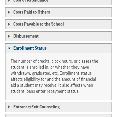
Cost of Attendance
Costs Paid to Others
Costs Payable to the School
Disbursement
Enrollment Status
The number of credits, clock hours, or classes the
student is enrolled in, or whether they have
withdrawn, graduated, etc. Enrollment status
affects eligibility for and the amount of financial
aid a student may receive. It also affects when
student loans enter repayment status.
Entrance/Exit Counseling