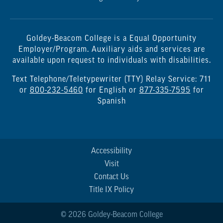
Goldey-Beacom College is a Equal Opportunity
Employer/Program. Auxiliary aids and services are
available upon request to individuals with disabilities.
Text Telephone/Teletypewriter (TTY) Relay Service: 711
or
800-232-5460
for English or
877-335-7595
for
Spanish
Accessibility
Visit
Contact Us
Title IX Policy
© 2026 Goldey-Beacom College