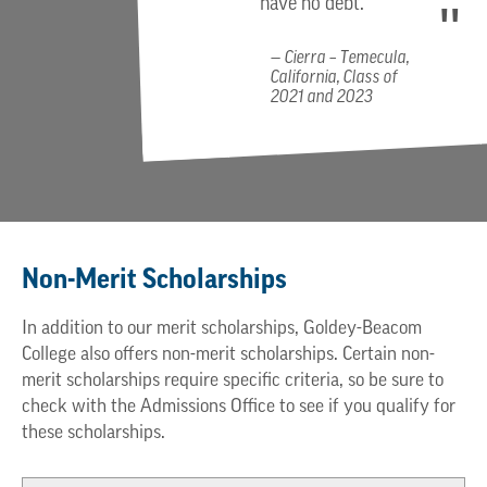
have no debt.
Cierra – Temecula,
California, Class of
2021 and 2023
Non-Merit Scholarships
In addition to our merit scholarships, Goldey-Beacom
College also offers non-merit scholarships. Certain non-
merit scholarships require specific criteria, so be sure to
check with the Admissions Office to see if you qualify for
these scholarships.