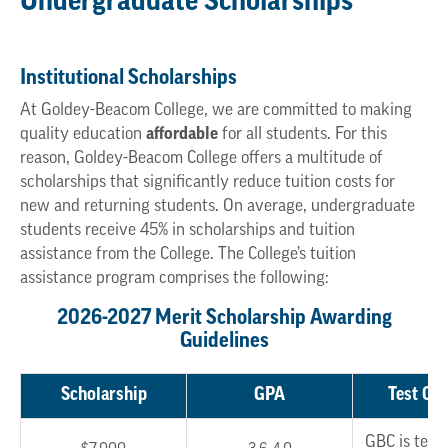
Undergraduate Scholarships
Institutional Scholarships
At Goldey-Beacom College, we are committed to making
quality education
affordable
for all students. For this
reason, Goldey-Beacom College offers a multitude of
scholarships that significantly reduce tuition costs for
new and returning students. On average, undergraduate
students receive 45% in scholarships and tuition
assistance from the College. The College’s tuition
assistance program comprises the following:
2026-2027 Merit Scholarship Awarding
Guidelines
Scholarship
GPA
Test Opt
GBC is test 