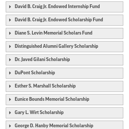
David B. Craig Jr. Endowed Internship Fund
David B. Craig Jr. Endowed Scholarship Fund
Diane S. Levin Memorial Scholars Fund
Distinguished Alumni Gallery Scholarship
Dr. Javed Gilani Scholarship
DuPont Scholarship
Esther S. Marshall Scholarship
Eunice Bounds Memorial Scholarship
Gary L. Wirt Scholarship
George D. Hanby Memorial Scholarship