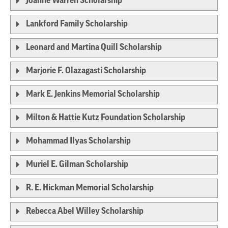
Joanne Warren Scholarship
Lankford Family Scholarship
Leonard and Martina Quill Scholarship
Marjorie F. Olazagasti Scholarship
Mark E. Jenkins Memorial Scholarship
Milton & Hattie Kutz Foundation Scholarship
Mohammad Ilyas Scholarship
Muriel E. Gilman Scholarship
R. E. Hickman Memorial Scholarship
Rebecca Abel Willey Scholarship