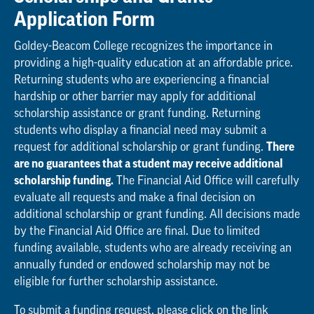
Application Form
Goldey-Beacom College recognizes the importance in
providing a high-quality education at an affordable price.
Returning students who are experiencing a financial
hardship or other barrier may apply for additional
scholarship assistance or grant funding. Returning
students who display a financial need may submit a
request for additional scholarship or grant funding.
There
are no guarantees that a student may receive additional
scholarship funding.
The Financial Aid Office will carefully
evaluate all requests and make a final decision on
additional scholarship or grant funding. All decisions made
by the Financial Aid Office are final. Due to limited
funding available, students who are already receiving an
annually funded or endowed scholarship may not be
eligible for further scholarship assistance.
To submit a funding request, please click on the link