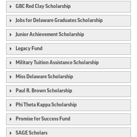
GBC Red Clay Scholarship
Jobs for Delaware Graduates Scholarship
Junior Achievement Scholarship
Legacy Fund
Military Tuition Assistance Scholarship
Miss Delaware Scholarship
Paul R. Brown Scholarship
Phi Theta Kappa Scholarship
Promise for Success Fund
SAGE Scholars