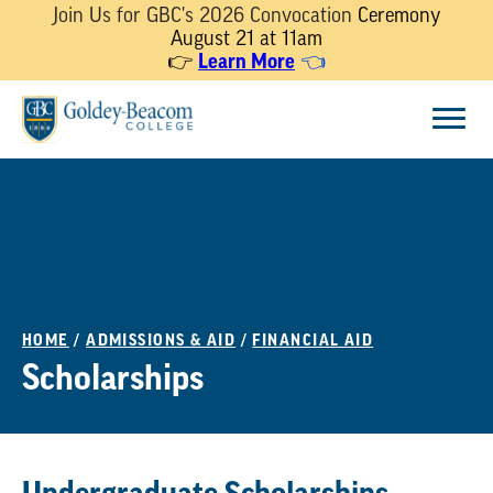
Join Us for GBC's 2026 Convocation
Ceremony
August 21 at 11am
👉
Learn More
👈
Skip
Menu
to
content
HOME
/
ADMISSIONS & AID
/
FINANCIAL AID
Scholarships