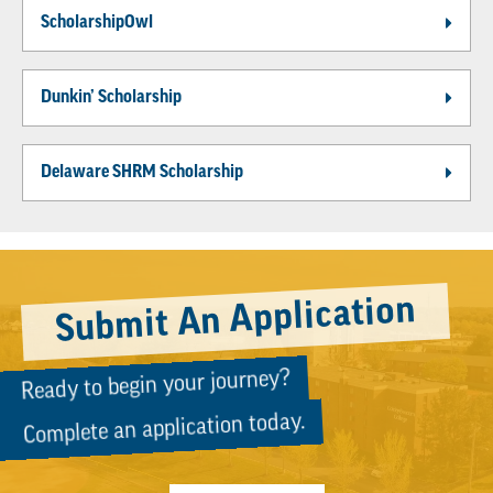
ScholarshipOwl
Dunkin’ Scholarship
Delaware SHRM Scholarship
Submit An Application
Ready to begin your journey?
Complete an application today.