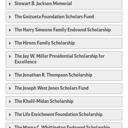
Stewart B. Jackson Memorial
The Goizueta Foundation Scholars Fund
The Harry Simeone Family Endowed Scholarship
The Hirons Family Scholarship
The Jay W. Miller Presidential Scholarship for
Excellence
The Jonathan R. Thompson Scholarship
The Joseph West Jones Scholars Fund
The Khalil-Midan Scholarship
The Life Enrichment Foundation Scholarship
The Marna C. Whittington Endowed Scholarship