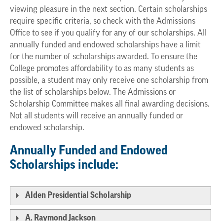
viewing pleasure in the next section. Certain scholarships
require specific criteria, so check with the Admissions
Office to see if you qualify for any of our scholarships. All
annually funded and endowed scholarships have a limit
for the number of scholarships awarded. To ensure the
College promotes affordability to as many students as
possible, a student may only receive one scholarship from
the list of scholarships below. The Admissions or
Scholarship Committee makes all final awarding decisions.
Not all students will receive an annually funded or
endowed scholarship.
Annually Funded and Endowed
Scholarships include:
Alden Presidential Scholarship
A. Raymond Jackson