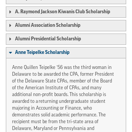
A. Raymond Jackson Kiwanis Club Scholarship
Alumni Association Scholarship
Alumni Presidential Scholarship
Anne Teipelke Scholarship
Anne Quillen Teipelke ’56 was the third woman in
Delaware to be awarded the CPA, former President
of the Delaware State CPAs, member of the Board
of the American Institute of CPAs, and many
additional non-profit boards. This scholarship is
awarded to a returning undergraduate student
majoring in Accounting or Finance, who
demonstrates solid academic performance. The
recipient must be from the tri-state area of
Delaware, Maryland or Pennsylvania and