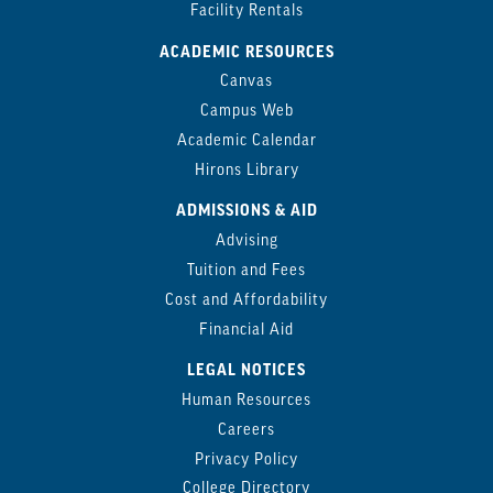
Facility Rentals
ACADEMIC RESOURCES
Canvas
Campus Web
Academic Calendar
Hirons Library
ADMISSIONS & AID
Advising
Tuition and Fees
Cost and Affordability
Financial Aid
LEGAL NOTICES
Human Resources
Careers
Privacy Policy
College Directory