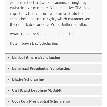
demonstrates hard work, academic strength by
maintaining a minimum 3.2 cumulative GPA. Most
important, the recipient will demonstrate the
same discipline and integrity which characterized
the remarkable career of Anne Quillen Teipelke.
Awarding Party: Scholarship Committee
Note: Honors Day Scholarship
Bank of America Scholarship
Beneficial Presidential Scholarship
Blades Scholarship
Carl B. and Josephine M. Baldt
Coca Cola Presidential Scholarship