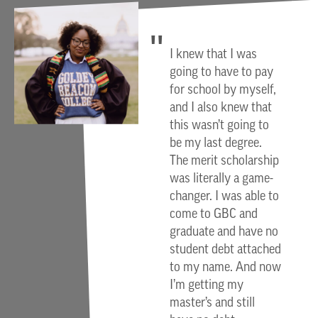
I knew that I was
going to have to pay
for school by myself,
and I also knew that
this wasn’t going to
be my last degree.
The merit scholarship
was literally a game-
changer. I was able to
come to GBC and
graduate and have no
student debt attached
to my name. And now
I’m getting my
master’s and still