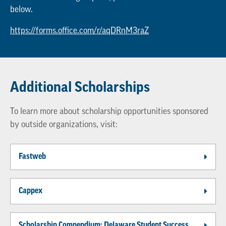
below.
https://forms.office.com/r/aqDRnM3raZ
Additional Scholarships
To learn more about scholarship opportunities sponsored
by outside organizations, visit:
Fastweb
Cappex
Scholarship Compendium: Delaware Student Success