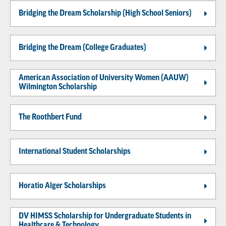
Bridging the Dream Scholarship (High School Seniors)
Bridging the Dream (College Graduates)
American Association of University Women (AAUW)
Wilmington Scholarship
The Roothbert Fund
International Student Scholarships
Horatio Alger Scholarships
DV HIMSS Scholarship for Undergraduate Students in
Healthcare & Technology