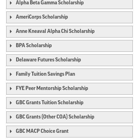
Alpha Beta Gamma Scholarship
AmeriCorps Scholarship
Anne Kneaval Alpha Chi Scholarship
BPA Scholarship
Delaware Futures Scholarship
Family Tuition Savings Plan
FYE Peer Mentorship Scholarship
GBC Grants Tuition Scholarship
GBC Grants (Other COA) Scholarship
GBC MACP Choice Grant