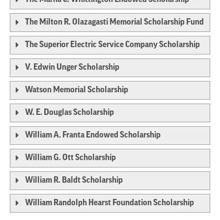
The Milton R. Olazagasti Memorial Scholarship Fund
The Superior Electric Service Company Scholarship
V. Edwin Unger Scholarship
Watson Memorial Scholarship
W. E. Douglas Scholarship
William A. Franta Endowed Scholarship
William G. Ott Scholarship
William R. Baldt Scholarship
William Randolph Hearst Foundation Scholarship