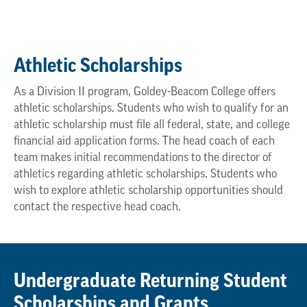
Athletic Scholarships
As a Division II program, Goldey-Beacom College offers
athletic scholarships. Students who wish to qualify for an
athletic scholarship must file all federal, state, and college
financial aid application forms. The head coach of each
team makes initial recommendations to the director of
athletics regarding athletic scholarships. Students who
wish to explore athletic scholarship opportunities should
contact the respective head coach.
Undergraduate Returning Student
Scholarships and Grants