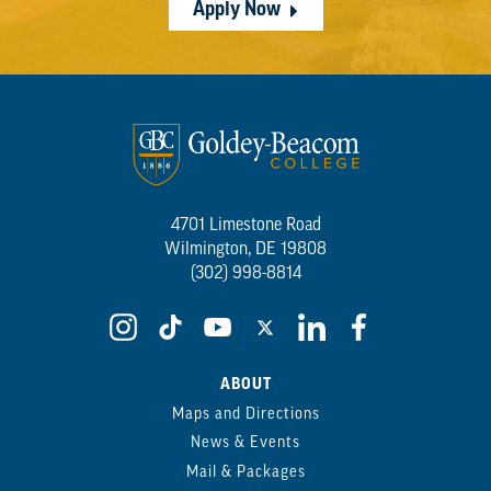
Apply Now
4701 Limestone Road
Wilmington, DE 19808
(302) 998-8814
ABOUT
Maps and Directions
News & Events
Mail & Packages