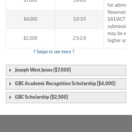
$7,000
3.6-4.0
for admissi
However, w
$4,000
3.0-3.5
SAT/ACT sc
submission,
may be eligi
$2,500
2.5-2.9
higher scho
Joseph West Jones ($7,000)
GBC Academic Recognition Scholarship ($4,000)
GBC Scholarship ($2,500)