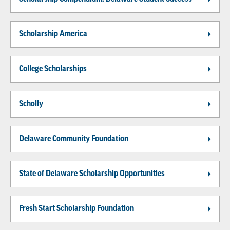
Scholarship America
College Scholarships
Scholly
Delaware Community Foundation
State of Delaware Scholarship Opportunities
Fresh Start Scholarship Foundation