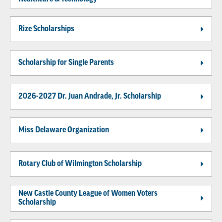
Rize Scholarships
Scholarship for Single Parents
2026-2027 Dr. Juan Andrade, Jr. Scholarship
Miss Delaware Organization
Rotary Club of Wilmington Scholarship
New Castle County League of Women Voters
Scholarship