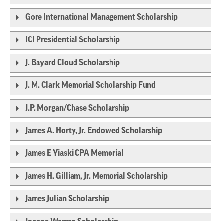
Gore International Management Scholarship
ICI Presidential Scholarship
J. Bayard Cloud Scholarship
J. M. Clark Memorial Scholarship Fund
J.P. Morgan/Chase Scholarship
James A. Horty, Jr. Endowed Scholarship
James E Yiaski CPA Memorial
James H. Gilliam, Jr. Memorial Scholarship
James Julian Scholarship