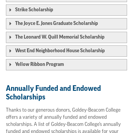
Strike Scholarship
The Joyce E. Jones Graduate Scholarship
The Leonard W. Quill Memorial Scholarship
West End Neighborhood House Scholarship
Yellow Ribbon Program
Annually Funded and Endowed
Scholarships
Thanks to our generous donors, Goldey-Beacom College
offers a variety of annually funded and endowed
scholarships. A list of Goldey-Beacom College’s annually
funded and endowed scholarships is available for your