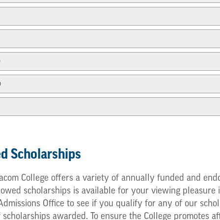
p
p
d Scholarships
com College offers a variety of annually funded and endo
ed scholarships is available for your viewing pleasure in
e Admissions Office to see if you qualify for any of our s
f scholarships awarded. To ensure the College promotes af