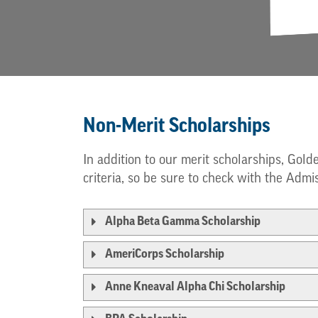
Non-Merit Scholarships
In addition to our merit scholarships, Gold
criteria, so be sure to check with the Admis
Alpha Beta Gamma Scholarship
AmeriCorps Scholarship
Anne Kneaval Alpha Chi Scholarship