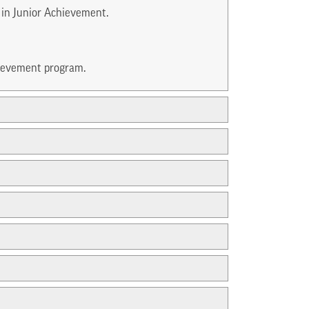
 in Junior Achievement.
hievement program.