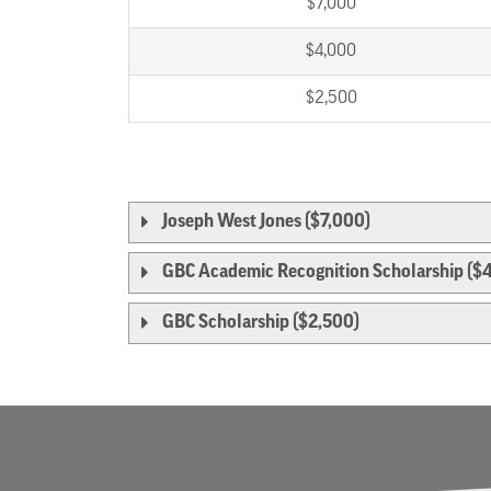
$7,000
$4,000
$2,500
Joseph West Jones ($7,000)
GBC Academic Recognition Scholarship ($
GBC Scholarship ($2,500)