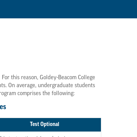
. For this reason, Goldey-Beacom College
dents. On average, undergraduate students
program comprises the following:
es
Test Optional