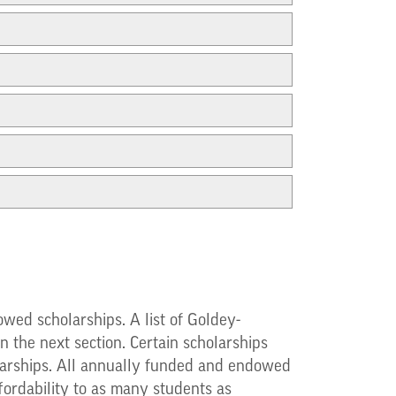
wed scholarships. A list of Goldey-
 the next section. Certain scholarships
cholarships. All annually funded and endowed
fordability to as many students as