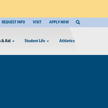
REQUEST INFO
VISIT
APPLY NOW
 & Aid
Student Life
Athletics