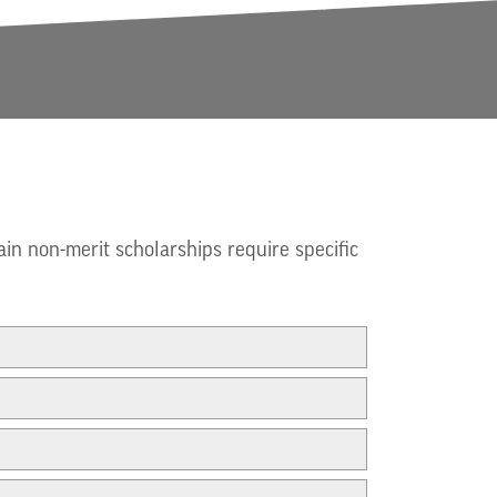
ain non-merit scholarships require specific