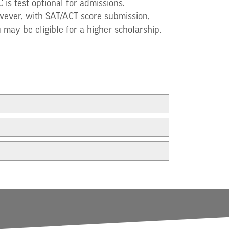
 is test optional for admissions.
ever, with SAT/ACT score submission,
 may be eligible for a higher scholarship.