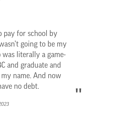
o pay for school by
 wasn’t going to be my
 was literally a game-
GBC and graduate and
to my name. And now
have no debt.
 2023