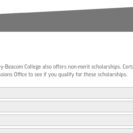
ey-Beacom College also offers non-merit scholarships. Cert
sions Office to see if you qualify for these scholarships.