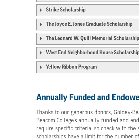
Strike Scholarship
The Joyce E. Jones Graduate Scholarship
The Leonard W. Quill Memorial Scholarshi
West End Neighborhood House Scholarshi
Yellow Ribbon Program
Annually Funded and Endowe
Thanks to our generous donors, Goldey-Bea
Beacom College’s annually funded and endow
require specific criteria, so check with th
scholarships have a limit for the number o