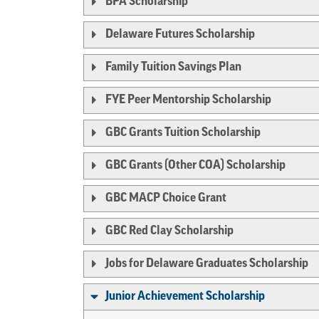
BPA Scholarship
Delaware Futures Scholarship
Family Tuition Savings Plan
FYE Peer Mentorship Scholarship
GBC Grants Tuition Scholarship
GBC Grants (Other COA) Scholarship
GBC MACP Choice Grant
GBC Red Clay Scholarship
Jobs for Delaware Graduates Scholarship
Junior Achievement Scholarship