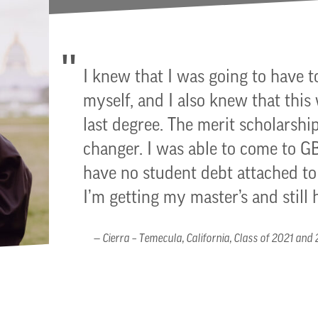
I knew that I was going to have t
myself, and I also knew that this
last degree. The merit scholarship
changer. I was able to come to 
have no student debt attached 
I’m getting my master’s and still 
Cierra – Temecula, California, Class of 2021 and