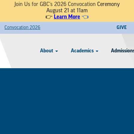
Join Us for GBC's 2026 Convocation
Ceremony
August 21 at 11am
👉
Learn More
👈
Convocation 2026
GIVE
About
Academics
Admissions