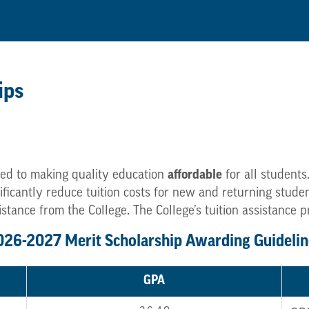
ips
ed to making quality education
affordable
for all students
gnificantly reduce tuition costs for new and returning stu
istance from the College. The College’s tuition assistance 
026-2027 Merit Scholarship Awarding Guidelin
GPA