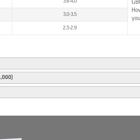
3.6-4.0
GBC
How
3.0-3.5
you
2.5-2.9
4,000)