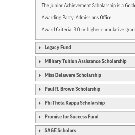
The Junior Achievement Scholarship is a Gold
Awarding Party: Admissions Office
Award Criteria: 3.0 or higher cumulative gra
Legacy Fund
Military Tuition Assistance Scholarship
Miss Delaware Scholarship
Paul R. Brown Scholarship
Phi Theta Kappa Scholarship
Promise for Success Fund
SAGE Scholars