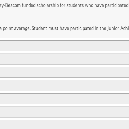
ey-Beacom funded scholarship for students who have participated
de point average. Student must have participated in the Junior Ac