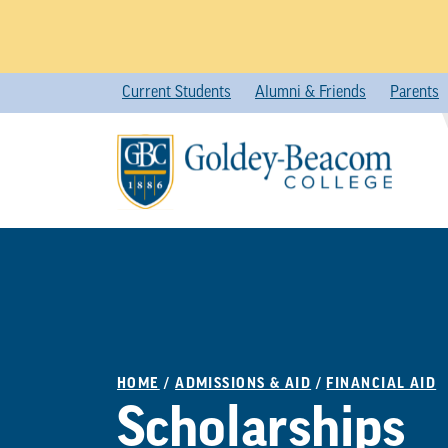
Skip
Current Students
Alumni & Friends
Parents
to
content
HOME
/
ADMISSIONS & AID
/
FINANCIAL AID
Scholarships