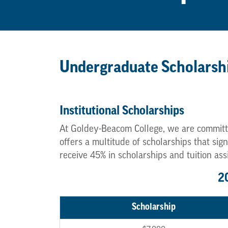
Undergraduate Scholarsh
Institutional Scholarships
At Goldey-Beacom College, we are committ
offers a multitude of scholarships that si
receive 45% in scholarships and tuition ass
2
Scholarship