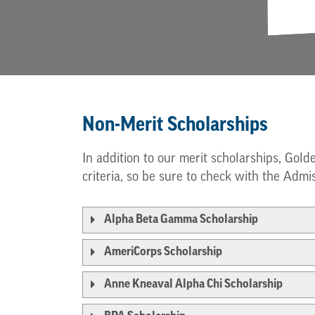
Non-Merit Scholarships
In addition to our merit scholarships, Gold
criteria, so be sure to check with the Admis
Alpha Beta Gamma Scholarship
AmeriCorps Scholarship
Anne Kneaval Alpha Chi Scholarship