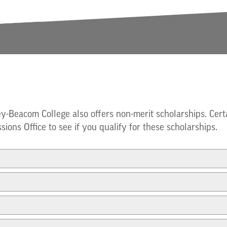
ey-Beacom College also offers non-merit scholarships. Cert
sions Office to see if you qualify for these scholarships.