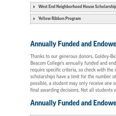
West End Neighborhood House Scholarshi
Yellow Ribbon Program
Annually Funded and Endowe
Thanks to our generous donors, Goldey-Bea
Beacom College’s annually funded and endow
require specific criteria, so check with th
scholarships have a limit for the number o
possible, a student may only receive one s
final awarding decisions. Not all students
Annually Funded and Endowed