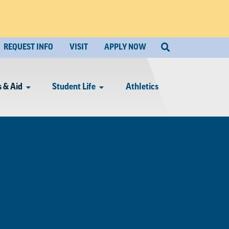
REQUEST INFO
VISIT
APPLY NOW
 & Aid
Student Life
Athletics