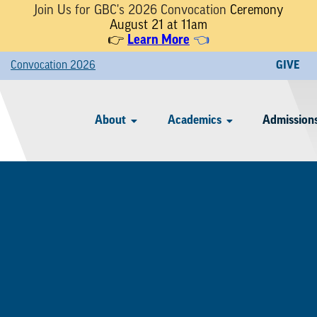
Join Us for GBC's 2026 Convocation
Ceremony
August 21 at 11am
👉
Learn More
👈
Convocation 2026
GIVE
About
Academics
Admissions