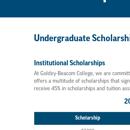
Undergraduate Scholarsh
Institutional Scholarships
At Goldey-Beacom College, we are committ
offers a multitude of scholarships that si
receive 45% in scholarships and tuition ass
2
Scholarship