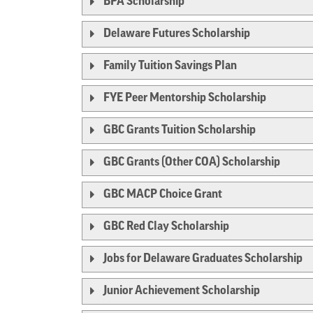
BPA Scholarship
Delaware Futures Scholarship
Family Tuition Savings Plan
FYE Peer Mentorship Scholarship
GBC Grants Tuition Scholarship
GBC Grants (Other COA) Scholarship
GBC MACP Choice Grant
GBC Red Clay Scholarship
Jobs for Delaware Graduates Scholarship
Junior Achievement Scholarship