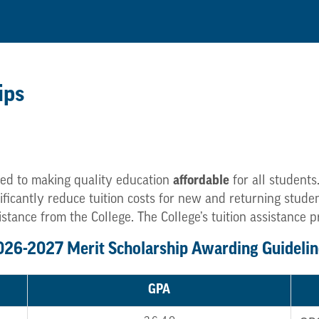
ips
ed to making quality education
affordable
for all students
gnificantly reduce tuition costs for new and returning stu
istance from the College. The College’s tuition assistance 
026-2027 Merit Scholarship Awarding Guidelin
GPA