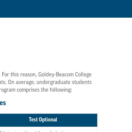
. For this reason, Goldey-Beacom College
dents. On average, undergraduate students
program comprises the following:
es
Test Optional