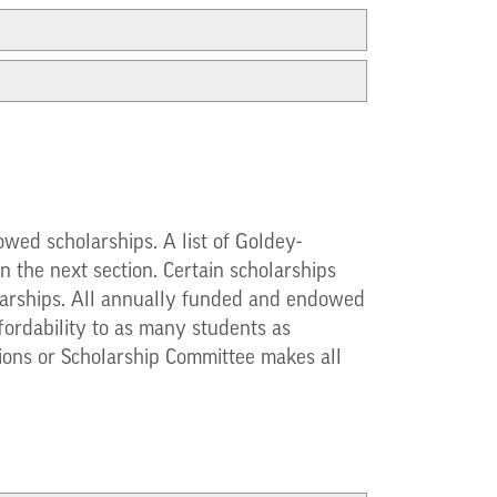
wed scholarships. A list of Goldey-
 the next section. Certain scholarships
cholarships. All annually funded and endowed
fordability to as many students as
sions or Scholarship Committee makes all