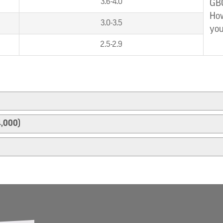
3.6-4.0
GBC
How
3.0-3.5
you
2.5-2.9
4,000)