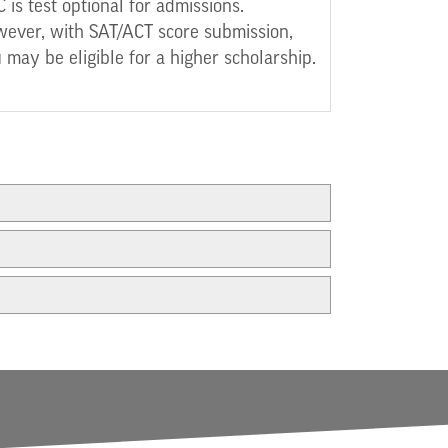
 is test optional for admissions.
ever, with SAT/ACT score submission,
 may be eligible for a higher scholarship.