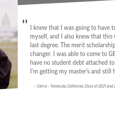
I knew that I was going to have t
myself, and I also knew that this
last degree. The merit scholarship
changer. I was able to come to 
have no student debt attached 
I’m getting my master’s and still 
Cierra – Temecula, California, Class of 2021 and