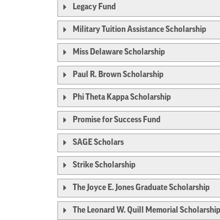
Legacy Fund
Military Tuition Assistance Scholarship
Miss Delaware Scholarship
Paul R. Brown Scholarship
Phi Theta Kappa Scholarship
Promise for Success Fund
SAGE Scholars
Strike Scholarship
The Joyce E. Jones Graduate Scholarship
The Leonard W. Quill Memorial Scholarshi