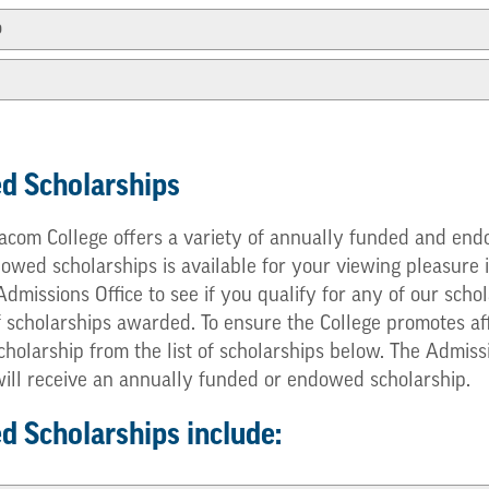
p
d Scholarships
com College offers a variety of annually funded and endo
ed scholarships is available for your viewing pleasure in
e Admissions Office to see if you qualify for any of our s
f scholarships awarded. To ensure the College promotes af
cholarship from the list of scholarships below. The Admis
 will receive an annually funded or endowed scholarship.
 Scholarships include: