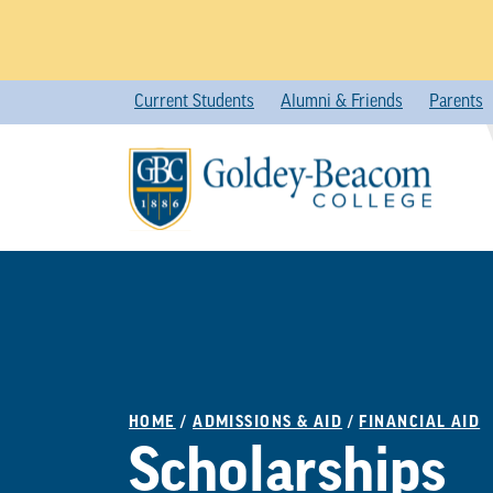
Skip
Current Students
Alumni & Friends
Parents
to
content
HOME
/
ADMISSIONS & AID
/
FINANCIAL AID
Scholarships