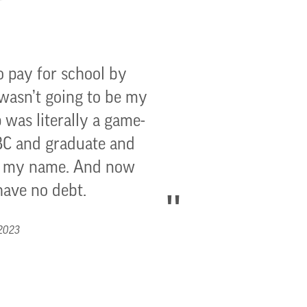
o pay for school by
 wasn’t going to be my
 was literally a game-
GBC and graduate and
to my name. And now
have no debt.
 2023