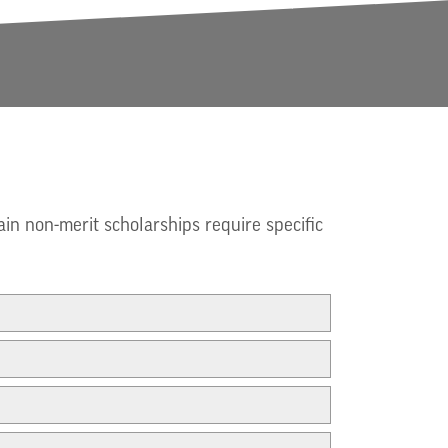
ain non-merit scholarships require specific