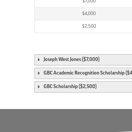
$7,000
$4,000
$2,500
Joseph West Jones ($7,000)
GBC Academic Recognition Scholarship ($
GBC Scholarship ($2,500)