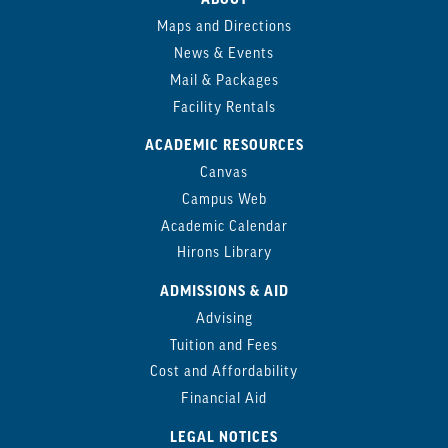
Maps and Directions
News & Events
Mail & Packages
Facility Rentals
ACADEMIC RESOURCES
Canvas
Campus Web
Academic Calendar
Hirons Library
ADMISSIONS & AID
Advising
Tuition and Fees
Cost and Affordability
Financial Aid
LEGAL NOTICES