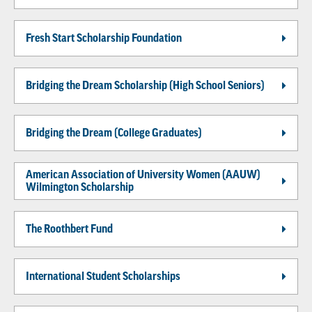
Fresh Start Scholarship Foundation
Bridging the Dream Scholarship (High School Seniors)
Bridging the Dream (College Graduates)
American Association of University Women (AAUW)
Wilmington Scholarship
The Roothbert Fund
International Student Scholarships