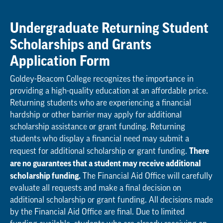
Undergraduate Returning Student
Scholarships and Grants
Application Form
Goldey-Beacom College recognizes the importance in
providing a high-quality education at an affordable price.
Returning students who are experiencing a financial
hardship or other barrier may apply for additional
scholarship assistance or grant funding. Returning
students who display a financial need may submit a
There
request for additional scholarship or grant funding.
are no guarantees that a student may receive additional
scholarship funding.
The Financial Aid Office will carefully
evaluate all requests and make a final decision on
additional scholarship or grant funding. All decisions made
by the Financial Aid Office are final. Due to limited