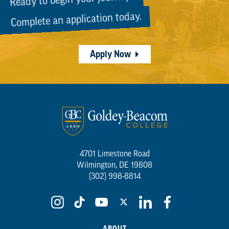
Complete an application today.
Apply Now
4701 Limestone Road
Wilmington, DE 19808
(302) 998-8814
ABOUT