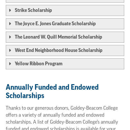
Strike Scholarship
The Joyce E. Jones Graduate Scholarship
The Leonard W. Quill Memorial Scholarship
West End Neighborhood House Scholarship
Yellow Ribbon Program
Annually Funded and Endowed
Scholarships
Thanks to our generous donors, Goldey-Beacom College
offers a variety of annually funded and endowed
scholarships. A list of Goldey-Beacom College’s annually
funded and endowed scholarships is available for your