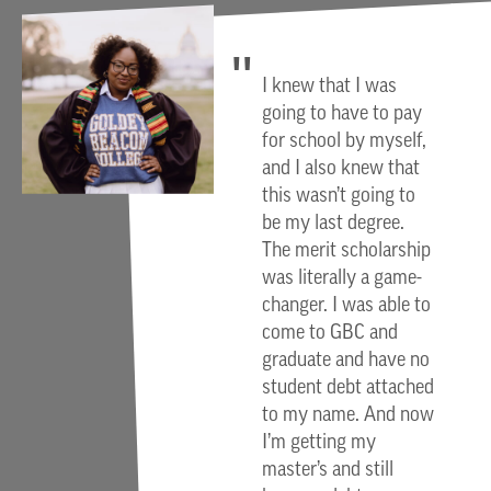
I knew that I was
going to have to pay
for school by myself,
and I also knew that
this wasn’t going to
be my last degree.
The merit scholarship
was literally a game-
changer. I was able to
come to GBC and
graduate and have no
student debt attached
to my name. And now
I’m getting my
master’s and still