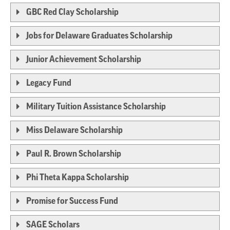
GBC Red Clay Scholarship
Jobs for Delaware Graduates Scholarship
Junior Achievement Scholarship
Legacy Fund
Military Tuition Assistance Scholarship
Miss Delaware Scholarship
Paul R. Brown Scholarship
Phi Theta Kappa Scholarship
Promise for Success Fund
SAGE Scholars