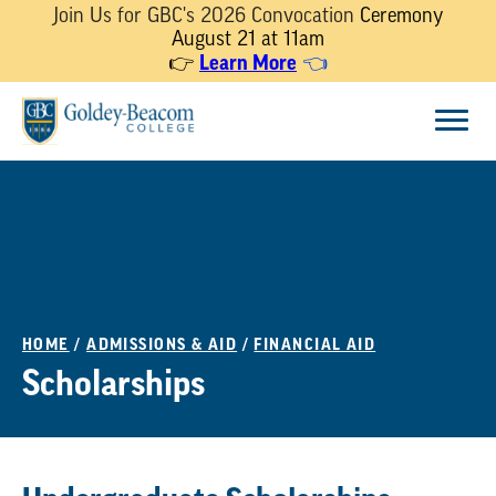
Join Us for GBC's 2026 Convocation
Ceremony
August 21 at 11am
Learn More
👉
👈
Skip
Menu
to
content
HOME
/
ADMISSIONS & AID
/
FINANCIAL AID
Scholarships