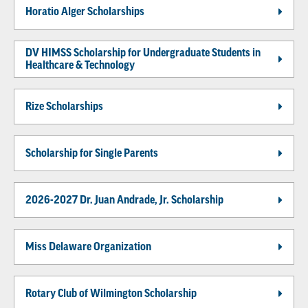
Horatio Alger Scholarships
DV HIMSS Scholarship for Undergraduate Students in
Healthcare & Technology
Rize Scholarships
Scholarship for Single Parents
2026-2027 Dr. Juan Andrade, Jr. Scholarship
Miss Delaware Organization
Rotary Club of Wilmington Scholarship