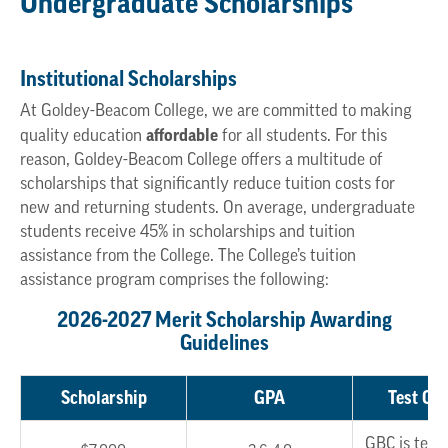
Undergraduate Scholarships
Institutional Scholarships
At Goldey-Beacom College, we are committed to making
affordable
quality education
for all students. For this
reason, Goldey-Beacom College offers a multitude of
scholarships that significantly reduce tuition costs for
new and returning students. On average, undergraduate
students receive 45% in scholarships and tuition
assistance from the College. The College’s tuition
assistance program comprises the following:
2026-2027 Merit Scholarship Awarding
Guidelines
Scholarship
GPA
Test Opt
GBC is test 