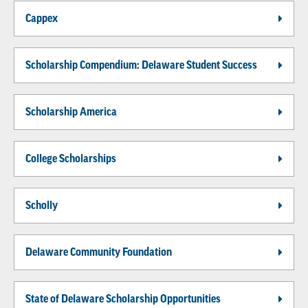
Cappex
Scholarship Compendium: Delaware Student Success
Scholarship America
College Scholarships
Scholly
Delaware Community Foundation
State of Delaware Scholarship Opportunities