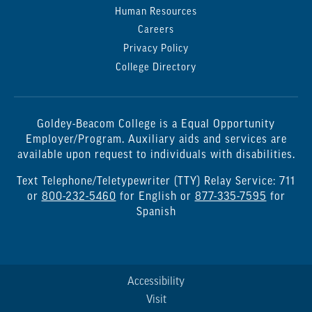
Human Resources
Careers
Privacy Policy
College Directory
Goldey-Beacom College is a Equal Opportunity
Employer/Program. Auxiliary aids and services are
available upon request to individuals with disabilities.
Text Telephone/Teletypewriter (TTY) Relay Service: 711
or
800-232-5460
for English or
877-335-7595
for
Spanish
Accessibility
Visit