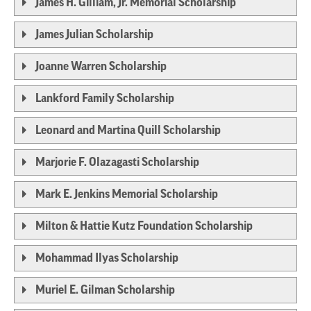
James H. Gilliam, Jr. Memorial Scholarship
James Julian Scholarship
Joanne Warren Scholarship
Lankford Family Scholarship
Leonard and Martina Quill Scholarship
Marjorie F. Olazagasti Scholarship
Mark E. Jenkins Memorial Scholarship
Milton & Hattie Kutz Foundation Scholarship
Mohammad Ilyas Scholarship
Muriel E. Gilman Scholarship