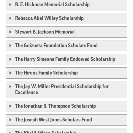
R. E. Hickman Memorial Scholarship
Rebecca Abel Willey Scholarship
Stewart B. Jackson Memorial
The Goizueta Foundation Scholars Fund
The Harry Simeone Family Endowed Scholarship
The Hirons Family Scholarship
The Jay W. Miller Presidential Scholarship for
Excellence
The Jonathan R. Thompson Scholarship
The Joseph West Jones Scholars Fund