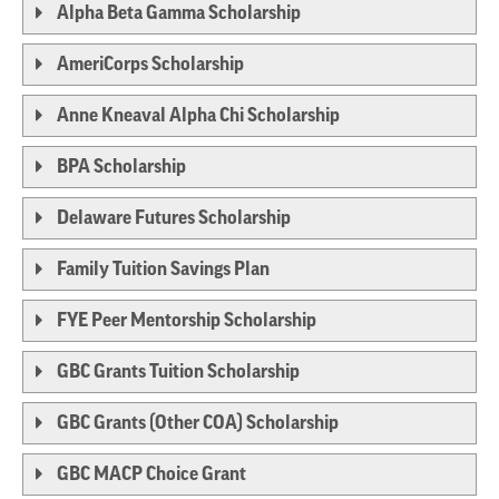
Alpha Beta Gamma Scholarship
AmeriCorps Scholarship
Anne Kneaval Alpha Chi Scholarship
BPA Scholarship
Delaware Futures Scholarship
Family Tuition Savings Plan
FYE Peer Mentorship Scholarship
GBC Grants Tuition Scholarship
GBC Grants (Other COA) Scholarship
GBC MACP Choice Grant