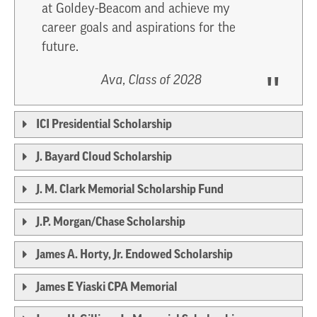
at Goldey-Beacom and achieve my
career goals and aspirations for the
future.
Ava, Class of 2028
ICI Presidential Scholarship
J. Bayard Cloud Scholarship
J. M. Clark Memorial Scholarship Fund
J.P. Morgan/Chase Scholarship
James A. Horty, Jr. Endowed Scholarship
James E Yiaski CPA Memorial