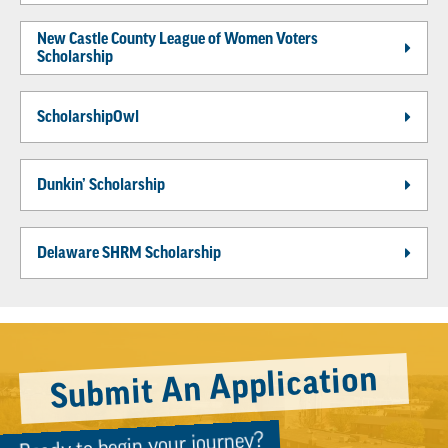
New Castle County League of Women Voters
Scholarship
ScholarshipOwl
Dunkin’ Scholarship
Delaware SHRM Scholarship
Submit An Application
Ready to begin your journey?