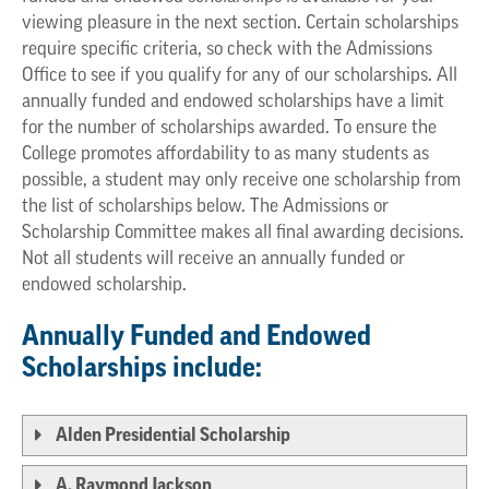
viewing pleasure in the next section. Certain scholarships
require specific criteria, so check with the Admissions
Office to see if you qualify for any of our scholarships. All
annually funded and endowed scholarships have a limit
for the number of scholarships awarded. To ensure the
College promotes affordability to as many students as
possible, a student may only receive one scholarship from
the list of scholarships below. The Admissions or
Scholarship Committee makes all final awarding decisions.
Not all students will receive an annually funded or
endowed scholarship.
Annually Funded and Endowed
Scholarships include:
Alden Presidential Scholarship
A. Raymond Jackson