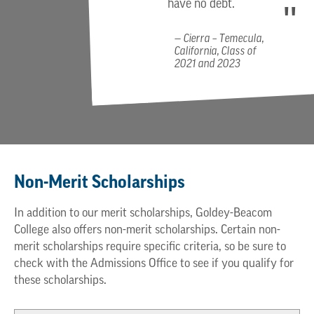
have no debt.
Cierra – Temecula,
California, Class of
2021 and 2023
Non-Merit Scholarships
In addition to our merit scholarships, Goldey-Beacom
College also offers non-merit scholarships. Certain non-
merit scholarships require specific criteria, so be sure to
check with the Admissions Office to see if you qualify for
these scholarships.