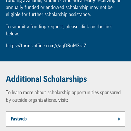
funding available, students who are already receiving an
annually funded or endowed scholarship may not be
eligible for further scholarship assistance.
To submit a funding request, please click on the link
below.
https://forms.office.com/r/aqDRnM3raZ
Additional Scholarships
To learn more about scholarship opportunities sponsored
by outside organizations, visit:
Fastweb