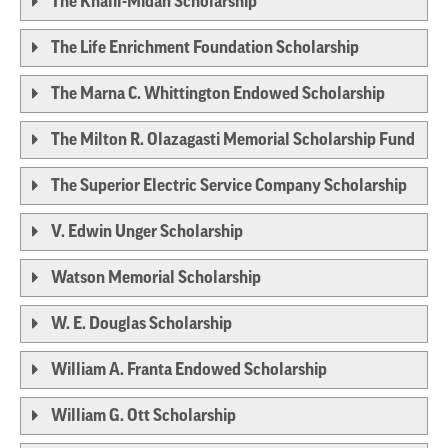
The Khalil-Midan Scholarship
The Life Enrichment Foundation Scholarship
The Marna C. Whittington Endowed Scholarship
The Milton R. Olazagasti Memorial Scholarship Fund
The Superior Electric Service Company Scholarship
V. Edwin Unger Scholarship
Watson Memorial Scholarship
W. E. Douglas Scholarship
William A. Franta Endowed Scholarship
William G. Ott Scholarship