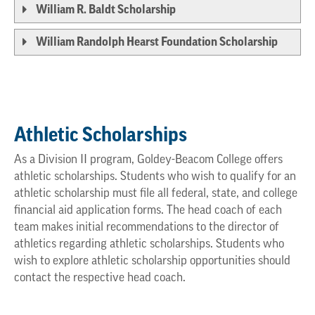
William R. Baldt Scholarship
William Randolph Hearst Foundation Scholarship
Athletic Scholarships
As a Division II program, Goldey-Beacom College offers
athletic scholarships. Students who wish to qualify for an
athletic scholarship must file all federal, state, and college
financial aid application forms. The head coach of each
team makes initial recommendations to the director of
athletics regarding athletic scholarships. Students who
wish to explore athletic scholarship opportunities should
contact the respective head coach.