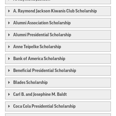
A. Raymond Jackson Kiwanis Club Scholarship
Alumni Association Scholarship
Alumni Presidential Scholarship
Anne Teipelke Scholarship
Bank of America Scholarship
Beneficial Presidential Scholarship
Blades Scholarship
Carl B. and Josephine M. Baldt
Coca Cola Presidential Scholarship