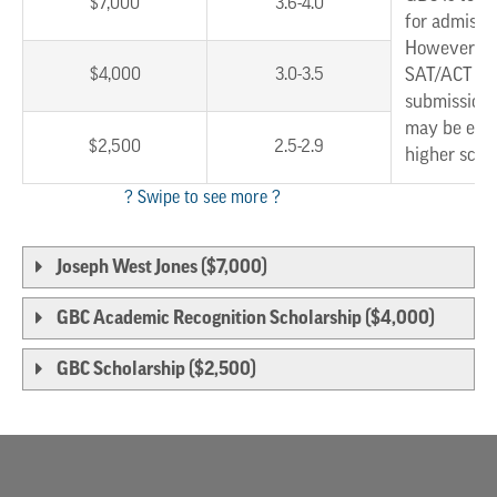
$7,000
3.6-4.0
for admissi
However, w
$4,000
3.0-3.5
SAT/ACT sc
submission,
may be eligi
$2,500
2.5-2.9
higher scho
Joseph West Jones ($7,000)
GBC Academic Recognition Scholarship ($4,000)
GBC Scholarship ($2,500)