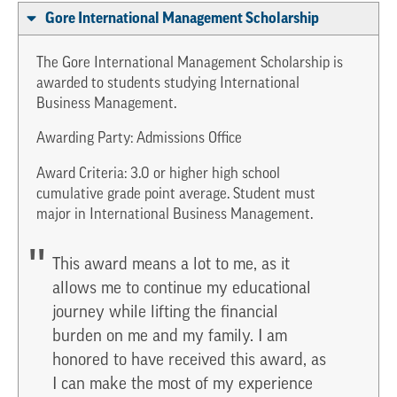
Gore International Management Scholarship
The Gore International Management Scholarship is
awarded to students studying International
Business Management.
Awarding Party: Admissions Office
Award Criteria: 3.0 or higher high school
cumulative grade point average. Student must
major in International Business Management.
This award means a lot to me, as it
allows me to continue my educational
journey while lifting the financial
burden on me and my family. I am
honored to have received this award, as
I can make the most of my experience