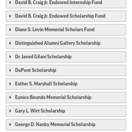
David B. Craig Jr. Endowed Internship Fund
David B. Craig Jr. Endowed Scholarship Fund
Diane S. Levin Memorial Scholars Fund
Distinguished Alumni Gallery Scholarship
Dr. Javed Gilani Scholarship
DuPont Scholarship
Esther S. Marshall Scholarship
Eunice Bounds Memorial Scholarship
Gary L. Wirt Scholarship
George D. Hanby Memorial Scholarship