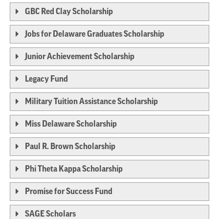
GBC Red Clay Scholarship
Jobs for Delaware Graduates Scholarship
Junior Achievement Scholarship
Legacy Fund
Military Tuition Assistance Scholarship
Miss Delaware Scholarship
Paul R. Brown Scholarship
Phi Theta Kappa Scholarship
Promise for Success Fund
SAGE Scholars