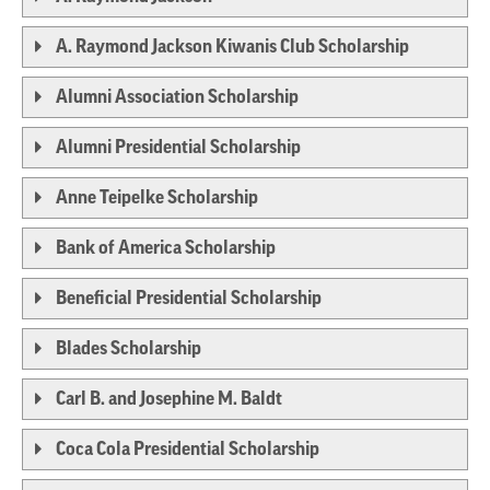
A. Raymond Jackson Kiwanis Club Scholarship
Alumni Association Scholarship
Alumni Presidential Scholarship
Anne Teipelke Scholarship
Bank of America Scholarship
Beneficial Presidential Scholarship
Blades Scholarship
Carl B. and Josephine M. Baldt
Coca Cola Presidential Scholarship