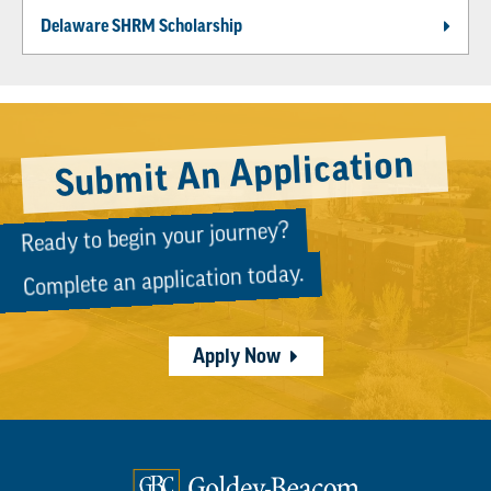
Delaware SHRM Scholarship
Submit An Application
Ready to begin your journey?
Complete an application today.
Apply Now