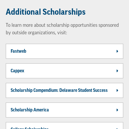
Additional Scholarships
To learn more about scholarship opportunities sponsored
by outside organizations, visit:
Fastweb
Cappex
Scholarship Compendium: Delaware Student Success
Scholarship America