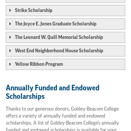
Strike Scholarship
The Joyce E. Jones Graduate Scholarship
The Leonard W. Quill Memorial Scholarship
West End Neighborhood House Scholarship
Yellow Ribbon Program
Annually Funded and Endowed
Scholarships
Thanks to our generous donors, Goldey-Beacom College
offers a variety of annually funded and endowed
scholarships. A list of Goldey-Beacom College’s annually
funded and endowed scholarships is available for your