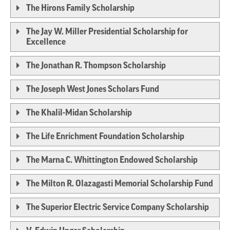
The Hirons Family Scholarship
The Jay W. Miller Presidential Scholarship for
Excellence
The Jonathan R. Thompson Scholarship
The Joseph West Jones Scholars Fund
The Khalil-Midan Scholarship
The Life Enrichment Foundation Scholarship
The Marna C. Whittington Endowed Scholarship
The Milton R. Olazagasti Memorial Scholarship Fund
The Superior Electric Service Company Scholarship