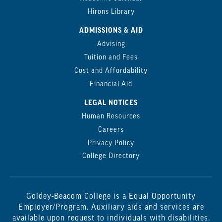
Hirons Library
ADMISSIONS & AID
Advising
Tuition and Fees
Cost and Affordability
Financial Aid
LEGAL NOTICES
Human Resources
Careers
Privacy Policy
College Directory
Goldey-Beacom College is a Equal Opportunity
Employer/Program. Auxiliary aids and services are
available upon request to individuals with disabilities.