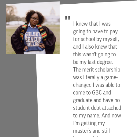
I knew that I was
going to have to pay
for school by myself,
and I also knew that
this wasn’t going to
be my last degree.
The merit scholarship
was literally a game-
changer. I was able to
come to GBC and
graduate and have no
student debt attached
to my name. And now
I’m getting my
master’s and still