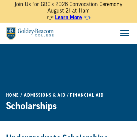
Join Us for GBC's 2026 Convocation
Ceremony
August 21 at 11am
Learn More
👉
👈
Skip
Menu
to
content
HOME
/
ADMISSIONS & AID
/
FINANCIAL AID
Scholarships