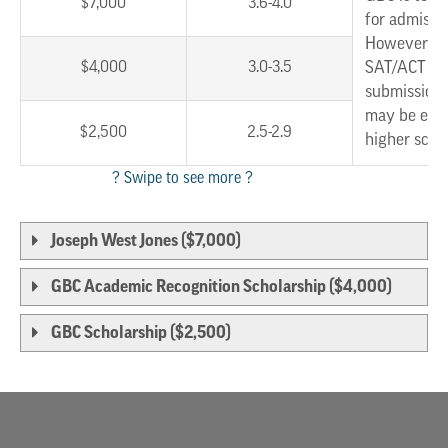
$7,000
3.6-4.0
for admissi
However, w
$4,000
3.0-3.5
SAT/ACT sc
submission,
may be eligi
$2,500
2.5-2.9
higher scho
Joseph West Jones ($7,000)
GBC Academic Recognition Scholarship ($4,000)
GBC Scholarship ($2,500)