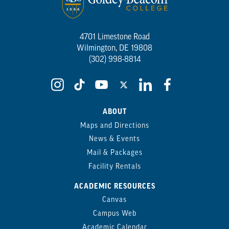
4701 Limestone Road
Wilmington, DE 19808
(302) 998-8814
ABOUT
Maps and Directions
News & Events
Mail & Packages
Facility Rentals
ACADEMIC RESOURCES
Canvas
Campus Web
Academic Calendar