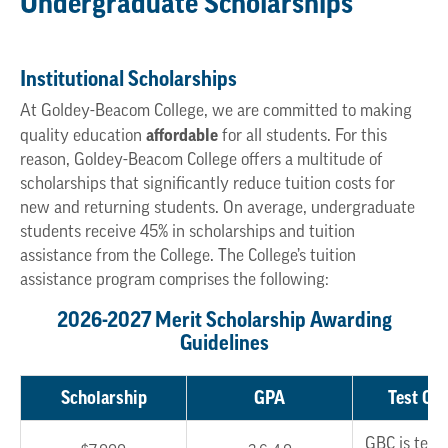
Undergraduate Scholarships
Institutional Scholarships
At Goldey-Beacom College, we are committed to making
affordable
quality education
for all students. For this
reason, Goldey-Beacom College offers a multitude of
scholarships that significantly reduce tuition costs for
new and returning students. On average, undergraduate
students receive 45% in scholarships and tuition
assistance from the College. The College’s tuition
assistance program comprises the following:
2026-2027 Merit Scholarship Awarding
Guidelines
Scholarship
GPA
Test Opt
GBC is test 