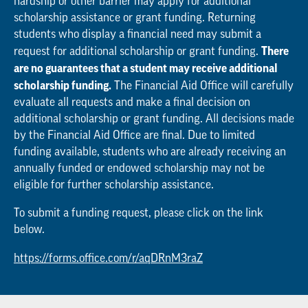
hardship or other barrier may apply for additional
scholarship assistance or grant funding. Returning
students who display a financial need may submit a
There
request for additional scholarship or grant funding.
are no guarantees that a student may receive additional
scholarship funding.
The Financial Aid Office will carefully
evaluate all requests and make a final decision on
additional scholarship or grant funding. All decisions made
by the Financial Aid Office are final. Due to limited
funding available, students who are already receiving an
annually funded or endowed scholarship may not be
eligible for further scholarship assistance.
To submit a funding request, please click on the link
below.
https://forms.office.com/r/aqDRnM3raZ