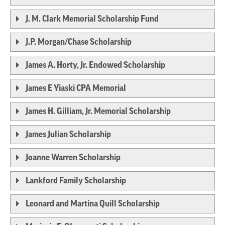
J. M. Clark Memorial Scholarship Fund
J.P. Morgan/Chase Scholarship
James A. Horty, Jr. Endowed Scholarship
James E Yiaski CPA Memorial
James H. Gilliam, Jr. Memorial Scholarship
James Julian Scholarship
Joanne Warren Scholarship
Lankford Family Scholarship
Leonard and Martina Quill Scholarship