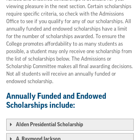
viewing pleasure in the next section. Certain scholarships
require specific criteria, so check with the Admissions
Office to see if you qualify for any of our scholarships. All
annually funded and endowed scholarships have a limit
for the number of scholarships awarded. To ensure the
College promotes affordability to as many students as
possible, a student may only receive one scholarship from
the list of scholarships below. The Admissions or
Scholarship Committee makes all final awarding decisions.
Not all students will receive an annually funded or
endowed scholarship.
Annually Funded and Endowed
Scholarships include:
Alden Presidential Scholarship
A. Raymond Jackson