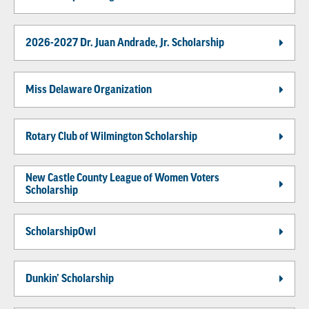
2026-2027 Dr. Juan Andrade, Jr. Scholarship
Miss Delaware Organization
Rotary Club of Wilmington Scholarship
New Castle County League of Women Voters
Scholarship
ScholarshipOwl
Dunkin’ Scholarship