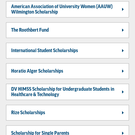
American Association of University Women (AAUW)
Wilmington Scholarship
The Roothbert Fund
International Student Scholarships
Horatio Alger Scholarships
DV HIMSS Scholarship for Undergraduate Students in
Healthcare & Technology
Rize Scholarships
Scholarship for Single Parents