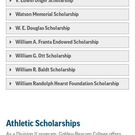
V. Edwin Unger Scholarship
Watson Memorial Scholarship
W. E. Douglas Scholarship
William A. Franta Endowed Scholarship
William G. Ott Scholarship
William R. Baldt Scholarship
William Randolph Hearst Foundation Scholarship
Athletic Scholarships
As a Division II program, Goldey-Beacom College offers