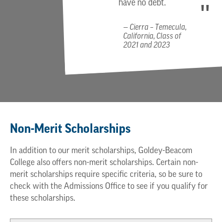
have no debt.
Cierra – Temecula,
California, Class of
2021 and 2023
Non-Merit Scholarships
In addition to our merit scholarships, Goldey-Beacom
College also offers non-merit scholarships. Certain non-
merit scholarships require specific criteria, so be sure to
check with the Admissions Office to see if you qualify for
these scholarships.