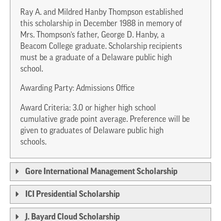
Ray A. and Mildred Hanby Thompson established
this scholarship in December 1988 in memory of
Mrs. Thompson’s father, George D. Hanby, a
Beacom College graduate. Scholarship recipients
must be a graduate of a Delaware public high
school.
Awarding Party: Admissions Office
Award Criteria: 3.0 or higher high school
cumulative grade point average. Preference will be
given to graduates of Delaware public high
schools.
Gore International Management Scholarship
ICI Presidential Scholarship
J. Bayard Cloud Scholarship