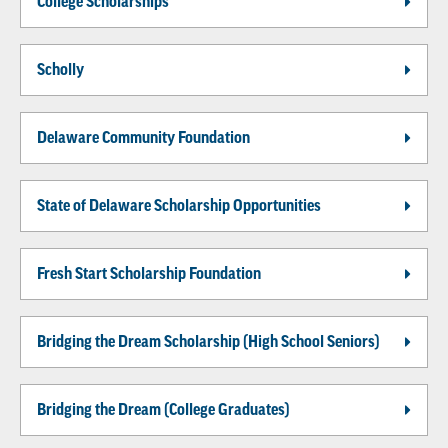
College Scholarships
Scholly
Delaware Community Foundation
State of Delaware Scholarship Opportunities
Fresh Start Scholarship Foundation
Bridging the Dream Scholarship (High School Seniors)
Bridging the Dream (College Graduates)