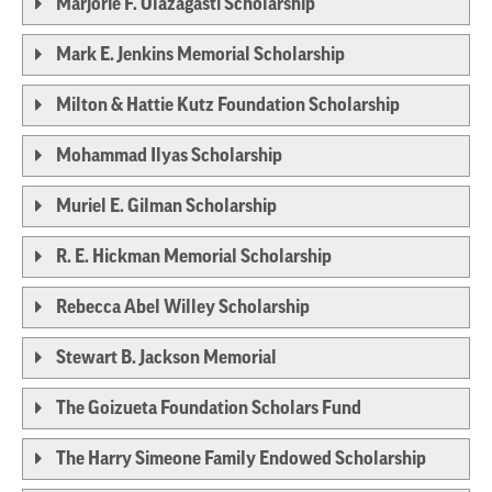
Marjorie F. Olazagasti Scholarship
Mark E. Jenkins Memorial Scholarship
Milton & Hattie Kutz Foundation Scholarship
Mohammad Ilyas Scholarship
Muriel E. Gilman Scholarship
R. E. Hickman Memorial Scholarship
Rebecca Abel Willey Scholarship
Stewart B. Jackson Memorial
The Goizueta Foundation Scholars Fund
The Harry Simeone Family Endowed Scholarship