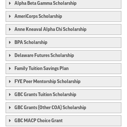
Alpha Beta Gamma Scholarship
AmeriCorps Scholarship
Anne Kneaval Alpha Chi Scholarship
BPA Scholarship
Delaware Futures Scholarship
Family Tuition Savings Plan
FYE Peer Mentorship Scholarship
GBC Grants Tuition Scholarship
GBC Grants (Other COA) Scholarship
GBC MACP Choice Grant