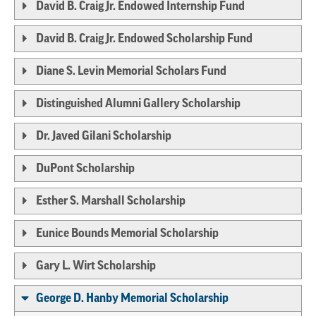
David B. Craig Jr. Endowed Internship Fund
David B. Craig Jr. Endowed Scholarship Fund
Diane S. Levin Memorial Scholars Fund
Distinguished Alumni Gallery Scholarship
Dr. Javed Gilani Scholarship
DuPont Scholarship
Esther S. Marshall Scholarship
Eunice Bounds Memorial Scholarship
Gary L. Wirt Scholarship
George D. Hanby Memorial Scholarship