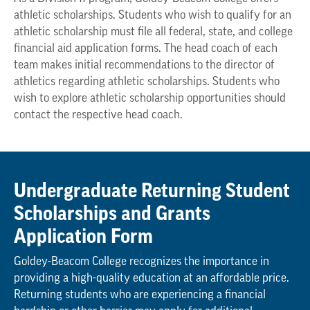
athletic scholarships. Students who wish to qualify for an
athletic scholarship must file all federal, state, and college
financial aid application forms. The head coach of each
team makes initial recommendations to the director of
athletics regarding athletic scholarships. Students who
wish to explore athletic scholarship opportunities should
contact the respective head coach.
Undergraduate Returning Student
Scholarships and Grants
Application Form
Goldey-Beacom College recognizes the importance in
providing a high-quality education at an affordable price.
Returning students who are experiencing a financial