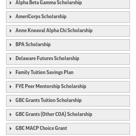
Alpha Beta Gamma Scholarship
AmeriCorps Scholarship
Anne Kneaval Alpha Chi Scholarship
BPA Scholarship
Delaware Futures Scholarship
Family Tuition Savings Plan
FYE Peer Mentorship Scholarship
GBC Grants Tuition Scholarship
GBC Grants (Other COA) Scholarship
GBC MACP Choice Grant