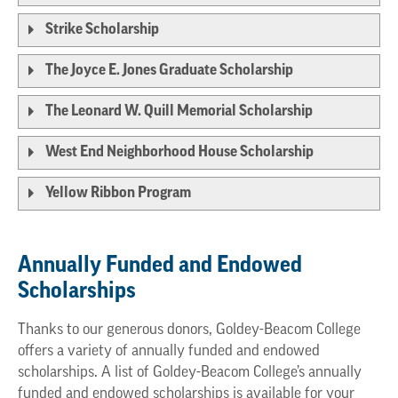
Strike Scholarship
The Joyce E. Jones Graduate Scholarship
The Leonard W. Quill Memorial Scholarship
West End Neighborhood House Scholarship
Yellow Ribbon Program
Annually Funded and Endowed
Scholarships
Thanks to our generous donors, Goldey-Beacom College
offers a variety of annually funded and endowed
scholarships. A list of Goldey-Beacom College’s annually
funded and endowed scholarships is available for your