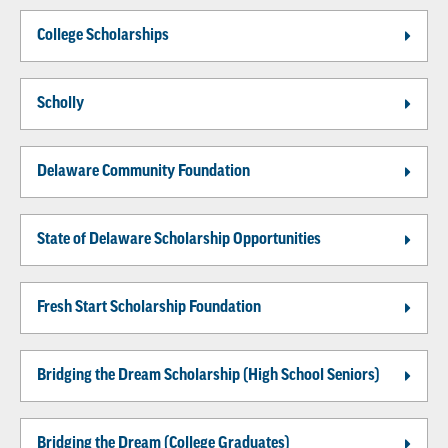
College Scholarships
Scholly
Delaware Community Foundation
State of Delaware Scholarship Opportunities
Fresh Start Scholarship Foundation
Bridging the Dream Scholarship (High School Seniors)
Bridging the Dream (College Graduates)