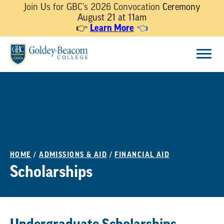
Join Us for GBC's 2026 Convocation
Ceremony
August 21 at 11am
👉
Learn More
👈
Skip
Menu
to
content
HOME
/
ADMISSIONS & AID
/
FINANCIAL AID
Scholarships