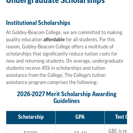
Undergraduate Scholarships
Institutional Scholarships
At Goldey-Beacom College, we are committed to making
quality education
affordable
for all students. For this
reason, Goldey-Beacom College offers a multitude of
scholarships that significantly reduce tuition costs for
new and returning students. On average, undergraduate
students receive 45% in scholarships and tuition
assistance from the College. The College’s tuition
assistance program comprises the following:
2026-2027 Merit Scholarship Awarding
Guidelines
Scholarship
GPA
Test Opt
GBC is test 