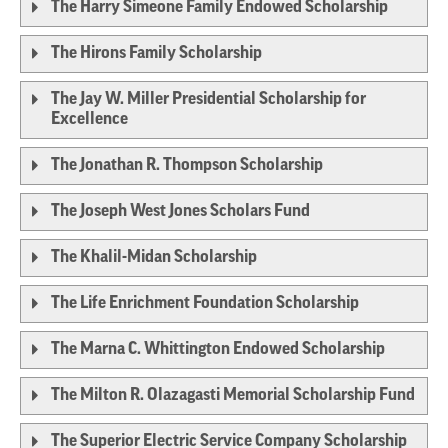
The Harry Simeone Family Endowed Scholarship
The Hirons Family Scholarship
The Jay W. Miller Presidential Scholarship for
Excellence
The Jonathan R. Thompson Scholarship
The Joseph West Jones Scholars Fund
The Khalil-Midan Scholarship
The Life Enrichment Foundation Scholarship
The Marna C. Whittington Endowed Scholarship
The Milton R. Olazagasti Memorial Scholarship Fund
The Superior Electric Service Company Scholarship