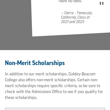
have no debt.
Cierra – Temecula,
California, Class of
2021 and 2023
Non-Merit Scholarships
In addition to our merit scholarships, Goldey-Beacom
College also offers non-merit scholarships. Certain non-
merit scholarships require specific criteria, so be sure to
check with the Admissions Office to see if you qualify for
these scholarships.