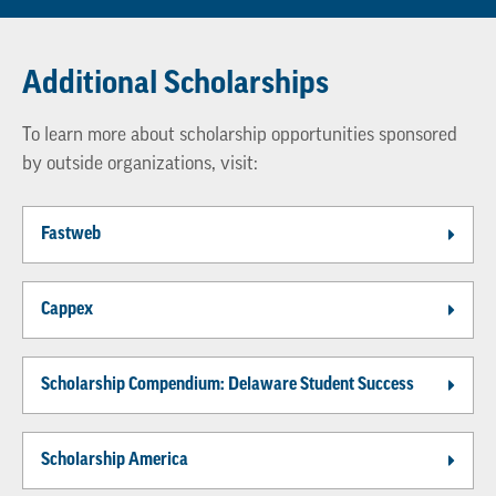
Additional Scholarships
To learn more about scholarship opportunities sponsored
by outside organizations, visit:
Fastweb
Cappex
Scholarship Compendium: Delaware Student Success
Scholarship America