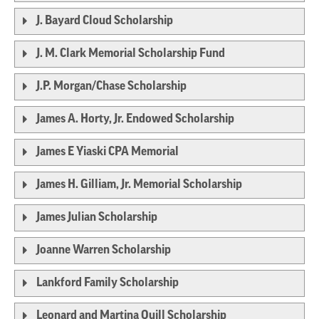
J. Bayard Cloud Scholarship
J. M. Clark Memorial Scholarship Fund
J.P. Morgan/Chase Scholarship
James A. Horty, Jr. Endowed Scholarship
James E Yiaski CPA Memorial
James H. Gilliam, Jr. Memorial Scholarship
James Julian Scholarship
Joanne Warren Scholarship
Lankford Family Scholarship
Leonard and Martina Quill Scholarship