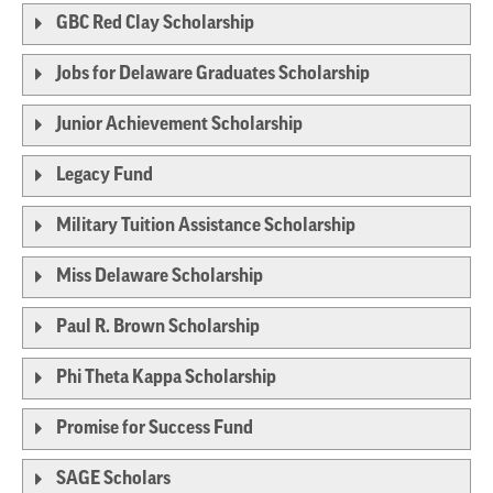
GBC Red Clay Scholarship
Jobs for Delaware Graduates Scholarship
Junior Achievement Scholarship
Legacy Fund
Military Tuition Assistance Scholarship
Miss Delaware Scholarship
Paul R. Brown Scholarship
Phi Theta Kappa Scholarship
Promise for Success Fund
SAGE Scholars