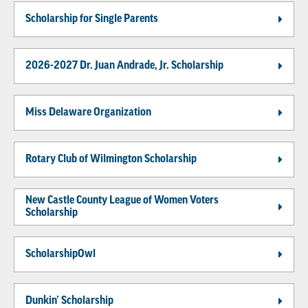
Scholarship for Single Parents
2026-2027 Dr. Juan Andrade, Jr. Scholarship
Miss Delaware Organization
Rotary Club of Wilmington Scholarship
New Castle County League of Women Voters
Scholarship
ScholarshipOwl
Dunkin’ Scholarship