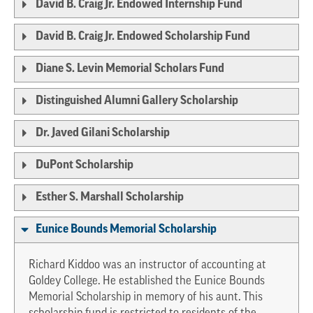
David B. Craig Jr. Endowed Internship Fund
David B. Craig Jr. Endowed Scholarship Fund
Diane S. Levin Memorial Scholars Fund
Distinguished Alumni Gallery Scholarship
Dr. Javed Gilani Scholarship
DuPont Scholarship
Esther S. Marshall Scholarship
Eunice Bounds Memorial Scholarship
Richard Kiddoo was an instructor of accounting at
Goldey College. He established the Eunice Bounds
Memorial Scholarship in memory of his aunt. This