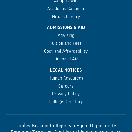
Campus Web
Academic Calendar
Hirons Library
ADMISSIONS & AID
Advising
Tuition and Fees
Cost and Affordability
Financial Aid
LEGAL NOTICES
Human Resources
Careers
Privacy Policy
College Directory
Goldey-Beacom College is a Equal Opportunity