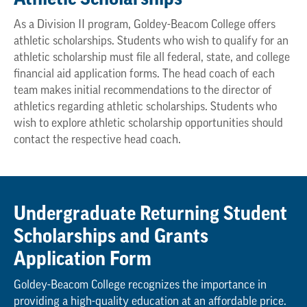
As a Division II program, Goldey-Beacom College offers
athletic scholarships. Students who wish to qualify for an
athletic scholarship must file all federal, state, and college
financial aid application forms. The head coach of each
team makes initial recommendations to the director of
athletics regarding athletic scholarships. Students who
wish to explore athletic scholarship opportunities should
contact the respective head coach.
Undergraduate Returning Student
Scholarships and Grants
Application Form
Goldey-Beacom College recognizes the importance in
providing a high-quality education at an affordable price.