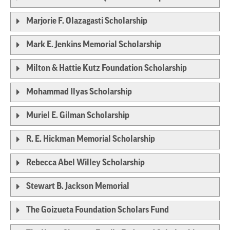
Marjorie F. Olazagasti Scholarship
Mark E. Jenkins Memorial Scholarship
Milton & Hattie Kutz Foundation Scholarship
Mohammad Ilyas Scholarship
Muriel E. Gilman Scholarship
R. E. Hickman Memorial Scholarship
Rebecca Abel Willey Scholarship
Stewart B. Jackson Memorial
The Goizueta Foundation Scholars Fund