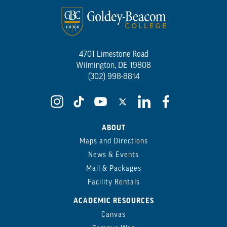
4701 Limestone Road
Wilmington, DE 19808
(302) 998-8814
ABOUT
Maps and Directions
News & Events
Mail & Packages
Facility Rentals
ACADEMIC RESOURCES
Canvas