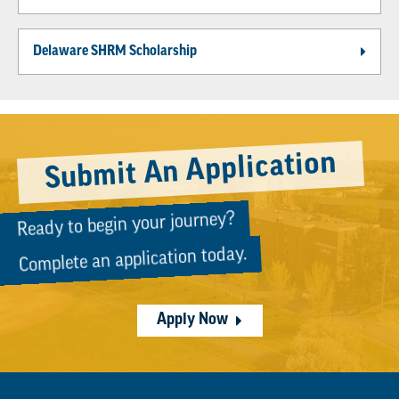
Delaware SHRM Scholarship
Submit An Application
Ready to begin your journey?
Complete an application today.
Apply Now