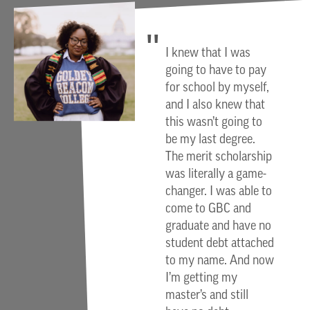
I knew that I was
going to have to pay
for school by myself,
and I also knew that
this wasn’t going to
be my last degree.
The merit scholarship
was literally a game-
changer. I was able to
come to GBC and
graduate and have no
student debt attached
to my name. And now
I’m getting my
master’s and still