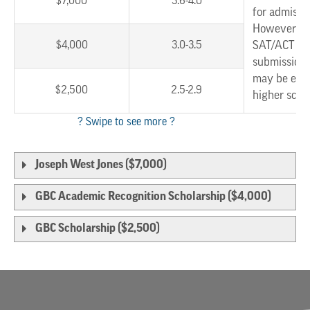
$7,000
3.6-4.0
for admissi
However, w
$4,000
3.0-3.5
SAT/ACT sc
submission,
may be eligi
$2,500
2.5-2.9
higher scho
Joseph West Jones ($7,000)
GBC Academic Recognition Scholarship ($4,000)
GBC Scholarship ($2,500)