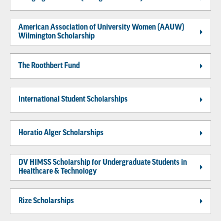
American Association of University Women (AAUW)
Wilmington Scholarship
The Roothbert Fund
International Student Scholarships
Horatio Alger Scholarships
DV HIMSS Scholarship for Undergraduate Students in
Healthcare & Technology
Rize Scholarships