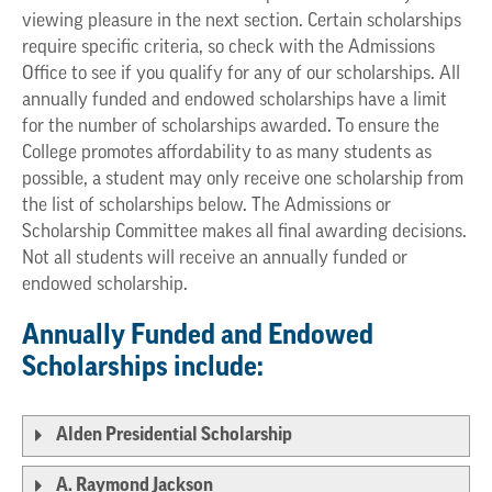
viewing pleasure in the next section. Certain scholarships
require specific criteria, so check with the Admissions
Office to see if you qualify for any of our scholarships. All
annually funded and endowed scholarships have a limit
for the number of scholarships awarded. To ensure the
College promotes affordability to as many students as
possible, a student may only receive one scholarship from
the list of scholarships below. The Admissions or
Scholarship Committee makes all final awarding decisions.
Not all students will receive an annually funded or
endowed scholarship.
Annually Funded and Endowed
Scholarships include:
Alden Presidential Scholarship
A. Raymond Jackson