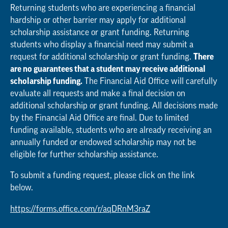
Returning students who are experiencing a financial
hardship or other barrier may apply for additional
scholarship assistance or grant funding. Returning
students who display a financial need may submit a
request for additional scholarship or grant funding.
There
are no guarantees that a student may receive additional
scholarship funding.
The Financial Aid Office will carefully
evaluate all requests and make a final decision on
additional scholarship or grant funding. All decisions made
by the Financial Aid Office are final. Due to limited
funding available, students who are already receiving an
annually funded or endowed scholarship may not be
eligible for further scholarship assistance.
To submit a funding request, please click on the link
below.
https://forms.office.com/r/aqDRnM3raZ