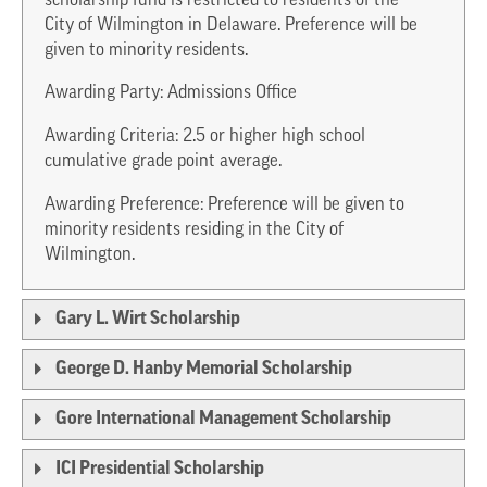
scholarship fund is restricted to residents of the
City of Wilmington in Delaware. Preference will be
given to minority residents.
Awarding Party: Admissions Office
Awarding Criteria: 2.5 or higher high school
cumulative grade point average.
Awarding Preference: Preference will be given to
minority residents residing in the City of
Wilmington.
Gary L. Wirt Scholarship
George D. Hanby Memorial Scholarship
Gore International Management Scholarship
ICI Presidential Scholarship