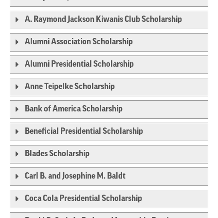
A. Raymond Jackson Kiwanis Club Scholarship
Alumni Association Scholarship
Alumni Presidential Scholarship
Anne Teipelke Scholarship
Bank of America Scholarship
Beneficial Presidential Scholarship
Blades Scholarship
Carl B. and Josephine M. Baldt
Coca Cola Presidential Scholarship