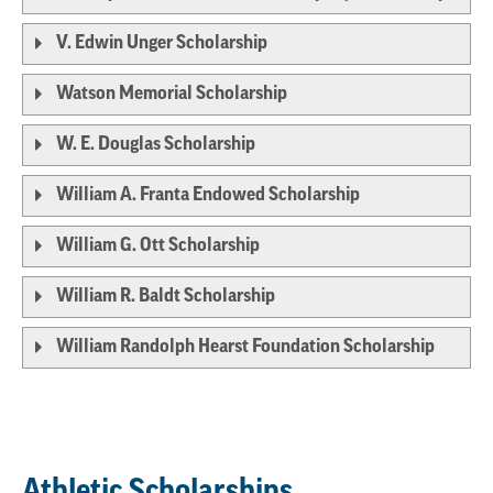
V. Edwin Unger Scholarship
Watson Memorial Scholarship
W. E. Douglas Scholarship
William A. Franta Endowed Scholarship
William G. Ott Scholarship
William R. Baldt Scholarship
William Randolph Hearst Foundation Scholarship
Athletic Scholarships