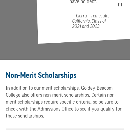
have no debt.
Cierra – Temecula,
California, Class of
2021 and 2023
Non-Merit Scholarships
In addition to our merit scholarships, Goldey-Beacom
College also offers non-merit scholarships. Certain non-
merit scholarships require specific criteria, so be sure to
check with the Admissions Office to see if you qualify for
these scholarships.