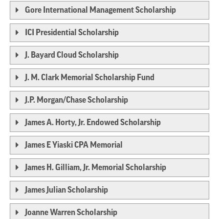
Gore International Management Scholarship
ICI Presidential Scholarship
J. Bayard Cloud Scholarship
J. M. Clark Memorial Scholarship Fund
J.P. Morgan/Chase Scholarship
James A. Horty, Jr. Endowed Scholarship
James E Yiaski CPA Memorial
James H. Gilliam, Jr. Memorial Scholarship
James Julian Scholarship
Joanne Warren Scholarship