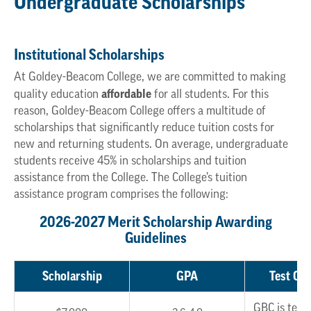
Undergraduate Scholarships
Institutional Scholarships
At Goldey-Beacom College, we are committed to making
affordable
quality education
for all students. For this
reason, Goldey-Beacom College offers a multitude of
scholarships that significantly reduce tuition costs for
new and returning students. On average, undergraduate
students receive 45% in scholarships and tuition
assistance from the College. The College’s tuition
assistance program comprises the following:
2026-2027 Merit Scholarship Awarding
Guidelines
Scholarship
GPA
Test Opt
GBC is test 