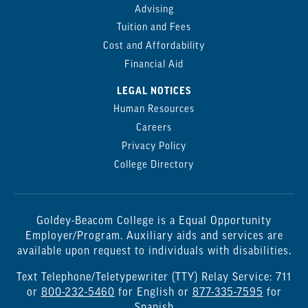
Advising
Tuition and Fees
Cost and Affordability
Financial Aid
LEGAL NOTICES
Human Resources
Careers
Privacy Policy
College Directory
Goldey-Beacom College is a Equal Opportunity
Employer/Program. Auxiliary aids and services are
available upon request to individuals with disabilities.
Text Telephone/Teletypewriter (TTY) Relay Service: 711
or
800-232-5460
for English or
877-335-7595
for
Spanish