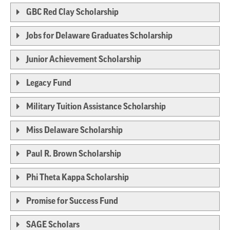
GBC Red Clay Scholarship
Jobs for Delaware Graduates Scholarship
Junior Achievement Scholarship
Legacy Fund
Military Tuition Assistance Scholarship
Miss Delaware Scholarship
Paul R. Brown Scholarship
Phi Theta Kappa Scholarship
Promise for Success Fund
SAGE Scholars