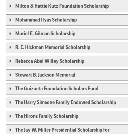
Milton & Hattie Kutz Foundation Scholarship
Mohammad Ilyas Scholarship
Muriel E. Gilman Scholarship
R. E. Hickman Memorial Scholarship
Rebecca Abel Willey Scholarship
Stewart B. Jackson Memorial
The Goizueta Foundation Scholars Fund
The Harry Simeone Family Endowed Scholarship
The Hirons Family Scholarship
The Jay W. Miller Presidential Scholarship for