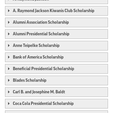
A. Raymond Jackson Kiwanis Club Scholarship
Alumni Association Scholarship
Alumni Presidential Scholarship
Anne Teipelke Scholarship
Bank of America Scholarship
Beneficial Presidential Scholarship
Blades Scholarship
Carl B. and Josephine M. Baldt
Coca Cola Presidential Scholarship