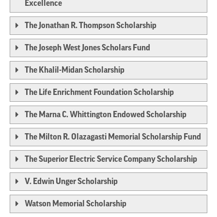
Excellence
The Jonathan R. Thompson Scholarship
The Joseph West Jones Scholars Fund
The Khalil-Midan Scholarship
The Life Enrichment Foundation Scholarship
The Marna C. Whittington Endowed Scholarship
The Milton R. Olazagasti Memorial Scholarship Fund
The Superior Electric Service Company Scholarship
V. Edwin Unger Scholarship
Watson Memorial Scholarship