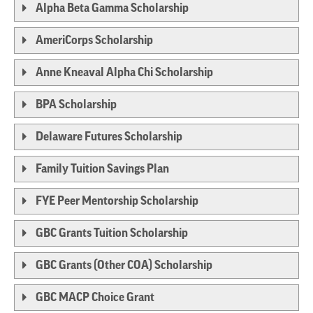
Alpha Beta Gamma Scholarship
AmeriCorps Scholarship
Anne Kneaval Alpha Chi Scholarship
BPA Scholarship
Delaware Futures Scholarship
Family Tuition Savings Plan
FYE Peer Mentorship Scholarship
GBC Grants Tuition Scholarship
GBC Grants (Other COA) Scholarship
GBC MACP Choice Grant