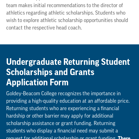
team makes initial recommendations to the director of
athletics regarding athletic scholarships. Students who
wish to explore athletic scholarship opportunities should
contact the respective head coach.
Undergraduate Returning Student
Scholarships and Grants
Application Form
Goldey-Beacom College recognizes the importance in
providing a high-quality education at an affordable price.
Returning students who are experiencing a financial
hardship or other barrier may apply for additional
scholarship assistance or grant funding. Returning
students who display a financial need may submit a
There
request for additional scholarship or grant funding.