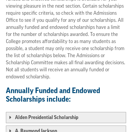
viewing pleasure in the next section. Certain scholarships
require specific criteria, so check with the Admissions
Office to see if you qualify for any of our scholarships. All
annually funded and endowed scholarships have a limit
for the number of scholarships awarded. To ensure the
College promotes affordability to as many students as
possible, a student may only receive one scholarship from
the list of scholarships below. The Admissions or
Scholarship Committee makes all final awarding decisions.
Not all students will receive an annually funded or
endowed scholarship.
Annually Funded and Endowed
Scholarships include:
Alden Presidential Scholarship
A. Raymond Jackson