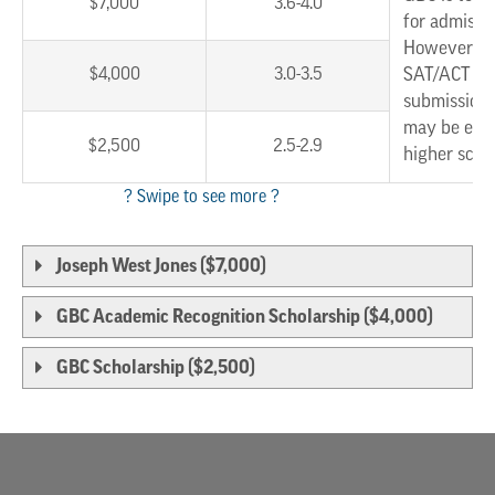
$7,000
3.6-4.0
for admissi
However, w
$4,000
3.0-3.5
SAT/ACT sc
submission,
may be eligi
$2,500
2.5-2.9
higher scho
Joseph West Jones ($7,000)
GBC Academic Recognition Scholarship ($4,000)
GBC Scholarship ($2,500)