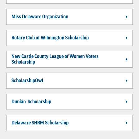
Miss Delaware Organization
Rotary Club of Wilmington Scholarship
New Castle County League of Women Voters
Scholarship
ScholarshipOwl
Dunkin’ Scholarship
Delaware SHRM Scholarship