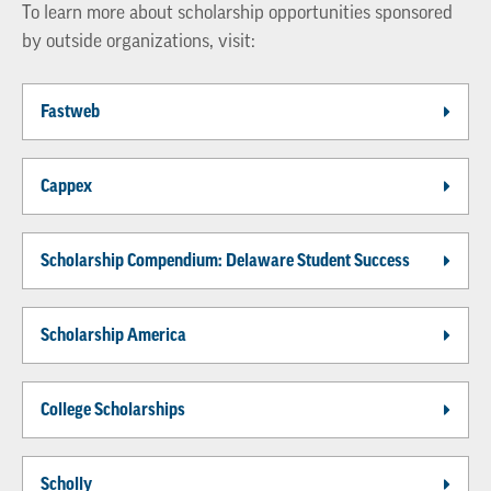
To learn more about scholarship opportunities sponsored
by outside organizations, visit:
Fastweb
Cappex
Scholarship Compendium: Delaware Student Success
Scholarship America
College Scholarships
Scholly