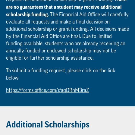
are no guarantees that a student may receive additional
scholarship funding.
The Financial Aid Office will carefully
evaluate all requests and make a final decision on
additional scholarship or grant funding. All decisions made
by the Financial Aid Office are final. Due to limited
funding available, students who are already receiving an
annually funded or endowed scholarship may not be
eligible for further scholarship assistance.
To submit a funding request, please click on the link
below.
https://forms.office.com/r/aqDRnM3raZ
Additional Scholarships