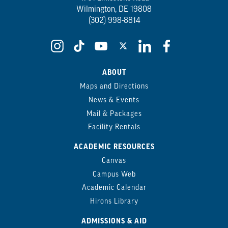
Wilmington, DE 19808
(302) 998-8814
ABOUT
Maps and Directions
News & Events
Mail & Packages
Facility Rentals
ACADEMIC RESOURCES
Canvas
Campus Web
Academic Calendar
Hirons Library
ADMISSIONS & AID