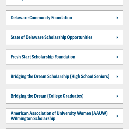
Delaware Community Foundation
State of Delaware Scholarship Opportunities
Fresh Start Scholarship Foundation
Bridging the Dream Scholarship (High School Seniors)
Bridging the Dream (College Graduates)
American Association of University Women (AAUW)
Wilmington Scholarship