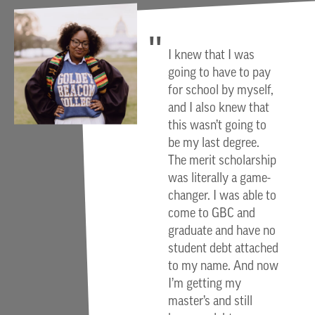
I knew that I was
going to have to pay
for school by myself,
and I also knew that
this wasn’t going to
be my last degree.
The merit scholarship
was literally a game-
changer. I was able to
come to GBC and
graduate and have no
student debt attached
to my name. And now
I’m getting my
master’s and still