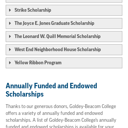
Strike Scholarship
The Joyce E. Jones Graduate Scholarship
The Leonard W. Quill Memorial Scholarship
West End Neighborhood House Scholarship
Yellow Ribbon Program
Annually Funded and Endowed
Scholarships
Thanks to our generous donors, Goldey-Beacom College
offers a variety of annually funded and endowed
scholarships. A list of Goldey-Beacom College’s annually
funded and endowed scholarships is available for your