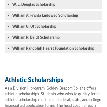
W. E. Douglas Scholarship
William A. Franta Endowed Scholarship
William G. Ott Scholarship
William R. Baldt Scholarship
William Randolph Hearst Foundation Scholarship
Athletic Scholarships
As a Division II program, Goldey-Beacom College offers
athletic scholarships. Students who wish to qualify for an
athletic scholarship must file all federal, state, and college
financial aid application forms. The head coach of each