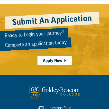
Submit An Application
Ready to begin your journey?
Complete an application today.
Apply Now
4701 Limestone Road