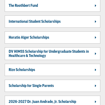
The Roothbert Fund
International Student Scholarships
Horatio Alger Scholarships
DV HIMSS Scholarship for Undergraduate Students in
Healthcare & Technology
Rize Scholarships
Scholarship for Single Parents
2026-2027 Dr. Juan Andrade, Jr. Scholarship