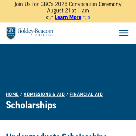
Join Us for GBC's 2026 Convocation
Ceremony
August 21 at 11am
Learn More
👉
👈
Skip
Menu
to
content
HOME
/
ADMISSIONS & AID
/
FINANCIAL AID
Scholarships