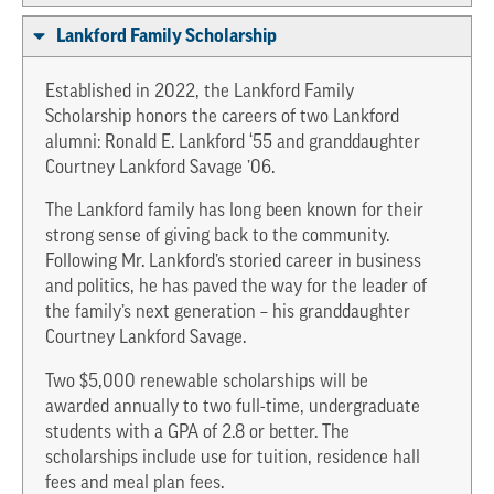
Lankford Family Scholarship
Established in 2022, the Lankford Family
Scholarship honors the careers of two Lankford
alumni: Ronald E. Lankford ‘55 and granddaughter
Courtney Lankford Savage ’06.
The Lankford family has long been known for their
strong sense of giving back to the community.
Following Mr. Lankford’s storied career in business
and politics, he has paved the way for the leader of
the family’s next generation – his granddaughter
Courtney Lankford Savage.
Two $5,000 renewable scholarships will be
awarded annually to two full-time, undergraduate
students with a GPA of 2.8 or better. The
scholarships include use for tuition, residence hall
fees and meal plan fees.