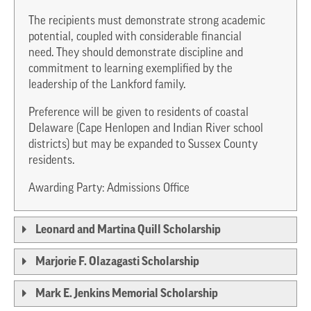
The recipients must demonstrate strong academic
potential, coupled with considerable financial
need. They should demonstrate discipline and
commitment to learning exemplified by the
leadership of the Lankford family.
Preference will be given to residents of coastal
Delaware (Cape Henlopen and Indian River school
districts) but may be expanded to Sussex County
residents.
Awarding Party: Admissions Office
Leonard and Martina Quill Scholarship
Marjorie F. Olazagasti Scholarship
Mark E. Jenkins Memorial Scholarship