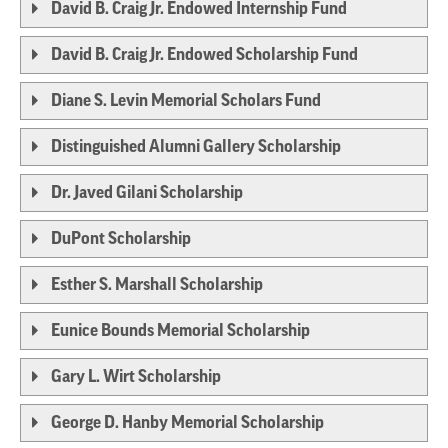
David B. Craig Jr. Endowed Internship Fund
David B. Craig Jr. Endowed Scholarship Fund
Diane S. Levin Memorial Scholars Fund
Distinguished Alumni Gallery Scholarship
Dr. Javed Gilani Scholarship
DuPont Scholarship
Esther S. Marshall Scholarship
Eunice Bounds Memorial Scholarship
Gary L. Wirt Scholarship
George D. Hanby Memorial Scholarship