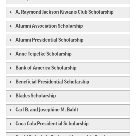
A. Raymond Jackson Kiwanis Club Scholarship
Alumni Association Scholarship
Alumni Presidential Scholarship
Anne Teipelke Scholarship
Bank of America Scholarship
Beneficial Presidential Scholarship
Blades Scholarship
Carl B. and Josephine M. Baldt
Coca Cola Presidential Scholarship