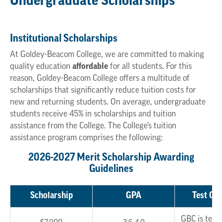
Undergraduate Scholarships
Institutional Scholarships
At Goldey-Beacom College, we are committed to making
quality education
affordable
for all students. For this
reason, Goldey-Beacom College offers a multitude of
scholarships that significantly reduce tuition costs for
new and returning students. On average, undergraduate
students receive 45% in scholarships and tuition
assistance from the College. The College’s tuition
assistance program comprises the following:
2026-2027 Merit Scholarship Awarding
Guidelines
Scholarship
GPA
Test Opt
GBC is test 