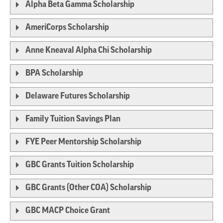
Alpha Beta Gamma Scholarship
AmeriCorps Scholarship
Anne Kneaval Alpha Chi Scholarship
BPA Scholarship
Delaware Futures Scholarship
Family Tuition Savings Plan
FYE Peer Mentorship Scholarship
GBC Grants Tuition Scholarship
GBC Grants (Other COA) Scholarship
GBC MACP Choice Grant