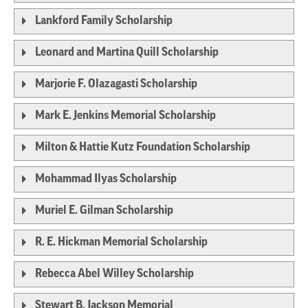
Lankford Family Scholarship
Leonard and Martina Quill Scholarship
Marjorie F. Olazagasti Scholarship
Mark E. Jenkins Memorial Scholarship
Milton & Hattie Kutz Foundation Scholarship
Mohammad Ilyas Scholarship
Muriel E. Gilman Scholarship
R. E. Hickman Memorial Scholarship
Rebecca Abel Willey Scholarship
Stewart B. Jackson Memorial