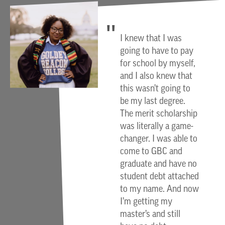
I knew that I was
going to have to pay
for school by myself,
and I also knew that
this wasn’t going to
be my last degree.
The merit scholarship
was literally a game-
changer. I was able to
come to GBC and
graduate and have no
student debt attached
to my name. And now
I’m getting my
master’s and still