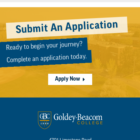
Submit An Application
Ready to begin your journey?
Complete an application today.
Apply Now