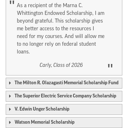
As a recipient of the Marna C.
Whittington Endowed Scholarship, I am
beyond grateful. This scholarship gives
me better access to the resources I
need for my courses. And will allow me
to no longer rely on federal student
loans.
Carly, Class of 2026
The Milton R. Olazagasti Memorial Scholarship Fund
The Superior Electric Service Company Scholarship
V. Edwin Unger Scholarship
Watson Memorial Scholarship