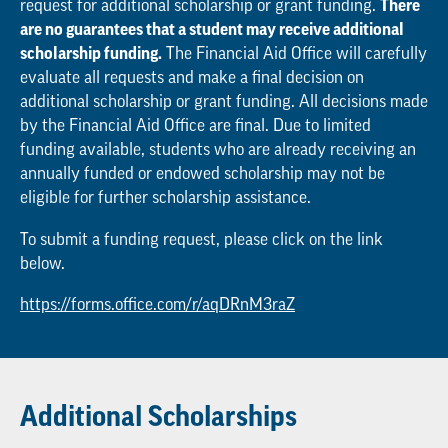
request for additional scholarship or grant funding.
There
are no guarantees that a student may receive additional
scholarship funding.
The Financial Aid Office will carefully
evaluate all requests and make a final decision on
additional scholarship or grant funding. All decisions made
by the Financial Aid Office are final. Due to limited
funding available, students who are already receiving an
annually funded or endowed scholarship may not be
eligible for further scholarship assistance.
To submit a funding request, please click on the link
below.
https://forms.office.com/r/aqDRnM3raZ
Additional Scholarships