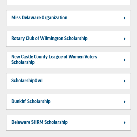
Miss Delaware Organization
Rotary Club of Wilmington Scholarship
New Castle County League of Women Voters
Scholarship
ScholarshipOwl
Dunkin’ Scholarship
Delaware SHRM Scholarship