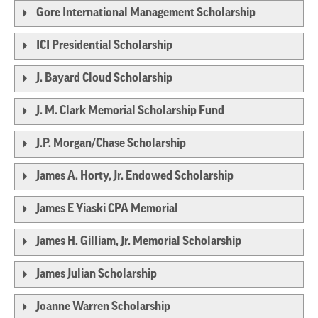
Gore International Management Scholarship
ICI Presidential Scholarship
J. Bayard Cloud Scholarship
J. M. Clark Memorial Scholarship Fund
J.P. Morgan/Chase Scholarship
James A. Horty, Jr. Endowed Scholarship
James E Yiaski CPA Memorial
James H. Gilliam, Jr. Memorial Scholarship
James Julian Scholarship
Joanne Warren Scholarship