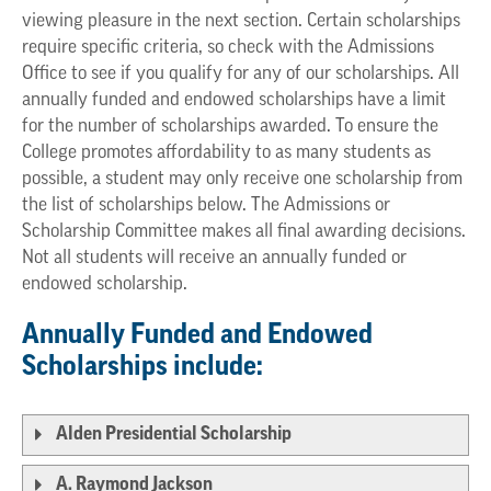
viewing pleasure in the next section. Certain scholarships
require specific criteria, so check with the Admissions
Office to see if you qualify for any of our scholarships. All
annually funded and endowed scholarships have a limit
for the number of scholarships awarded. To ensure the
College promotes affordability to as many students as
possible, a student may only receive one scholarship from
the list of scholarships below. The Admissions or
Scholarship Committee makes all final awarding decisions.
Not all students will receive an annually funded or
endowed scholarship.
Annually Funded and Endowed
Scholarships include:
Alden Presidential Scholarship
A. Raymond Jackson