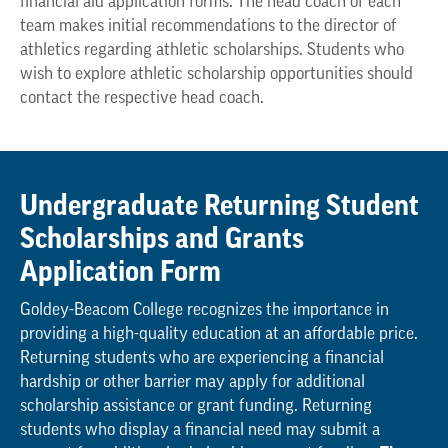
financial aid application forms. The head coach of each
team makes initial recommendations to the director of
athletics regarding athletic scholarships. Students who
wish to explore athletic scholarship opportunities should
contact the respective head coach.
Undergraduate Returning Student
Scholarships and Grants
Application Form
Goldey-Beacom College recognizes the importance in
providing a high-quality education at an affordable price.
Returning students who are experiencing a financial
hardship or other barrier may apply for additional
scholarship assistance or grant funding. Returning
students who display a financial need may submit a