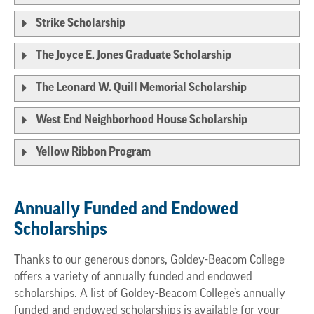
Strike Scholarship
The Joyce E. Jones Graduate Scholarship
The Leonard W. Quill Memorial Scholarship
West End Neighborhood House Scholarship
Yellow Ribbon Program
Annually Funded and Endowed
Scholarships
Thanks to our generous donors, Goldey-Beacom College
offers a variety of annually funded and endowed
scholarships. A list of Goldey-Beacom College’s annually
funded and endowed scholarships is available for your