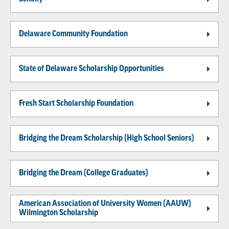
Delaware Community Foundation
State of Delaware Scholarship Opportunities
Fresh Start Scholarship Foundation
Bridging the Dream Scholarship (High School Seniors)
Bridging the Dream (College Graduates)
American Association of University Women (AAUW)
Wilmington Scholarship