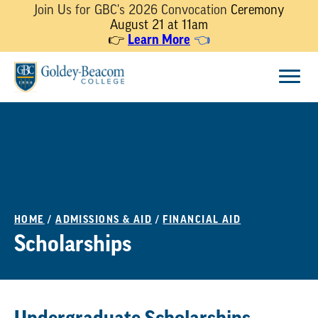
Join Us for GBC's 2026 Convocation
Ceremony
August 21 at 11am
👉
Learn More
👈
Skip
Menu
to
content
HOME
/
ADMISSIONS & AID
/
FINANCIAL AID
Scholarships