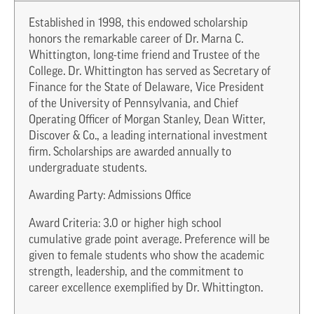
Established in 1998, this endowed scholarship
honors the remarkable career of Dr. Marna C.
Whittington, long-time friend and Trustee of the
College. Dr. Whittington has served as Secretary of
Finance for the State of Delaware, Vice President
of the University of Pennsylvania, and Chief
Operating Officer of Morgan Stanley, Dean Witter,
Discover & Co., a leading international investment
firm. Scholarships are awarded annually to
undergraduate students.
Awarding Party: Admissions Office
Award Criteria: 3.0 or higher high school
cumulative grade point average. Preference will be
given to female students who show the academic
strength, leadership, and the commitment to
career excellence exemplified by Dr. Whittington.