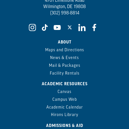
4701 Limestone Road
Wilmington, DE 19808
(302) 998-8814
ABOUT
Maps and Directions
News & Events
Mail & Packages
Facility Rentals
ACADEMIC RESOURCES
Canvas
Campus Web
Academic Calendar
Hirons Library
ADMISSIONS & AID