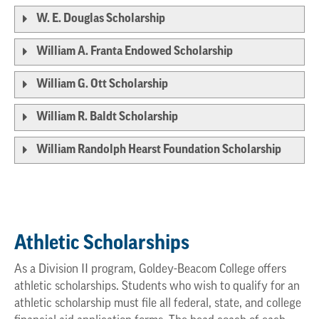
W. E. Douglas Scholarship
William A. Franta Endowed Scholarship
William G. Ott Scholarship
William R. Baldt Scholarship
William Randolph Hearst Foundation Scholarship
Athletic Scholarships
As a Division II program, Goldey-Beacom College offers
athletic scholarships. Students who wish to qualify for an
athletic scholarship must file all federal, state, and college