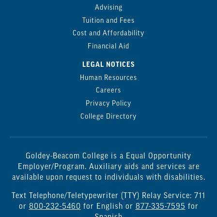
Advising
Tuition and Fees
Cost and Affordability
Financial Aid
LEGAL NOTICES
Human Resources
Careers
Privacy Policy
College Directory
Goldey-Beacom College is a Equal Opportunity
Employer/Program. Auxiliary aids and services are
available upon request to individuals with disabilities.
Text Telephone/Teletypewriter (TTY) Relay Service: 711
or
800-232-5460
for English or
877-335-7595
for