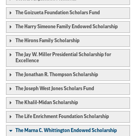
The Goizueta Foundation Scholars Fund
The Harry Simeone Family Endowed Scholarship
The Hirons Family Scholarship
The Jay W. Miller Presidential Scholarship for
Excellence
The Jonathan R. Thompson Scholarship
The Joseph West Jones Scholars Fund
The Khalil-Midan Scholarship
The Life Enrichment Foundation Scholarship
The Marna C. Whittington Endowed Scholarship