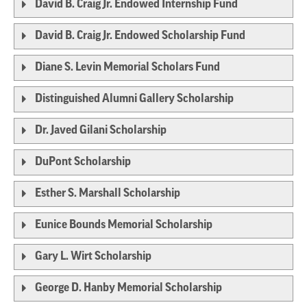
David B. Craig Jr. Endowed Internship Fund
David B. Craig Jr. Endowed Scholarship Fund
Diane S. Levin Memorial Scholars Fund
Distinguished Alumni Gallery Scholarship
Dr. Javed Gilani Scholarship
DuPont Scholarship
Esther S. Marshall Scholarship
Eunice Bounds Memorial Scholarship
Gary L. Wirt Scholarship
George D. Hanby Memorial Scholarship