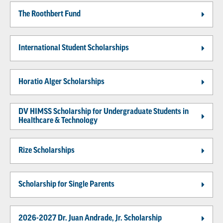
The Roothbert Fund
International Student Scholarships
Horatio Alger Scholarships
DV HIMSS Scholarship for Undergraduate Students in
Healthcare & Technology
Rize Scholarships
Scholarship for Single Parents
2026-2027 Dr. Juan Andrade, Jr. Scholarship