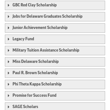
GBC Red Clay Scholarship
Jobs for Delaware Graduates Scholarship
Junior Achievement Scholarship
Legacy Fund
Military Tuition Assistance Scholarship
Miss Delaware Scholarship
Paul R. Brown Scholarship
Phi Theta Kappa Scholarship
Promise for Success Fund
SAGE Scholars