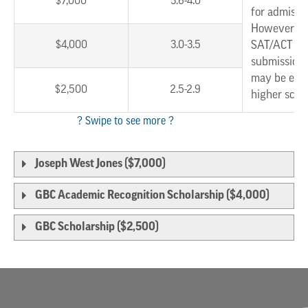
$7,000
3.6-4.0
for admissi
However, w
$4,000
3.0-3.5
SAT/ACT sc
submission,
may be eligi
$2,500
2.5-2.9
higher scho
Joseph West Jones ($7,000)
GBC Academic Recognition Scholarship ($4,000)
GBC Scholarship ($2,500)