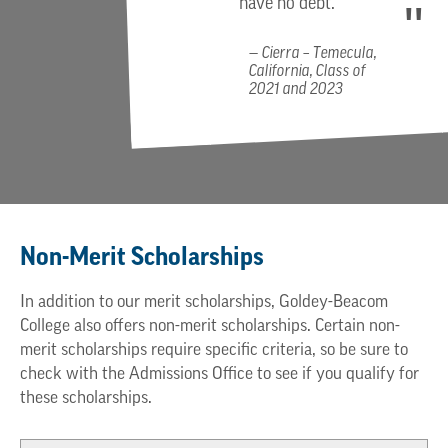
have no debt.
Cierra – Temecula,
California, Class of
2021 and 2023
Non-Merit Scholarships
In addition to our merit scholarships, Goldey-Beacom
College also offers non-merit scholarships. Certain non-
merit scholarships require specific criteria, so be sure to
check with the Admissions Office to see if you qualify for
these scholarships.