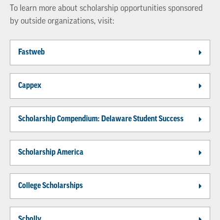
To learn more about scholarship opportunities sponsored
by outside organizations, visit:
Fastweb
Cappex
Scholarship Compendium: Delaware Student Success
Scholarship America
College Scholarships
Scholly