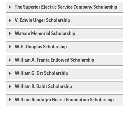
The Superior Electric Service Company Scholarship
V. Edwin Unger Scholarship
Watson Memorial Scholarship
W. E. Douglas Scholarship
William A. Franta Endowed Scholarship
William G. Ott Scholarship
William R. Baldt Scholarship
William Randolph Hearst Foundation Scholarship