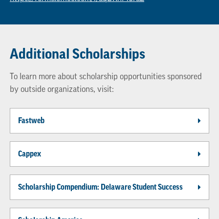
Additional Scholarships
To learn more about scholarship opportunities sponsored
by outside organizations, visit:
Fastweb
Cappex
Scholarship Compendium: Delaware Student Success