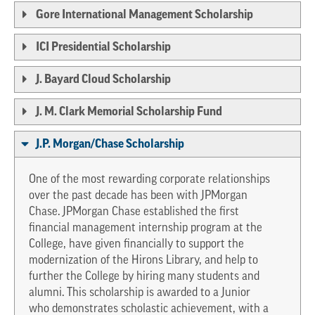
Gore International Management Scholarship
ICI Presidential Scholarship
J. Bayard Cloud Scholarship
J. M. Clark Memorial Scholarship Fund
J.P. Morgan/Chase Scholarship
One of the most rewarding corporate relationships
over the past decade has been with JPMorgan
Chase. JPMorgan Chase established the first
financial management internship program at the
College, have given financially to support the
modernization of the Hirons Library, and help to
further the College by hiring many students and
alumni. This scholarship is awarded to a Junior
who demonstrates scholastic achievement, with a