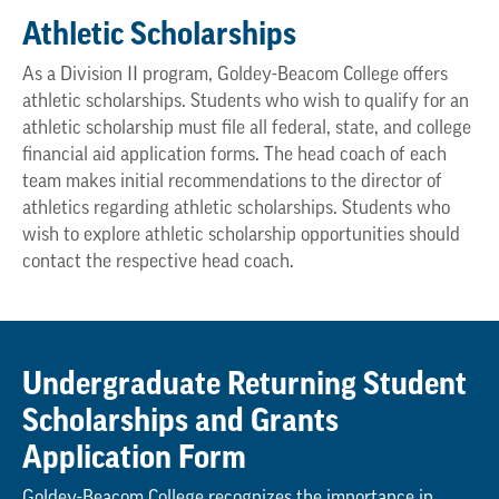
Athletic Scholarships
As a Division II program, Goldey-Beacom College offers
athletic scholarships. Students who wish to qualify for an
athletic scholarship must file all federal, state, and college
financial aid application forms. The head coach of each
team makes initial recommendations to the director of
athletics regarding athletic scholarships. Students who
wish to explore athletic scholarship opportunities should
contact the respective head coach.
Undergraduate Returning Student
Scholarships and Grants
Application Form
Goldey-Beacom College recognizes the importance in