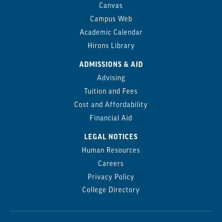
Canvas
Campus Web
Academic Calendar
Hirons Library
ADMISSIONS & AID
Advising
Tuition and Fees
Cost and Affordability
Financial Aid
LEGAL NOTICES
Human Resources
Careers
Privacy Policy
College Directory