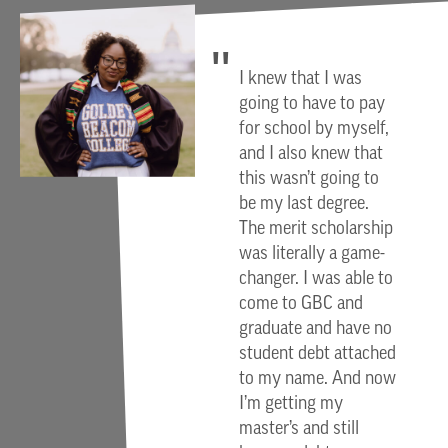
I knew that I was
going to have to pay
for school by myself,
and I also knew that
this wasn’t going to
be my last degree.
The merit scholarship
was literally a game-
changer. I was able to
come to GBC and
graduate and have no
student debt attached
to my name. And now
I’m getting my
master’s and still