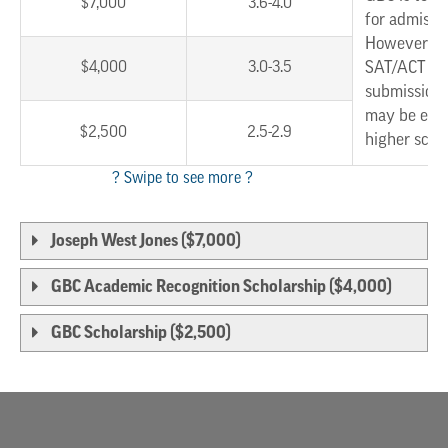
$7,000
3.6-4.0
for admissi
However, w
$4,000
3.0-3.5
SAT/ACT sc
submission,
may be eligi
$2,500
2.5-2.9
higher scho
Joseph West Jones ($7,000)
GBC Academic Recognition Scholarship ($4,000)
GBC Scholarship ($2,500)