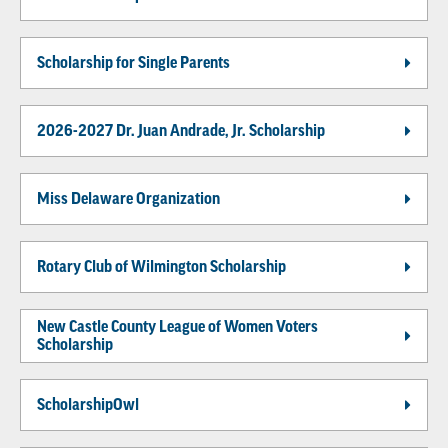
Scholarship for Single Parents
2026-2027 Dr. Juan Andrade, Jr. Scholarship
Miss Delaware Organization
Rotary Club of Wilmington Scholarship
New Castle County League of Women Voters
Scholarship
ScholarshipOwl