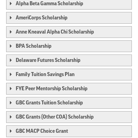
Alpha Beta Gamma Scholarship
AmeriCorps Scholarship
Anne Kneaval Alpha Chi Scholarship
BPA Scholarship
Delaware Futures Scholarship
Family Tuition Savings Plan
FYE Peer Mentorship Scholarship
GBC Grants Tuition Scholarship
GBC Grants (Other COA) Scholarship
GBC MACP Choice Grant