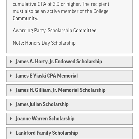
cumulative GPA of 3.0 or higher. The recipient
must also be an active member of the College
Community.
Awarding Party: Scholarship Committee
Note: Honors Day Scholarship
James A. Horty, Jr. Endowed Scholarship
James E Yiaski CPA Memorial
James H. Gilliam, Jr. Memorial Scholarship
James Julian Scholarship
Joanne Warren Scholarship
Lankford Family Scholarship