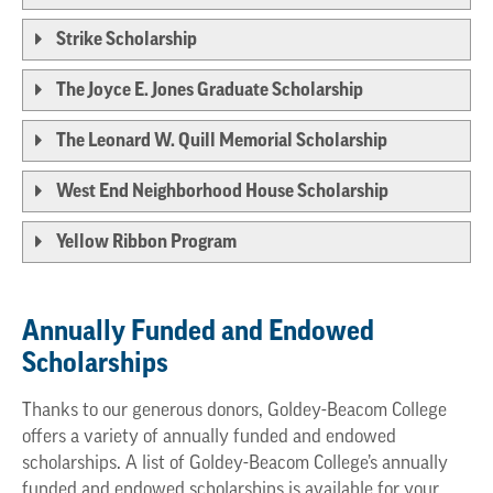
Strike Scholarship
The Joyce E. Jones Graduate Scholarship
The Leonard W. Quill Memorial Scholarship
West End Neighborhood House Scholarship
Yellow Ribbon Program
Annually Funded and Endowed
Scholarships
Thanks to our generous donors, Goldey-Beacom College
offers a variety of annually funded and endowed
scholarships. A list of Goldey-Beacom College’s annually
funded and endowed scholarships is available for your