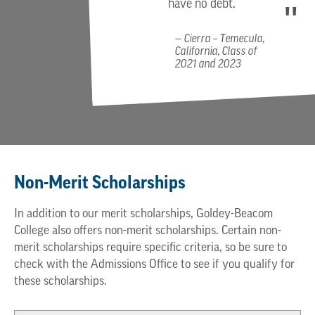
have no debt.
Cierra – Temecula,
California, Class of
2021 and 2023
Non-Merit Scholarships
In addition to our merit scholarships, Goldey-Beacom
College also offers non-merit scholarships. Certain non-
merit scholarships require specific criteria, so be sure to
check with the Admissions Office to see if you qualify for
these scholarships.