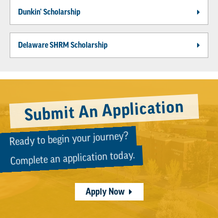
Dunkin’ Scholarship
Delaware SHRM Scholarship
Submit An Application
Ready to begin your journey?
Complete an application today.
Apply Now