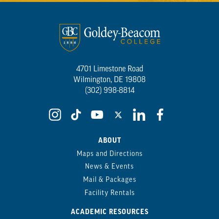
4701 Limestone Road
Wilmington, DE 19808
(302) 998-8814
ABOUT
Maps and Directions
News & Events
Mail & Packages
Facility Rentals
ACADEMIC RESOURCES