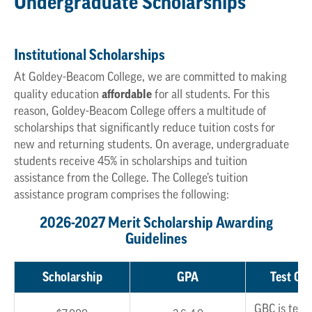
Undergraduate Scholarships
Institutional Scholarships
At Goldey-Beacom College, we are committed to making
affordable
quality education
for all students. For this
reason, Goldey-Beacom College offers a multitude of
scholarships that significantly reduce tuition costs for
new and returning students. On average, undergraduate
students receive 45% in scholarships and tuition
assistance from the College. The College’s tuition
assistance program comprises the following:
2026-2027 Merit Scholarship Awarding
Guidelines
Scholarship
GPA
Test Opt
GBC is test 