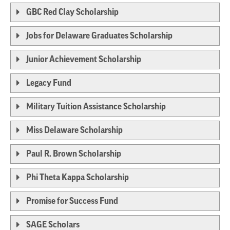
GBC Red Clay Scholarship
Jobs for Delaware Graduates Scholarship
Junior Achievement Scholarship
Legacy Fund
Military Tuition Assistance Scholarship
Miss Delaware Scholarship
Paul R. Brown Scholarship
Phi Theta Kappa Scholarship
Promise for Success Fund
SAGE Scholars