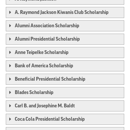
A. Raymond Jackson Kiwanis Club Scholarship
Alumni Association Scholarship
Alumni Presidential Scholarship
Anne Teipelke Scholarship
Bank of America Scholarship
Beneficial Presidential Scholarship
Blades Scholarship
Carl B. and Josephine M. Baldt
Coca Cola Presidential Scholarship