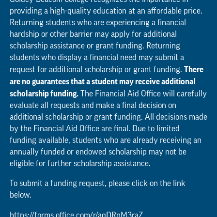
providing a high-quality education at an affordable price.
Returning students who are experiencing a financial
hardship or other barrier may apply for additional
scholarship assistance or grant funding. Returning
students who display a financial need may submit a
There
request for additional scholarship or grant funding.
are no guarantees that a student may receive additional
scholarship funding.
The Financial Aid Office will carefully
evaluate all requests and make a final decision on
additional scholarship or grant funding. All decisions made
by the Financial Aid Office are final. Due to limited
funding available, students who are already receiving an
annually funded or endowed scholarship may not be
eligible for further scholarship assistance.
To submit a funding request, please click on the link
below.
https://forms.office.com/r/aqDRnM3raZ