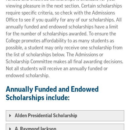
viewing pleasure in the next section. Certain scholarships
require specific criteria, so check with the Admissions
Office to see if you qualify for any of our scholarships. All
annually funded and endowed scholarships have a limit
for the number of scholarships awarded. To ensure the
College promotes affordability to as many students as
possible, a student may only receive one scholarship from
the list of scholarships below. The Admissions or
Scholarship Committee makes all final awarding decisions.
Not all students will receive an annually funded or
endowed scholarship.
Annually Funded and Endowed
Scholarships include:
Alden Presidential Scholarship
A. Raymond Jackson