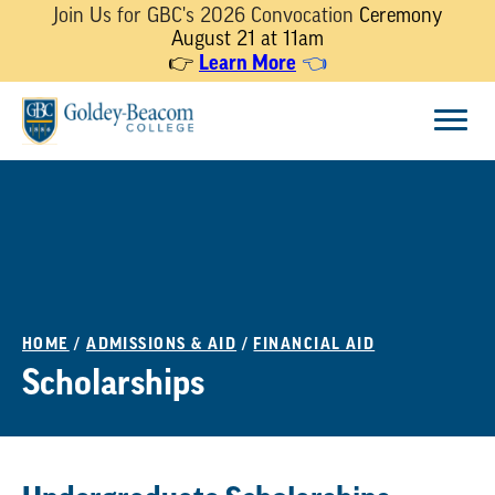
Join Us for GBC's 2026 Convocation
Ceremony
August 21 at 11am
Learn More
👉
👈
Skip
Menu
to
content
HOME
/
ADMISSIONS & AID
/
FINANCIAL AID
Scholarships