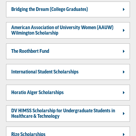
Bridging the Dream (College Graduates)
American Association of University Women (AAUW)
Wilmington Scholarship
The Roothbert Fund
International Student Scholarships
Horatio Alger Scholarships
DV HIMSS Scholarship for Undergraduate Students in
Healthcare & Technology
Rize Scholarships