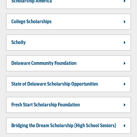
Scholarship America
College Scholarships
Scholly
Delaware Community Foundation
State of Delaware Scholarship Opportunities
Fresh Start Scholarship Foundation
Bridging the Dream Scholarship (High School Seniors)