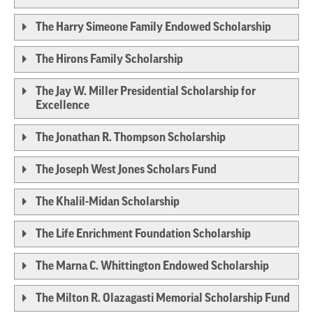
The Harry Simeone Family Endowed Scholarship
The Hirons Family Scholarship
The Jay W. Miller Presidential Scholarship for
Excellence
The Jonathan R. Thompson Scholarship
The Joseph West Jones Scholars Fund
The Khalil-Midan Scholarship
The Life Enrichment Foundation Scholarship
The Marna C. Whittington Endowed Scholarship
The Milton R. Olazagasti Memorial Scholarship Fund