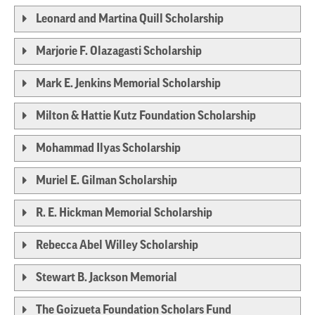
Leonard and Martina Quill Scholarship
Marjorie F. Olazagasti Scholarship
Mark E. Jenkins Memorial Scholarship
Milton & Hattie Kutz Foundation Scholarship
Mohammad Ilyas Scholarship
Muriel E. Gilman Scholarship
R. E. Hickman Memorial Scholarship
Rebecca Abel Willey Scholarship
Stewart B. Jackson Memorial
The Goizueta Foundation Scholars Fund