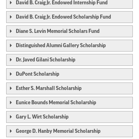
David B. Craig Jr. Endowed Internship Fund
David B. Craig Jr. Endowed Scholarship Fund
Diane S. Levin Memorial Scholars Fund
Distinguished Alumni Gallery Scholarship
Dr. Javed Gilani Scholarship
DuPont Scholarship
Esther S. Marshall Scholarship
Eunice Bounds Memorial Scholarship
Gary L. Wirt Scholarship
George D. Hanby Memorial Scholarship