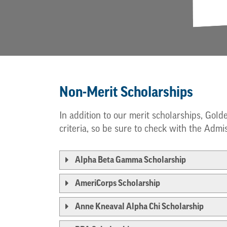
Non-Merit Scholarships
In addition to our merit scholarships, Gold
criteria, so be sure to check with the Admis
Alpha Beta Gamma Scholarship
AmeriCorps Scholarship
Anne Kneaval Alpha Chi Scholarship