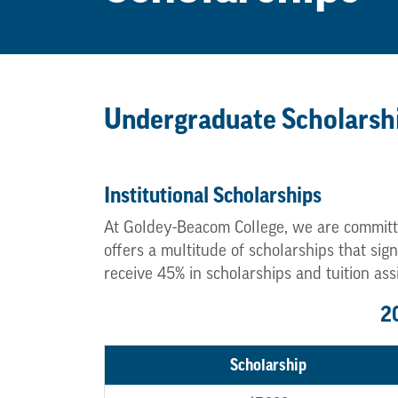
Undergraduate Scholarsh
Institutional Scholarships
At Goldey-Beacom College, we are committ
offers a multitude of scholarships that si
receive 45% in scholarships and tuition ass
2
Scholarship