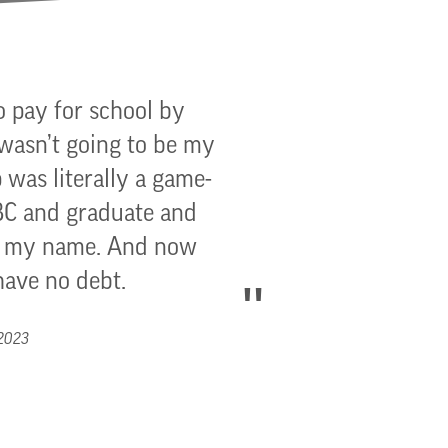
o pay for school by
 wasn’t going to be my
 was literally a game-
GBC and graduate and
to my name. And now
have no debt.
 2023