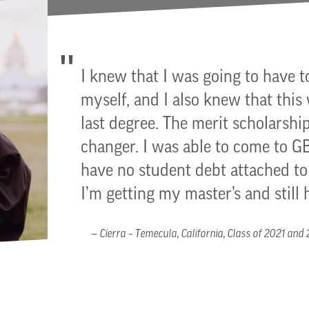
I knew that I was going to have t
myself, and I also knew that this
last degree. The merit scholarship
changer. I was able to come to 
have no student debt attached 
I’m getting my master’s and still 
Cierra – Temecula, California, Class of 2021 and