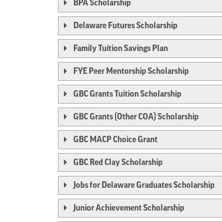
BPA Scholarship
Delaware Futures Scholarship
Family Tuition Savings Plan
FYE Peer Mentorship Scholarship
GBC Grants Tuition Scholarship
GBC Grants (Other COA) Scholarship
GBC MACP Choice Grant
GBC Red Clay Scholarship
Jobs for Delaware Graduates Scholarship
Junior Achievement Scholarship