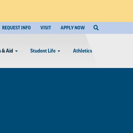
REQUEST INFO
VISIT
APPLY NOW
 & Aid
Student Life
Athletics