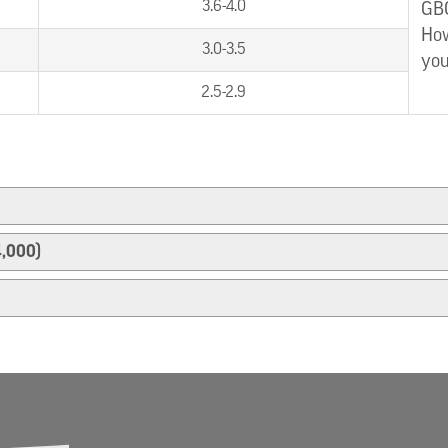
3.6-4.0
GBC
How
3.0-3.5
you
2.5-2.9
4,000)