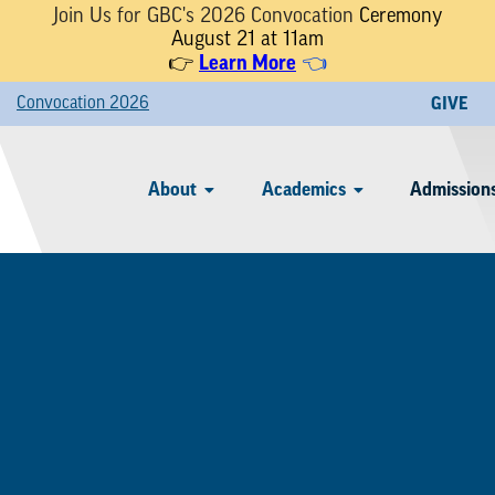
Join Us for GBC's 2026 Convocation
Ceremony
August 21 at 11am
Learn More
👉
👈
Convocation 2026
GIVE
About
Academics
Admissions