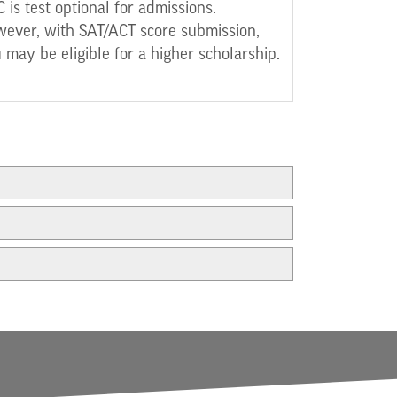
 is test optional for admissions.
ever, with SAT/ACT score submission,
 may be eligible for a higher scholarship.