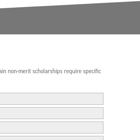
ain non-merit scholarships require specific