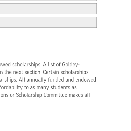
wed scholarships. A list of Goldey-
 the next section. Certain scholarships
cholarships. All annually funded and endowed
fordability to as many students as
sions or Scholarship Committee makes all