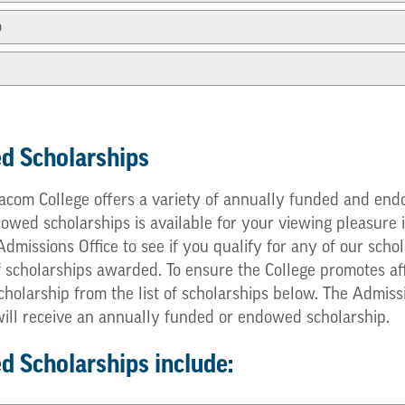
p
d Scholarships
com College offers a variety of annually funded and endo
ed scholarships is available for your viewing pleasure in
e Admissions Office to see if you qualify for any of our s
f scholarships awarded. To ensure the College promotes af
cholarship from the list of scholarships below. The Admis
 will receive an annually funded or endowed scholarship.
 Scholarships include: