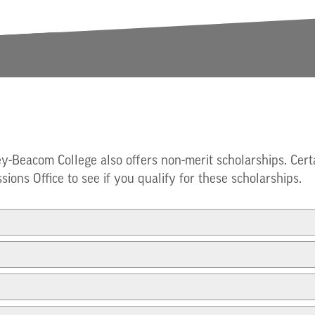
ey-Beacom College also offers non-merit scholarships. Cert
sions Office to see if you qualify for these scholarships.