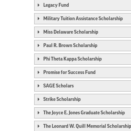
Legacy Fund
Military Tuition Assistance Scholarship
Miss Delaware Scholarship
Paul R. Brown Scholarship
Phi Theta Kappa Scholarship
Promise for Success Fund
SAGE Scholars
Strike Scholarship
The Joyce E. Jones Graduate Scholarship
The Leonard W. Quill Memorial Scholarshi