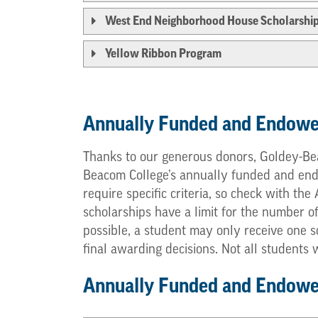
West End Neighborhood House Scholarshi
Yellow Ribbon Program
Annually Funded and Endowe
Thanks to our generous donors, Goldey-Bea
Beacom College’s annually funded and endow
require specific criteria, so check with th
scholarships have a limit for the number o
possible, a student may only receive one s
final awarding decisions. Not all students
Annually Funded and Endowed