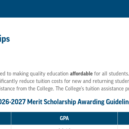
ips
affordable
ed to making quality education
for all students
gnificantly reduce tuition costs for new and returning stu
istance from the College. The College’s tuition assistance 
026-2027 Merit Scholarship Awarding Guidelin
GPA