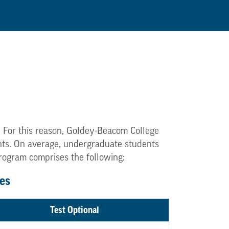
. For this reason, Goldey-Beacom College
dents. On average, undergraduate students
program comprises the following:
es
Test Optional