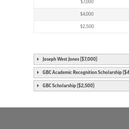
$7,000
$4,000
$2,500
Joseph West Jones ($7,000)
GBC Academic Recognition Scholarship ($
GBC Scholarship ($2,500)