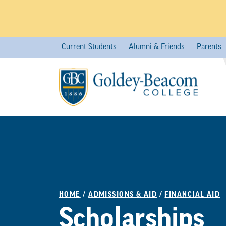
Skip
Current Students
Alumni & Friends
Parents
to
content
HOME
/
ADMISSIONS & AID
/
FINANCIAL AID
Scholarships