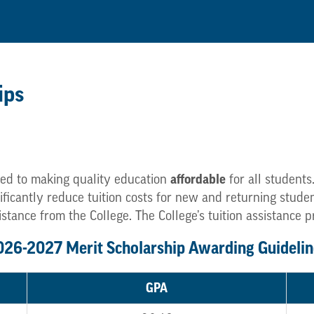
ips
affordable
ed to making quality education
for all students
gnificantly reduce tuition costs for new and returning stu
istance from the College. The College’s tuition assistance 
026-2027 Merit Scholarship Awarding Guidelin
GPA