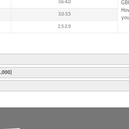
3.6-4.0
GBC
How
3.0-3.5
you
2.5-2.9
4,000)