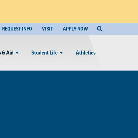
REQUEST INFO
VISIT
APPLY NOW
 & Aid
Student Life
Athletics