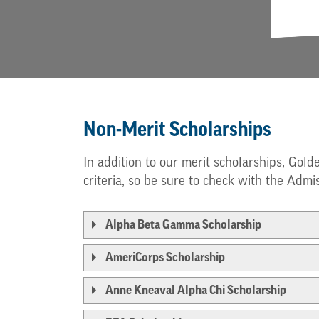
Non-Merit Scholarships
In addition to our merit scholarships, Gold
criteria, so be sure to check with the Admis
Alpha Beta Gamma Scholarship
AmeriCorps Scholarship
Anne Kneaval Alpha Chi Scholarship