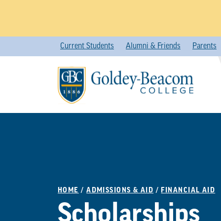
Skip
Current Students
Alumni & Friends
Parents
to
content
HOME
/
ADMISSIONS & AID
/
FINANCIAL AID
Scholarships