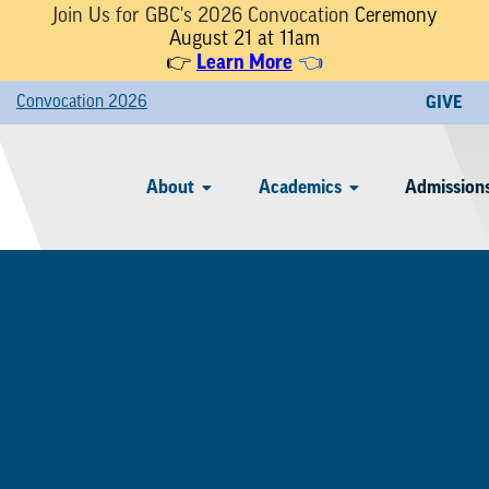
Join Us for GBC's 2026 Convocation
Ceremony
August 21 at 11am
Learn More
👉
👈
Convocation 2026
GIVE
About
Academics
Admissions