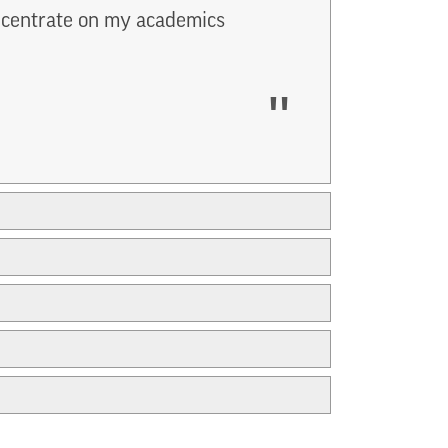
oncentrate on my academics