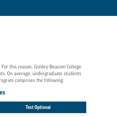
. For this reason, Goldey-Beacom College
dents. On average, undergraduate students
program comprises the following:
es
Test Optional