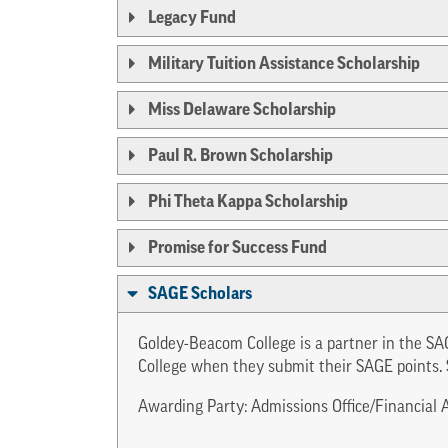
Legacy Fund
Military Tuition Assistance Scholarship
Miss Delaware Scholarship
Paul R. Brown Scholarship
Phi Theta Kappa Scholarship
Promise for Success Fund
SAGE Scholars
Goldey-Beacom College is a partner in the SA
College when they submit their SAGE points. 
Awarding Party: Admissions Office/Financial A