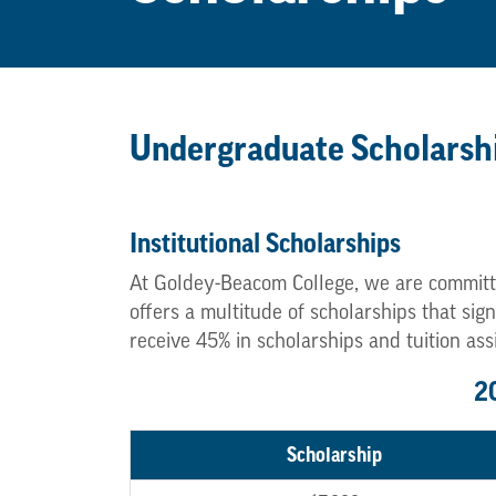
Undergraduate Scholarsh
Institutional Scholarships
At Goldey-Beacom College, we are committ
offers a multitude of scholarships that si
receive 45% in scholarships and tuition ass
2
Scholarship