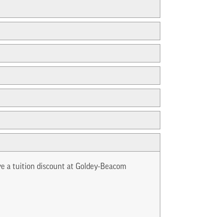
ve a tuition discount at Goldey-Beacom