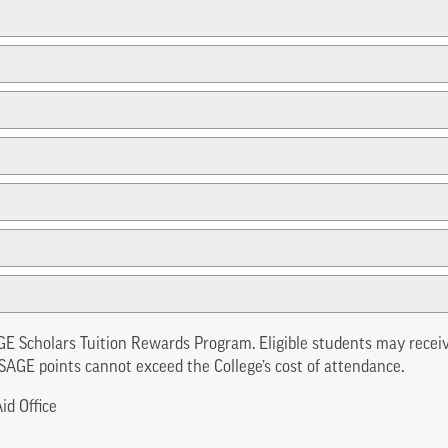
GE Scholars Tuition Rewards Program. Eligible students may recei
SAGE points cannot exceed the College’s cost of attendance.
id Office