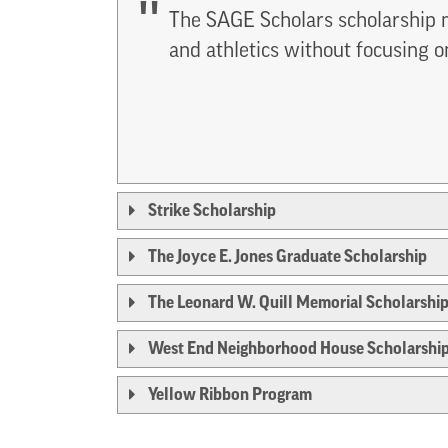
The SAGE Scholars scholarship m
and athletics without focusing o
Strike Scholarship
The Joyce E. Jones Graduate Scholarship
The Leonard W. Quill Memorial Scholarshi
West End Neighborhood House Scholarshi
Yellow Ribbon Program