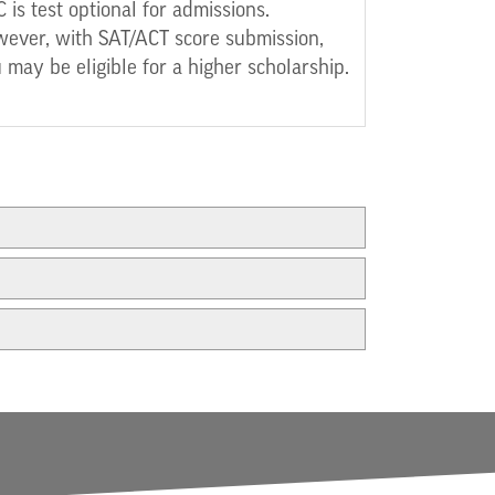
 is test optional for admissions.
ever, with SAT/ACT score submission,
 may be eligible for a higher scholarship.