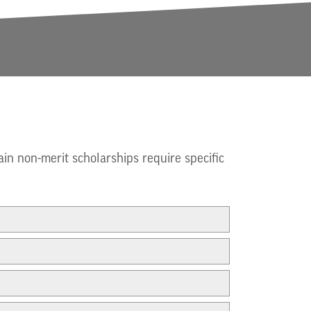
ain non-merit scholarships require specific