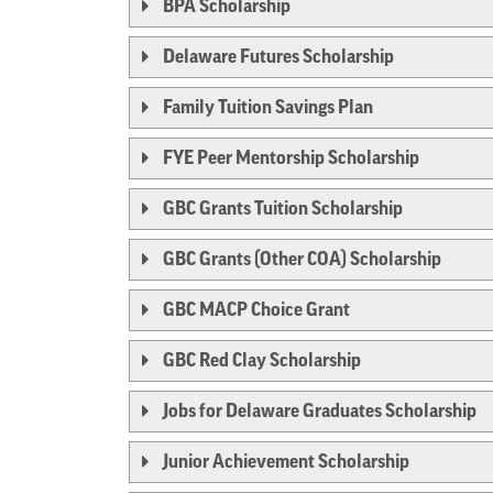
BPA Scholarship
Delaware Futures Scholarship
Family Tuition Savings Plan
FYE Peer Mentorship Scholarship
GBC Grants Tuition Scholarship
GBC Grants (Other COA) Scholarship
GBC MACP Choice Grant
GBC Red Clay Scholarship
Jobs for Delaware Graduates Scholarship
Junior Achievement Scholarship