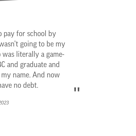
o pay for school by
 wasn’t going to be my
 was literally a game-
GBC and graduate and
to my name. And now
have no debt.
 2023