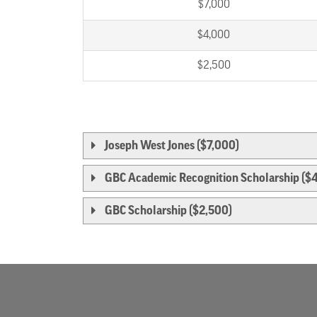
$7,000
$4,000
$2,500
Joseph West Jones ($7,000)
GBC Academic Recognition Scholarship ($
GBC Scholarship ($2,500)