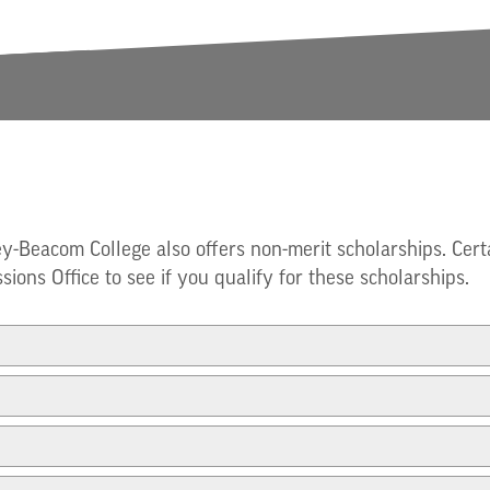
ey-Beacom College also offers non-merit scholarships. Cert
sions Office to see if you qualify for these scholarships.