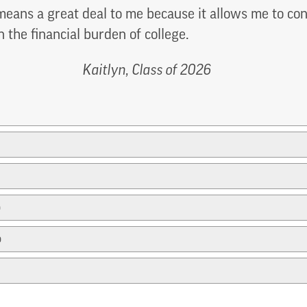
eans a great deal to me because it allows me to c
n the financial burden of college.
Kaitlyn, Class of 2026
p
p