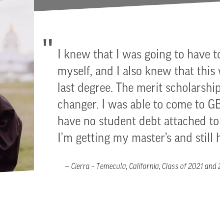
I knew that I was going to have t
myself, and I also knew that this
last degree. The merit scholarship
changer. I was able to come to 
have no student debt attached 
I’m getting my master’s and still 
Cierra – Temecula, California, Class of 2021 and