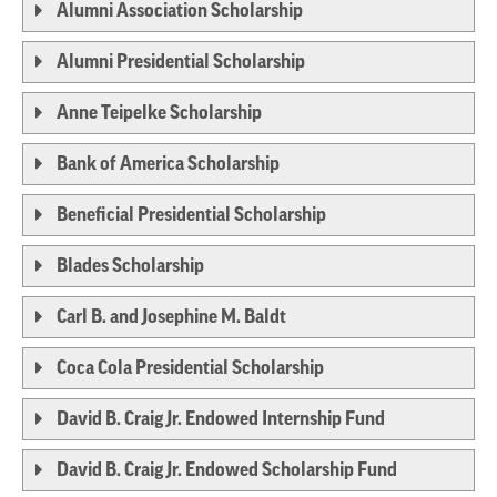
Alumni Association Scholarship
Alumni Presidential Scholarship
Anne Teipelke Scholarship
Bank of America Scholarship
Beneficial Presidential Scholarship
Blades Scholarship
Carl B. and Josephine M. Baldt
Coca Cola Presidential Scholarship
David B. Craig Jr. Endowed Internship Fund
David B. Craig Jr. Endowed Scholarship Fund