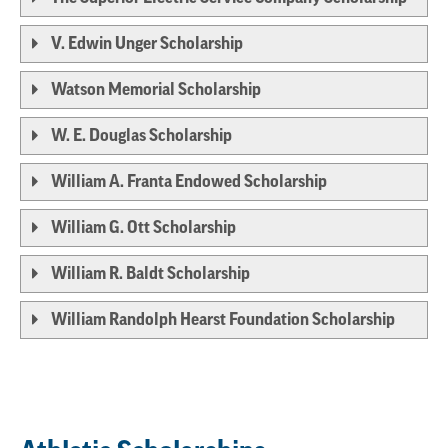
V. Edwin Unger Scholarship
Watson Memorial Scholarship
W. E. Douglas Scholarship
William A. Franta Endowed Scholarship
William G. Ott Scholarship
William R. Baldt Scholarship
William Randolph Hearst Foundation Scholarship