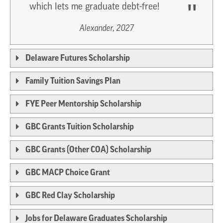
which lets me graduate debt-free!
Alexander, 2027
Delaware Futures Scholarship
Family Tuition Savings Plan
FYE Peer Mentorship Scholarship
GBC Grants Tuition Scholarship
GBC Grants (Other COA) Scholarship
GBC MACP Choice Grant
GBC Red Clay Scholarship
Jobs for Delaware Graduates Scholarship