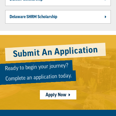
Delaware SHRM Scholarship
Submit An Application
Ready to begin your journey?
Complete an application today.
Apply Now