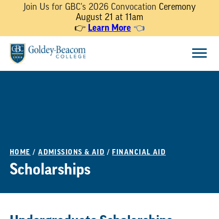
Join Us for GBC's 2026 Convocation
Ceremony
August 21 at 11am
Learn More
👉
👈
Skip
Menu
to
content
HOME
/
ADMISSIONS & AID
/
FINANCIAL AID
Scholarships