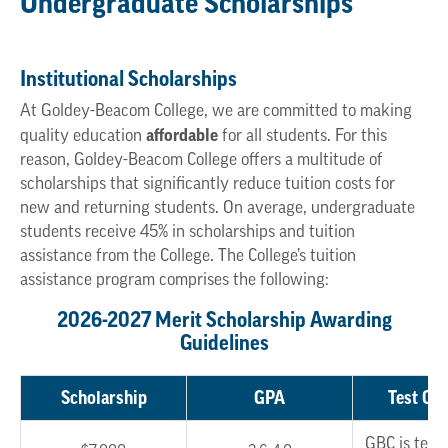
Undergraduate Scholarships
Institutional Scholarships
At Goldey-Beacom College, we are committed to making
affordable
quality education
for all students. For this
reason, Goldey-Beacom College offers a multitude of
scholarships that significantly reduce tuition costs for
new and returning students. On average, undergraduate
students receive 45% in scholarships and tuition
assistance from the College. The College’s tuition
assistance program comprises the following:
2026-2027 Merit Scholarship Awarding
Guidelines
Scholarship
GPA
Test Opt
GBC is test 