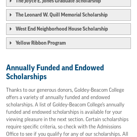
The Joyce E. Jones Graduate Scholarship
The Leonard W. Quill Memorial Scholarship
West End Neighborhood House Scholarship
Yellow Ribbon Program
Annually Funded and Endowed
Scholarships
Thanks to our generous donors, Goldey-Beacom College
offers a variety of annually funded and endowed
scholarships. A list of Goldey-Beacom College’s annually
funded and endowed scholarships is available for your
viewing pleasure in the next section. Certain scholarships
require specific criteria, so check with the Admissions
Office to see if you qualify for any of our scholarships. All