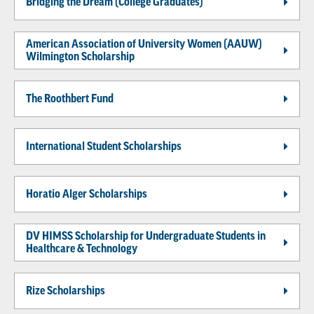
Bridging the Dream (College Graduates)
American Association of University Women (AAUW)
Wilmington Scholarship
The Roothbert Fund
International Student Scholarships
Horatio Alger Scholarships
DV HIMSS Scholarship for Undergraduate Students in
Healthcare & Technology
Rize Scholarships