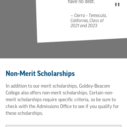
have no debt.
Cierra – Temecula,
California, Class of
2021 and 2023
Non-Merit Scholarships
In addition to our merit scholarships, Goldey-Beacom
College also offers non-merit scholarships. Certain non-
merit scholarships require specific criteria, so be sure to
check with the Admissions Office to see if you qualify for
these scholarships.