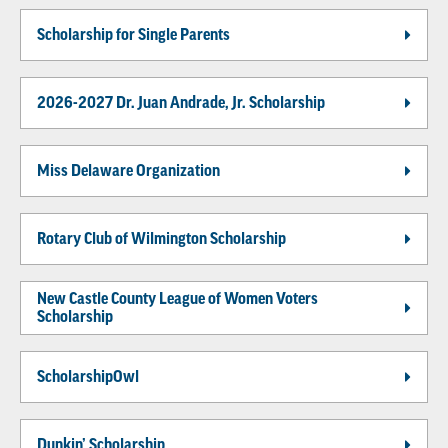
Scholarship for Single Parents
2026-2027 Dr. Juan Andrade, Jr. Scholarship
Miss Delaware Organization
Rotary Club of Wilmington Scholarship
New Castle County League of Women Voters
Scholarship
ScholarshipOwl
Dunkin’ Scholarship