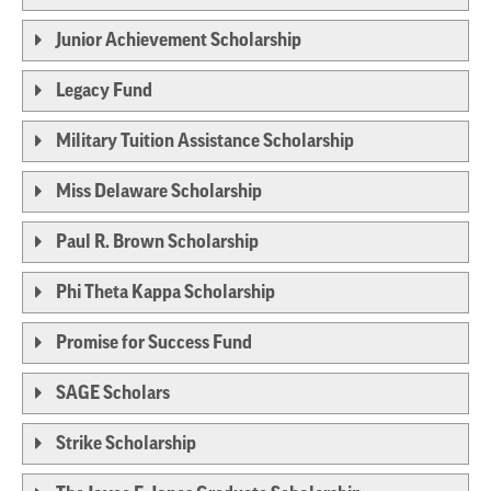
Junior Achievement Scholarship
Legacy Fund
Military Tuition Assistance Scholarship
Miss Delaware Scholarship
Paul R. Brown Scholarship
Phi Theta Kappa Scholarship
Promise for Success Fund
SAGE Scholars
Strike Scholarship