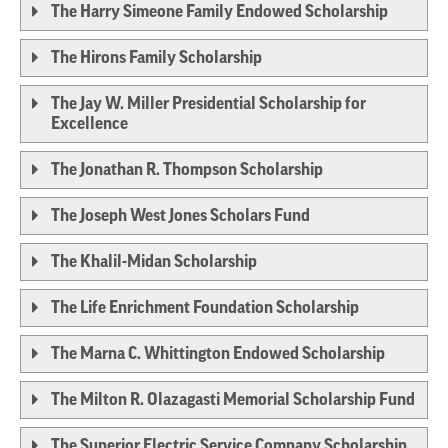
The Harry Simeone Family Endowed Scholarship
The Hirons Family Scholarship
The Jay W. Miller Presidential Scholarship for
Excellence
The Jonathan R. Thompson Scholarship
The Joseph West Jones Scholars Fund
The Khalil-Midan Scholarship
The Life Enrichment Foundation Scholarship
The Marna C. Whittington Endowed Scholarship
The Milton R. Olazagasti Memorial Scholarship Fund
The Superior Electric Service Company Scholarship