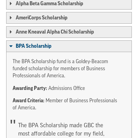
Alpha Beta Gamma Scholarship
AmeriCorps Scholarship
Anne Kneaval Alpha Chi Scholarship
BPA Scholarship
The BPA Scholarship fund is a Goldey-Beacom
funded scholarship for members of Business
Professionals of America.
Awarding Party:
Admissions Office
Award Criteria:
Member of Business Professionals
of America.
The BPA Scholarship made GBC the
most affordable college for my field,