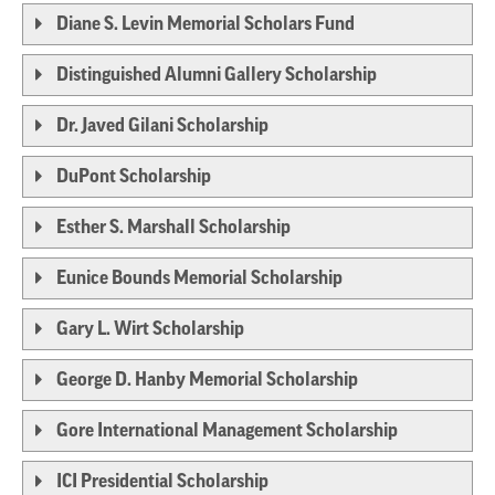
Diane S. Levin Memorial Scholars Fund
Distinguished Alumni Gallery Scholarship
Dr. Javed Gilani Scholarship
DuPont Scholarship
Esther S. Marshall Scholarship
Eunice Bounds Memorial Scholarship
Gary L. Wirt Scholarship
George D. Hanby Memorial Scholarship
Gore International Management Scholarship
ICI Presidential Scholarship