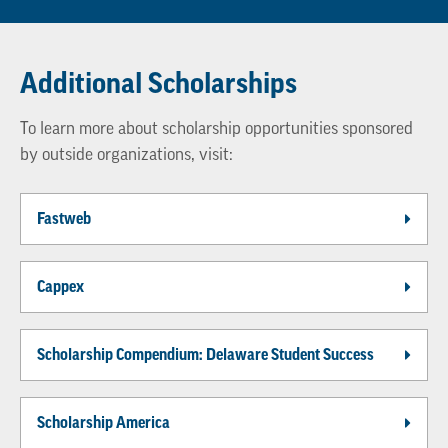
Additional Scholarships
To learn more about scholarship opportunities sponsored
by outside organizations, visit:
Fastweb
Cappex
Scholarship Compendium: Delaware Student Success
Scholarship America