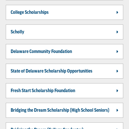
College Scholarships
Scholly
Delaware Community Foundation
State of Delaware Scholarship Opportunities
Fresh Start Scholarship Foundation
Bridging the Dream Scholarship (High School Seniors)