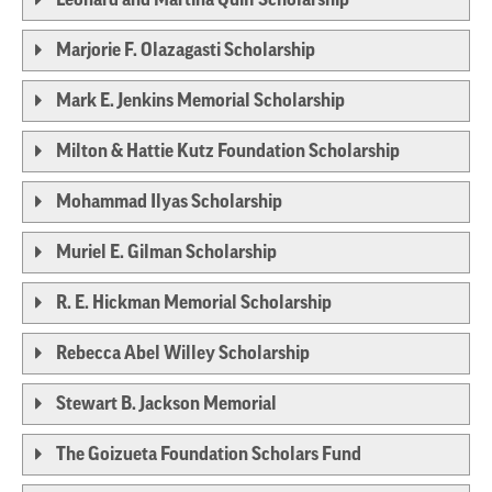
Marjorie F. Olazagasti Scholarship
Mark E. Jenkins Memorial Scholarship
Milton & Hattie Kutz Foundation Scholarship
Mohammad Ilyas Scholarship
Muriel E. Gilman Scholarship
R. E. Hickman Memorial Scholarship
Rebecca Abel Willey Scholarship
Stewart B. Jackson Memorial
The Goizueta Foundation Scholars Fund