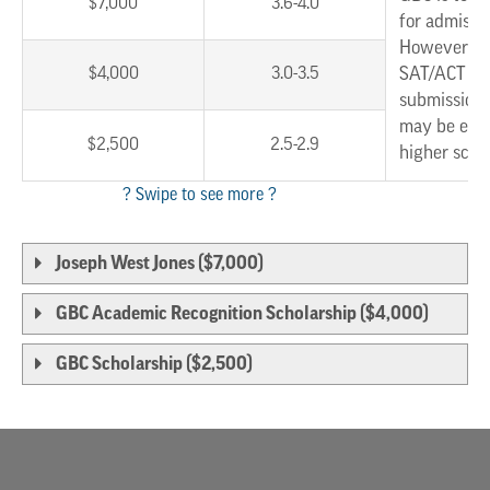
$7,000
3.6-4.0
for admissi
However, w
$4,000
3.0-3.5
SAT/ACT sc
submission,
may be eligi
$2,500
2.5-2.9
higher scho
Joseph West Jones ($7,000)
GBC Academic Recognition Scholarship ($4,000)
GBC Scholarship ($2,500)