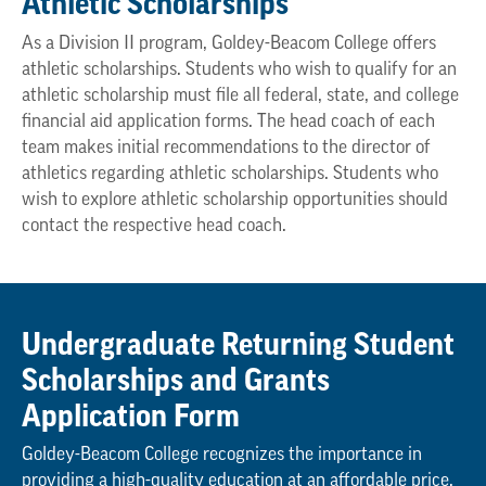
Athletic Scholarships
As a Division II program, Goldey-Beacom College offers
athletic scholarships. Students who wish to qualify for an
athletic scholarship must file all federal, state, and college
financial aid application forms. The head coach of each
team makes initial recommendations to the director of
athletics regarding athletic scholarships. Students who
wish to explore athletic scholarship opportunities should
contact the respective head coach.
Undergraduate Returning Student
Scholarships and Grants
Application Form
Goldey-Beacom College recognizes the importance in
providing a high-quality education at an affordable price.