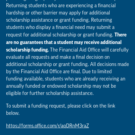
Returning students who are experiencing a financial
hardship or other barrier may apply for additional
scholarship assistance or grant funding. Returning
students who display a financial need may submit a
There
request for additional scholarship or grant funding.
are no guarantees that a student may receive additional
scholarship funding.
The Financial Aid Office will carefully
evaluate all requests and make a final decision on
additional scholarship or grant funding. All decisions made
by the Financial Aid Office are final. Due to limited
funding available, students who are already receiving an
annually funded or endowed scholarship may not be
eligible for further scholarship assistance.
To submit a funding request, please click on the link
below.
https://forms.office.com/r/aqDRnM3raZ