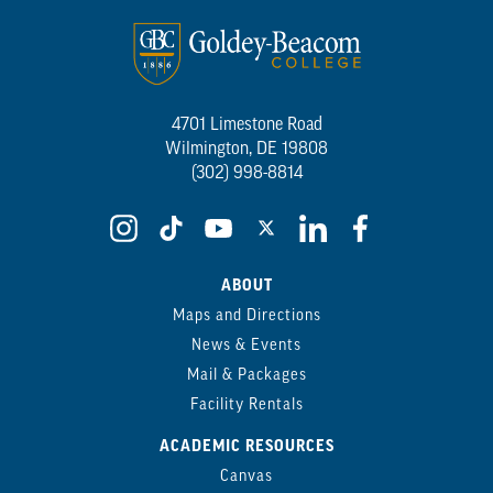
4701 Limestone Road
Wilmington, DE 19808
(302) 998-8814
ABOUT
Maps and Directions
News & Events
Mail & Packages
Facility Rentals
ACADEMIC RESOURCES
Canvas