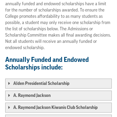
annually funded and endowed scholarships have a limit
for the number of scholarships awarded. To ensure the
College promotes affordability to as many students as
possible, a student may only receive one scholarship from
the list of scholarships below. The Admissions or
Scholarship Committee makes all final awarding decisions.
Not all students will receive an annually funded or
endowed scholarship.
Annually Funded and Endowed
Scholarships include:
Alden Presidential Scholarship
A. Raymond Jackson
A. Raymond Jackson Kiwanis Club Scholarship