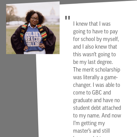
I knew that I was
going to have to pay
for school by myself,
and I also knew that
this wasn’t going to
be my last degree.
The merit scholarship
was literally a game-
changer. I was able to
come to GBC and
graduate and have no
student debt attached
to my name. And now
I’m getting my
master’s and still