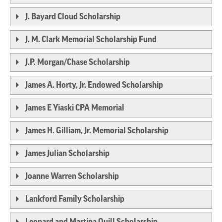
J. Bayard Cloud Scholarship
J. M. Clark Memorial Scholarship Fund
J.P. Morgan/Chase Scholarship
James A. Horty, Jr. Endowed Scholarship
James E Yiaski CPA Memorial
James H. Gilliam, Jr. Memorial Scholarship
James Julian Scholarship
Joanne Warren Scholarship
Lankford Family Scholarship
Leonard and Martina Quill Scholarship