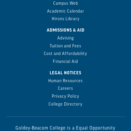
Campus Web
Academic Calendar
Hirons Library
ADMISSIONS & AID
Advising
Tuition and Fees
Cost and Affordability
Financial Aid
LEGAL NOTICES
Human Resources
Careers
Privacy Policy
College Directory
Goldey-Beacom College is a Equal Opportunity