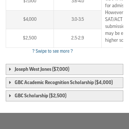
$7,000
3.6-4.0
for admissi
However, w
$4,000
3.0-3.5
SAT/ACT sc
submission,
may be eligi
$2,500
2.5-2.9
higher scho
Joseph West Jones ($7,000)
GBC Academic Recognition Scholarship ($4,000)
GBC Scholarship ($2,500)