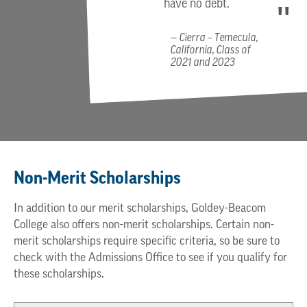
have no debt.
Cierra – Temecula,
California, Class of
2021 and 2023
Non-Merit Scholarships
In addition to our merit scholarships, Goldey-Beacom
College also offers non-merit scholarships. Certain non-
merit scholarships require specific criteria, so be sure to
check with the Admissions Office to see if you qualify for
these scholarships.