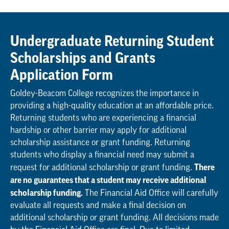
Undergraduate Returning Student
Scholarships and Grants
Application Form
Goldey-Beacom College recognizes the importance in
providing a high-quality education at an affordable price.
Returning students who are experiencing a financial
hardship or other barrier may apply for additional
scholarship assistance or grant funding. Returning
students who display a financial need may submit a
There
request for additional scholarship or grant funding.
are no guarantees that a student may receive additional
scholarship funding.
The Financial Aid Office will carefully
evaluate all requests and make a final decision on
additional scholarship or grant funding. All decisions made