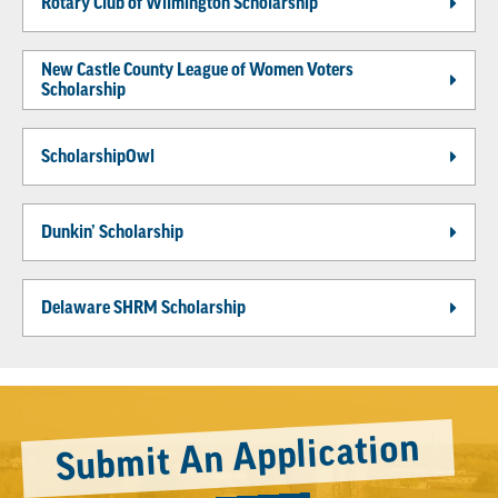
Rotary Club of Wilmington Scholarship
New Castle County League of Women Voters
Scholarship
ScholarshipOwl
Dunkin’ Scholarship
Delaware SHRM Scholarship
Submit An Application