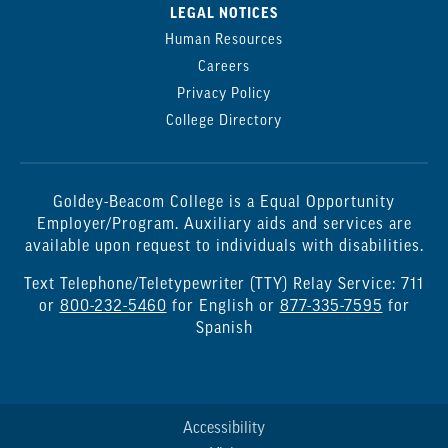
LEGAL NOTICES
Human Resources
Careers
Privacy Policy
College Directory
Goldey-Beacom College is a Equal Opportunity
Employer/Program. Auxiliary aids and services are
available upon request to individuals with disabilities.
Text Telephone/Teletypewriter (TTY) Relay Service: 711
or
800-232-5460
for English or
877-335-7595
for
Spanish
Accessibility