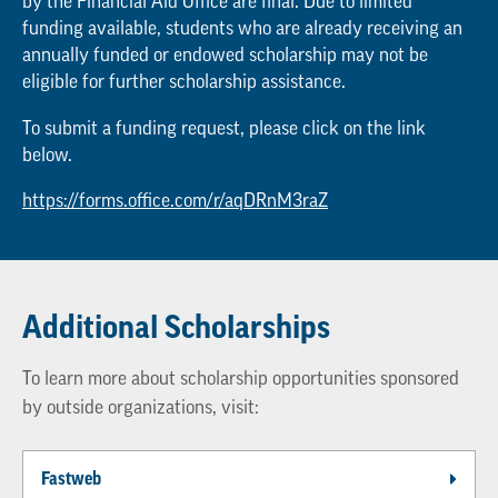
by the Financial Aid Office are final. Due to limited
funding available, students who are already receiving an
annually funded or endowed scholarship may not be
eligible for further scholarship assistance.
To submit a funding request, please click on the link
below.
https://forms.office.com/r/aqDRnM3raZ
Additional Scholarships
To learn more about scholarship opportunities sponsored
by outside organizations, visit:
Fastweb