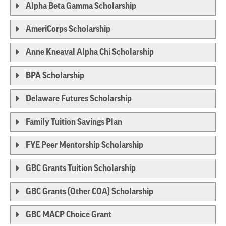
Alpha Beta Gamma Scholarship
AmeriCorps Scholarship
Anne Kneaval Alpha Chi Scholarship
BPA Scholarship
Delaware Futures Scholarship
Family Tuition Savings Plan
FYE Peer Mentorship Scholarship
GBC Grants Tuition Scholarship
GBC Grants (Other COA) Scholarship
GBC MACP Choice Grant