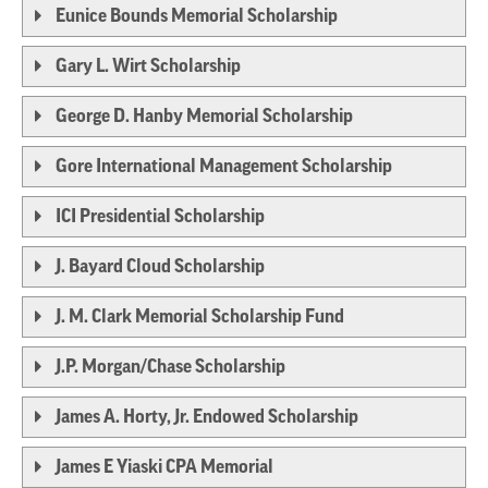
Eunice Bounds Memorial Scholarship
Gary L. Wirt Scholarship
George D. Hanby Memorial Scholarship
Gore International Management Scholarship
ICI Presidential Scholarship
J. Bayard Cloud Scholarship
J. M. Clark Memorial Scholarship Fund
J.P. Morgan/Chase Scholarship
James A. Horty, Jr. Endowed Scholarship
James E Yiaski CPA Memorial