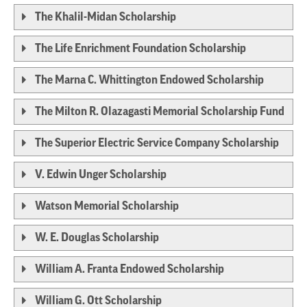
The Khalil-Midan Scholarship
The Life Enrichment Foundation Scholarship
The Marna C. Whittington Endowed Scholarship
The Milton R. Olazagasti Memorial Scholarship Fund
The Superior Electric Service Company Scholarship
V. Edwin Unger Scholarship
Watson Memorial Scholarship
W. E. Douglas Scholarship
William A. Franta Endowed Scholarship
William G. Ott Scholarship