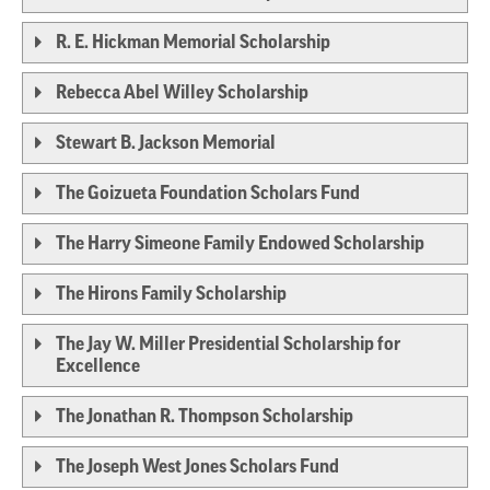
R. E. Hickman Memorial Scholarship
Rebecca Abel Willey Scholarship
Stewart B. Jackson Memorial
The Goizueta Foundation Scholars Fund
The Harry Simeone Family Endowed Scholarship
The Hirons Family Scholarship
The Jay W. Miller Presidential Scholarship for
Excellence
The Jonathan R. Thompson Scholarship
The Joseph West Jones Scholars Fund