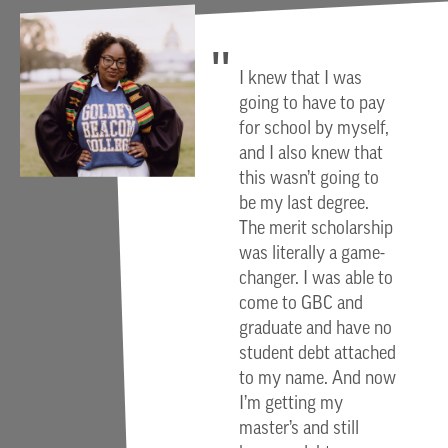
I knew that I was
going to have to pay
for school by myself,
and I also knew that
this wasn’t going to
be my last degree.
The merit scholarship
was literally a game-
changer. I was able to
come to GBC and
graduate and have no
student debt attached
to my name. And now
I’m getting my
master’s and still