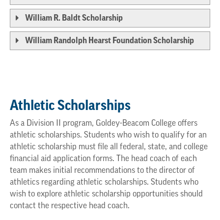
William R. Baldt Scholarship
William Randolph Hearst Foundation Scholarship
Athletic Scholarships
As a Division II program, Goldey-Beacom College offers
athletic scholarships. Students who wish to qualify for an
athletic scholarship must file all federal, state, and college
financial aid application forms. The head coach of each
team makes initial recommendations to the director of
athletics regarding athletic scholarships. Students who
wish to explore athletic scholarship opportunities should
contact the respective head coach.