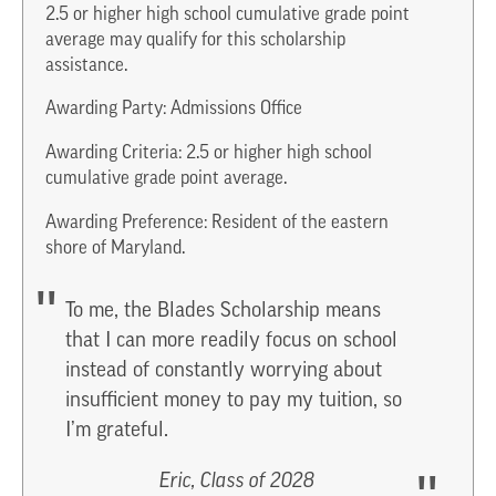
2.5 or higher high school cumulative grade point
average may qualify for this scholarship
assistance.
Awarding Party: Admissions Office
Awarding Criteria: 2.5 or higher high school
cumulative grade point average.
Awarding Preference: Resident of the eastern
shore of Maryland.
To me, the Blades Scholarship means
that I can more readily focus on school
instead of constantly worrying about
insufficient money to pay my tuition, so
I’m grateful.
Eric, Class of 2028