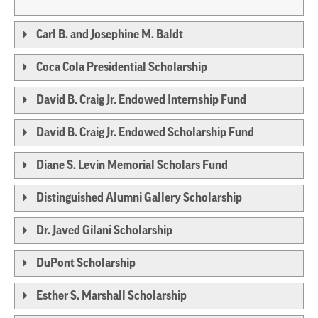
Carl B. and Josephine M. Baldt
Coca Cola Presidential Scholarship
David B. Craig Jr. Endowed Internship Fund
David B. Craig Jr. Endowed Scholarship Fund
Diane S. Levin Memorial Scholars Fund
Distinguished Alumni Gallery Scholarship
Dr. Javed Gilani Scholarship
DuPont Scholarship
Esther S. Marshall Scholarship