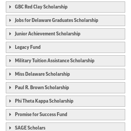
GBC Red Clay Scholarship
Jobs for Delaware Graduates Scholarship
Junior Achievement Scholarship
Legacy Fund
Military Tuition Assistance Scholarship
Miss Delaware Scholarship
Paul R. Brown Scholarship
Phi Theta Kappa Scholarship
Promise for Success Fund
SAGE Scholars