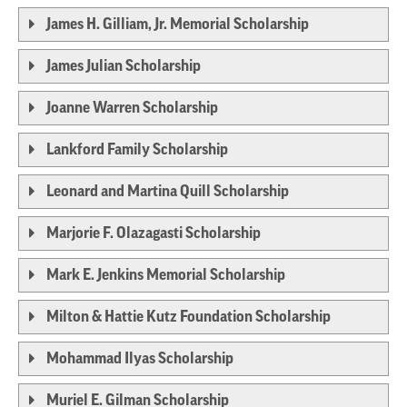
James H. Gilliam, Jr. Memorial Scholarship
James Julian Scholarship
Joanne Warren Scholarship
Lankford Family Scholarship
Leonard and Martina Quill Scholarship
Marjorie F. Olazagasti Scholarship
Mark E. Jenkins Memorial Scholarship
Milton & Hattie Kutz Foundation Scholarship
Mohammad Ilyas Scholarship
Muriel E. Gilman Scholarship