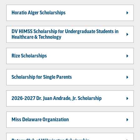
Horatio Alger Scholarships
DV HIMSS Scholarship for Undergraduate Students in
Healthcare & Technology
Rize Scholarships
Scholarship for Single Parents
2026-2027 Dr. Juan Andrade, Jr. Scholarship
Miss Delaware Organization