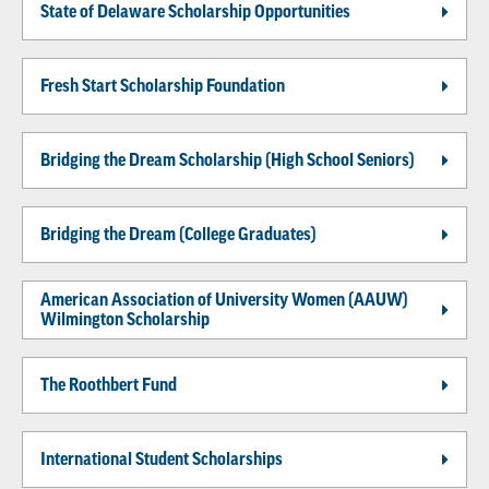
State of Delaware Scholarship Opportunities
Fresh Start Scholarship Foundation
Bridging the Dream Scholarship (High School Seniors)
Bridging the Dream (College Graduates)
American Association of University Women (AAUW)
Wilmington Scholarship
The Roothbert Fund
International Student Scholarships