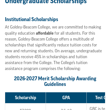
Undergraduate Scholarships
Institutional Scholarships
At Goldey-Beacom College, we are committed to making
affordable
quality education
for all students. For this
reason, Goldey-Beacom College offers a multitude of
scholarships that significantly reduce tuition costs for
new and returning students. On average, undergraduate
students receive 45% in scholarships and tuition
assistance from the College. The College’s tuition
assistance program comprises the following:
2026-2027 Merit Scholarship Awarding
Guidelines
Scholarship
GPA
Test Opt
GBC is test 