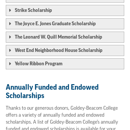
Strike Scholarship
The Joyce E. Jones Graduate Scholarship
The Leonard W. Quill Memorial Scholarship
West End Neighborhood House Scholarship
Yellow Ribbon Program
Annually Funded and Endowed
Scholarships
Thanks to our generous donors, Goldey-Beacom College
offers a variety of annually funded and endowed
scholarships. A list of Goldey-Beacom College’s annually
funded and endowed scholarships is available for your