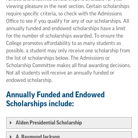
viewing pleasure in the next section. Certain scholarships
require specific criteria, so check with the Admissions
Office to see if you qualify for any of our scholarships. All
annually funded and endowed scholarships have a limit
for the number of scholarships awarded. To ensure the
College promotes affordability to as many students as
possible, a student may only receive one scholarship from
the list of scholarships below. The Admissions or
Scholarship Committee makes all final awarding decisions.
Not all students will receive an annually funded or
endowed scholarship.
Annually Funded and Endowed
Scholarships include:
Alden Presidential Scholarship
A. Raymond Jackson