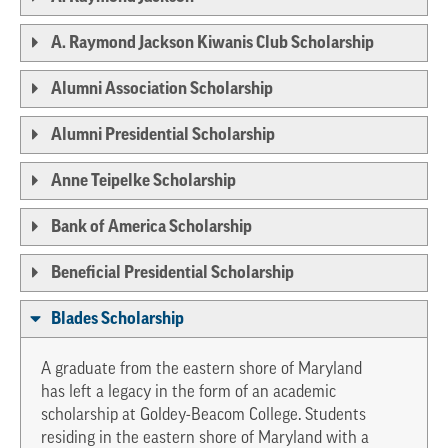
A. Raymond Jackson Kiwanis Club Scholarship
Alumni Association Scholarship
Alumni Presidential Scholarship
Anne Teipelke Scholarship
Bank of America Scholarship
Beneficial Presidential Scholarship
Blades Scholarship
A graduate from the eastern shore of Maryland
has left a legacy in the form of an academic
scholarship at Goldey-Beacom College. Students
residing in the eastern shore of Maryland with a