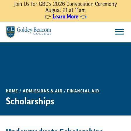
Join Us for GBC's 2026 Convocation
Ceremony
August 21 at 11am
Learn More
👉
👈
Skip
Menu
to
content
HOME
/
ADMISSIONS & AID
/
FINANCIAL AID
Scholarships