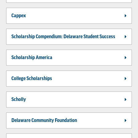
Cappex
Scholarship Compendium: Delaware Student Success
Scholarship America
College Scholarships
Scholly
Delaware Community Foundation