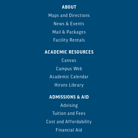
ABOUT
Maps and Directions
News & Events
Mail & Packages
Facility Rentals
ACADEMIC RESOURCES
Canvas
Campus Web
Academic Calendar
Hirons Library
ADMISSIONS & AID
Advising
Tuition and Fees
Cost and Affordability
Financial Aid