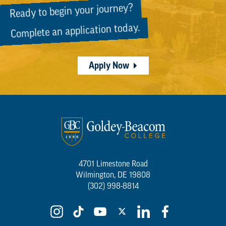
Ready to begin your journey?
Complete an application today.
Apply Now
4701 Limestone Road
Wilmington, DE 19808
(302) 998-8814