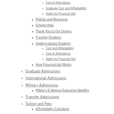
Cost of Attendance
Graduate Cost and Affordability
Apply for Financial Aid
Policies and Resources
Scholarships
Thank You to Our Donors
Transfer Students
Undergraduate Students
Cost and Affordability
Cost of Attendance
Apply for Financial Aid
How Financial Aid Works
Graduate Admissions
International Admissions
Military Admissions
Military & Veteran Education Benefits
Transfer Admissions
Tuition and Fees
Affordability Calculator