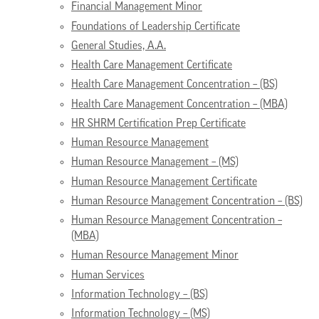
Financial Management Minor
Foundations of Leadership Certificate
General Studies, A.A.
Health Care Management Certificate
Health Care Management Concentration – (BS)
Health Care Management Concentration – (MBA)
HR SHRM Certification Prep Certificate
Human Resource Management
Human Resource Management – (MS)
Human Resource Management Certificate
Human Resource Management Concentration – (BS)
Human Resource Management Concentration –
(MBA)
Human Resource Management Minor
Human Services
Information Technology – (BS)
Information Technology – (MS)