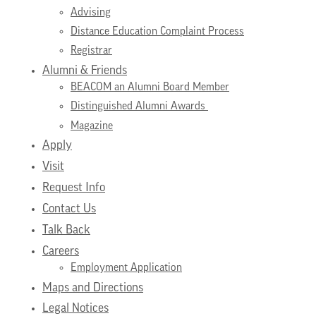
Advising
Distance Education Complaint Process
Registrar
Alumni & Friends
BEACOM an Alumni Board Member
Distinguished Alumni Awards
Magazine
Apply
Visit
Request Info
Contact Us
Talk Back
Careers
Employment Application
Maps and Directions
Legal Notices