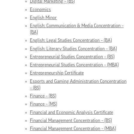
Digital Marketing – (BS)
Economics
English Minor
English: Communication & Media Concentration –
(BA)
English: Legal Studies Concentration – (BA)
English: Literary Studies Concentration – (BA)
Entrepreneurial Studies Concentration – (BS)
Entrepreneurial Studies Concentration – (MBA)
Entrepreneurship Certificate
Esports and Gaming Administration Concentration
– (BS)
Finance – (BS)
Finance – (MS)
Financial and Economic Analysis Certificate
Financial Management Concentration – (BS)
Financial Management Concentration – (MBA)