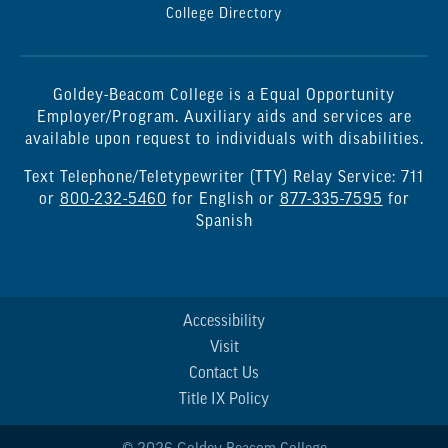
College Directory
Goldey-Beacom College is a Equal Opportunity
Employer/Program. Auxiliary aids and services are
available upon request to individuals with disabilities.
Text Telephone/Teletypewriter (TTY) Relay Service: 711
or
800-232-5460
for English or
877-335-7595
for
Spanish
Accessibility
Visit
Contact Us
Title IX Policy