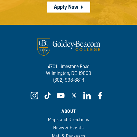
Apply Now
4701 Limestone Road
Wilmington, DE 19808
(302) 998-8814
ABOUT
Maps and Directions
News & Events
Mail & Packages