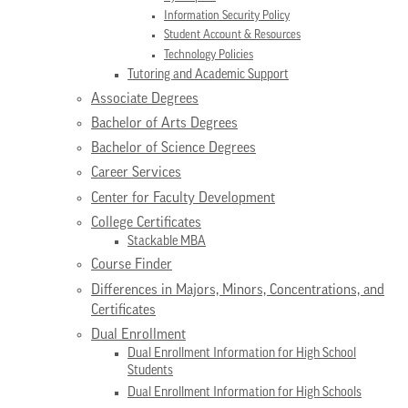
Information Security Policy
Student Account & Resources
Technology Policies
Tutoring and Academic Support
Associate Degrees
Bachelor of Arts Degrees
Bachelor of Science Degrees
Career Services
Center for Faculty Development
College Certificates
Stackable MBA
Course Finder
Differences in Majors, Minors, Concentrations, and
Certificates
Dual Enrollment
Dual Enrollment Information for High School
Students
Dual Enrollment Information for High Schools