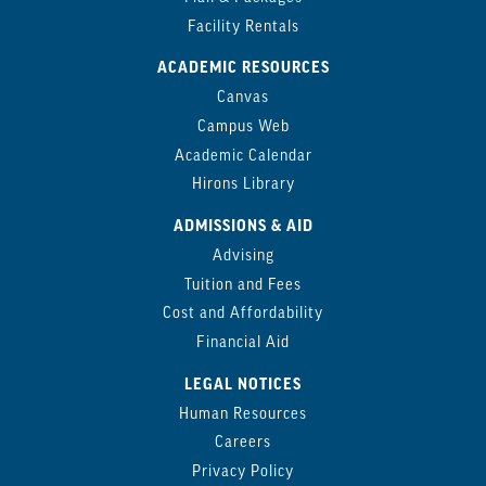
Facility Rentals
ACADEMIC RESOURCES
Canvas
Campus Web
Academic Calendar
Hirons Library
ADMISSIONS & AID
Advising
Tuition and Fees
Cost and Affordability
Financial Aid
LEGAL NOTICES
Human Resources
Careers
Privacy Policy