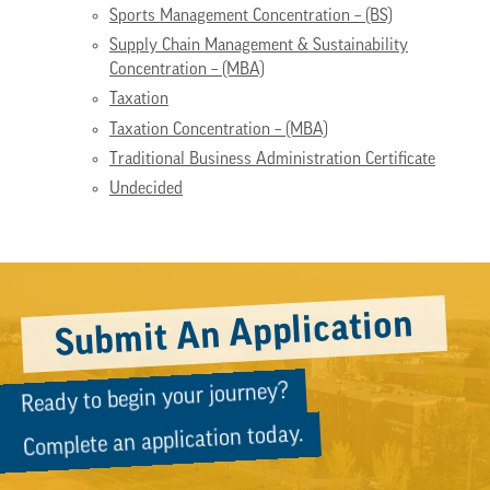
Sports Management Concentration – (BS)
Supply Chain Management & Sustainability
Concentration – (MBA)
Taxation
Taxation Concentration – (MBA)
Traditional Business Administration Certificate
Undecided
Submit An Application
Ready to begin your journey?
Complete an application today.