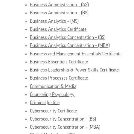
Business Administration – (AS)
Business Administration – (BS)
Business Analytics – (MS)
Business Analytics Certificate
Business Analytics Concentration – (BS)
Business Analytics Concentration – (MBA)
Business and Management Essentials Certificate
Business Essentials Certificate
Business Leadership & Power Skills Certificate
Business Processes Certificate
Communication & Media
Counseling Psychology
Criminal Justice
Cybersecurity Certificate
Cybersecurity Concentration – (BS)
Cybersecurity Concentration – (MBA)