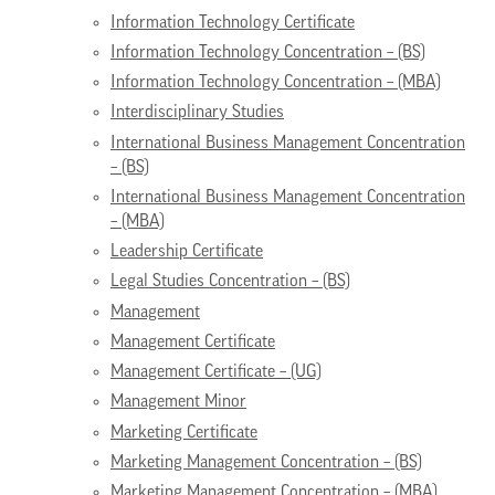
Information Technology Certificate
Information Technology Concentration – (BS)
Information Technology Concentration – (MBA)
Interdisciplinary Studies
International Business Management Concentration
– (BS)
International Business Management Concentration
– (MBA)
Leadership Certificate
Legal Studies Concentration – (BS)
Management
Management Certificate
Management Certificate – (UG)
Management Minor
Marketing Certificate
Marketing Management Concentration – (BS)
Marketing Management Concentration – (MBA)