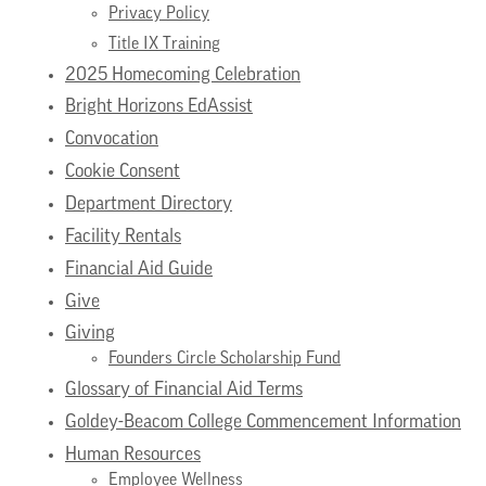
Privacy Policy
Title IX Training
2025 Homecoming Celebration
Bright Horizons EdAssist
Convocation
Cookie Consent
Department Directory
Facility Rentals
Financial Aid Guide
Give
Giving
Founders Circle Scholarship Fund
Glossary of Financial Aid Terms
Goldey-Beacom College Commencement Information
Human Resources
Employee Wellness