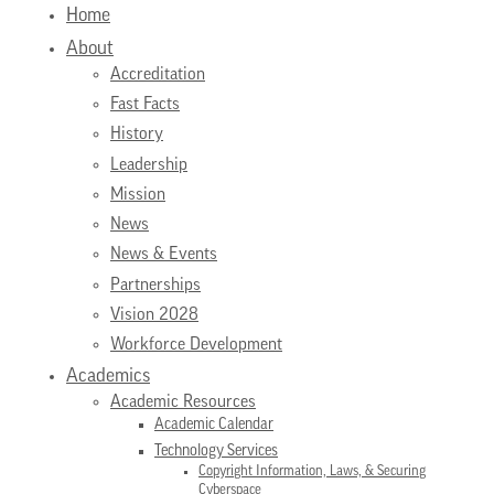
Home
About
Accreditation
Fast Facts
History
Leadership
Mission
News
News & Events
Partnerships
Vision 2028
Workforce Development
Academics
Academic Resources
Academic Calendar
Technology Services
Copyright Information, Laws, & Securing
Cyberspace