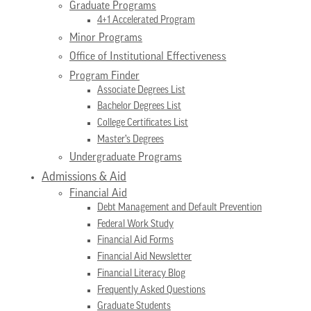
Graduate Programs
4+1 Accelerated Program
Minor Programs
Office of Institutional Effectiveness
Program Finder
Associate Degrees List
Bachelor Degrees List
College Certificates List
Master’s Degrees
Undergraduate Programs
Admissions & Aid
Financial Aid
Debt Management and Default Prevention
Federal Work Study
Financial Aid Forms
Financial Aid Newsletter
Financial Literacy Blog
Frequently Asked Questions
Graduate Students