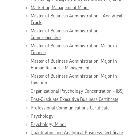
Marketing Management Minor
Master of Business Administration – Analytical
Track
Master of Business Administration –
Comprehensive
Master of Business Administration: Major in
Finance
Master of Business Administration: Major in
Human Resource Management
Master of Business Administration: Major in
Taxation
Organizational Psychology Concentration – (BS)
Post-Graduate Executive Business Certificate
Professional Communications Certificate
Psychology
Psychology Minor
Quantitative and Analytical Business Certificate