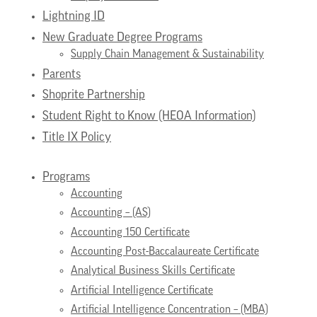
Lightning ID
New Graduate Degree Programs
Supply Chain Management & Sustainability
Parents
Shoprite Partnership
Student Right to Know (HEOA Information)
Title IX Policy
Programs
Accounting
Accounting – (AS)
Accounting 150 Certificate
Accounting Post-Baccalaureate Certificate
Analytical Business Skills Certificate
Artificial Intelligence Certificate
Artificial Intelligence Concentration – (MBA)