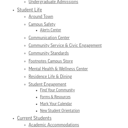
Undergraduate Admissions
Student Life
Around Town
Campus Safety
Alerts Center
Communication Center
Community Service & Civic Engagement
Community Standards
Footnotes Campus Store
Mental Health & Wellness Center
Residence Life & Dining
Student Engagement
Find Your Community
Forms & Resources
Mark Your Calendar
New Student Orientation
Current Students
Academic Accommodations